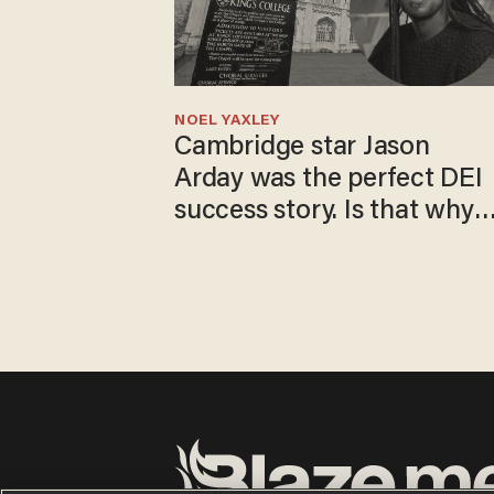
NOEL YAXLEY
Cambridge star Jason
Arday was the perfect DEI
success story. Is that why
nobody questioned him?