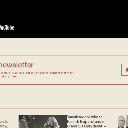
 newsletter
Terms of Use
, and agree to receive content that may
at any time.
'American Idol' winner
ganda
Hannah Harper stuns in
 now.
Grand Ole Opry debut —