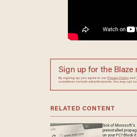
Sign up for the Blaze
By signing up, you agree to our
Privacy Policy
and
sometimes include advertisements. You may opt out 
RELATED CONTENT
Sick of Microsoft's
preinstalled propa
on your PC? Block it