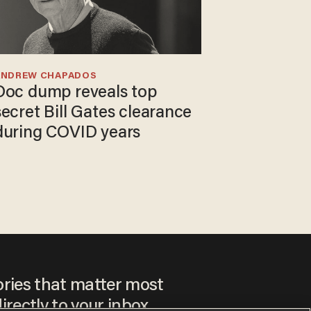
ANDREW CHAPADOS
Doc dump reveals top
secret Bill Gates clearance
during COVID years
ories that matter most
irectly to your inbox.