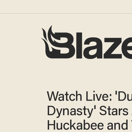
Watch Live: 'D
Dynasty' Stars 
Huckabee and 