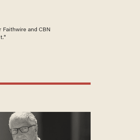
for Faithwire and CBN
t."