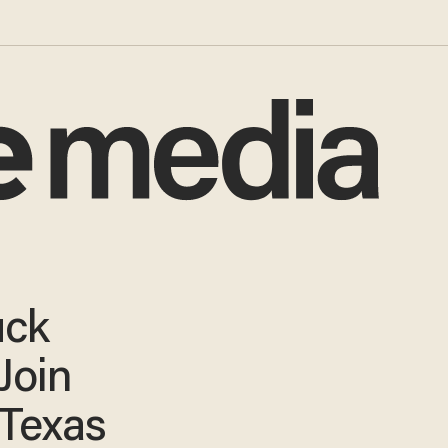
uck
Join
Texas