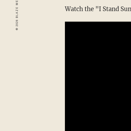
Watch the "I Stand Sun