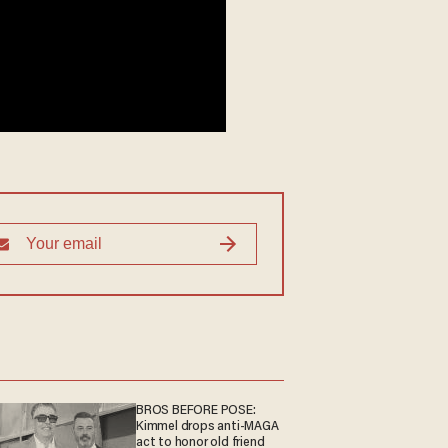
BROS BEFORE POSE:
Kimmel drops anti-MAGA
act to honor old friend