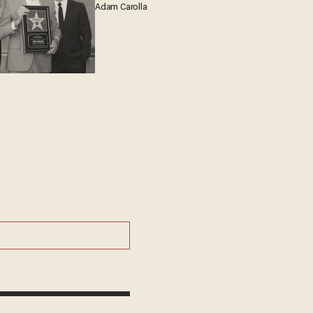
Adam Carolla