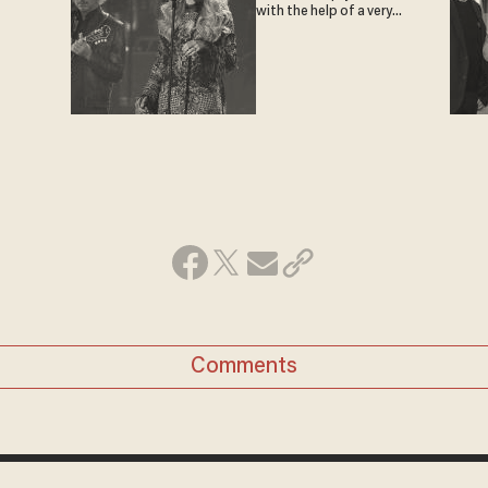
with the help of a very
special guest
Comments