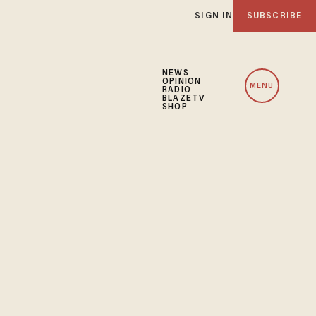
SIGN IN
SUBSCRIBE
NEWS
OPINION
MENU
RADIO
BLAZETV
SHOP