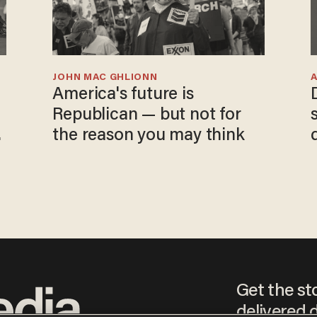
JOHN MAC GHLIONN
America's future is
Republican — but not for
the reason you may think
Get the st
delivered d