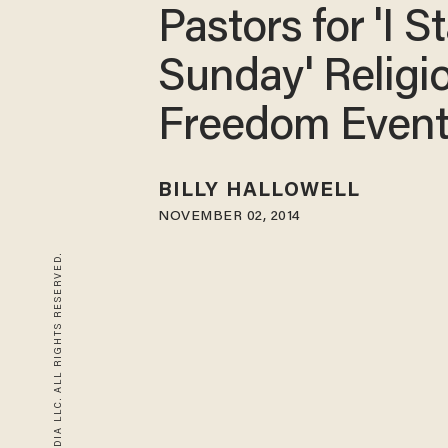
Pastors for 'I S
Sunday' Religi
Freedom Even
BILLY HALLOWELL
NOVEMBER 02, 2014
© 2026 BLAZE MEDIA LLC. ALL RIGHTS RESERVED.