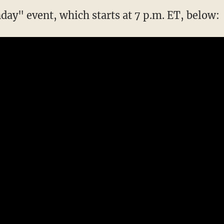
day" event, which starts at 7 p.m. ET, below: