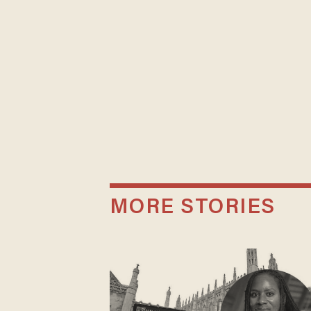
MORE STORIES