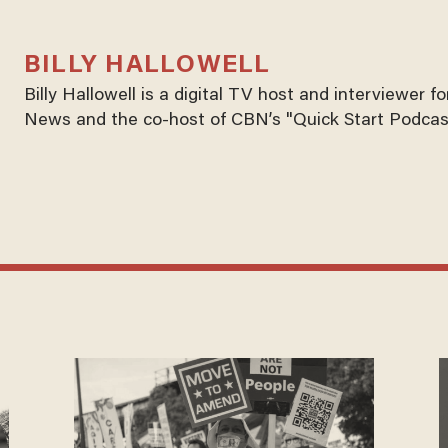
BILLY HALLOWELL
Billy Hallowell is a digital TV host and interviewer 
News and the co-host of CBN’s "Quick Start Podcas