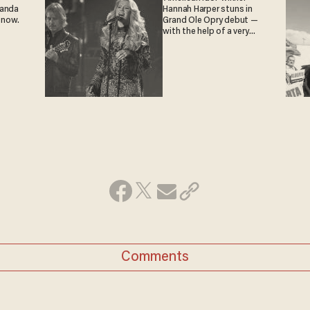
ganda
Hannah Harper stuns in
 now.
Grand Ole Opry debut —
with the help of a very
special guest
Comments