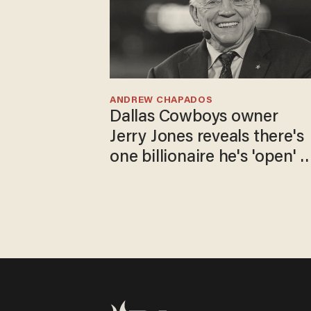
ANDREW CHAPADOS
Dallas Cowboys owner
Jerry Jones reveals there's
one billionaire he's 'open' t
selling to