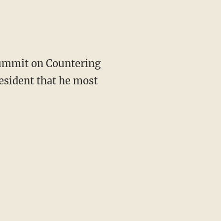
Summit on Countering
esident that he most