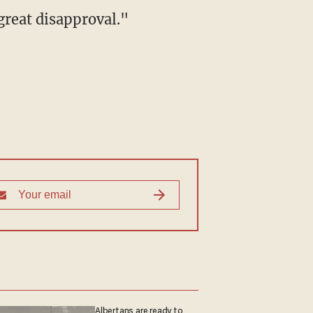
great disapproval."
Albertans are ready to