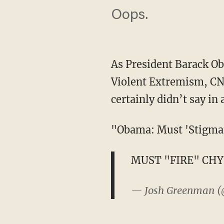
Oops.
As President Barack O
Violent Extremism, CNN
certainly didn’t say in
"Obama: Must 'Stigmat
MUST "FIRE" CH
— Josh Greenman 