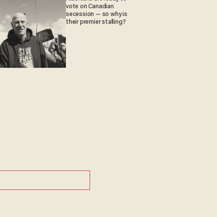
vote on Canadian
secession — so why is
their premier stalling?