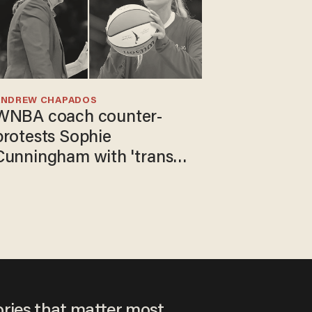
ANDREW CHAPADOS
WNBA coach counter-
protests Sophie
Cunningham with 'trans
kids' shirt — Caitlin Clark
responds
ories that matter most