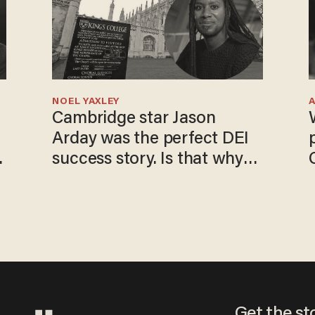
NOEL YAXLEY
Cambridge star Jason
Arday was the perfect DEI
o
success story. Is that why
nobody questioned him?
Get the st