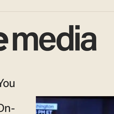
You
On-