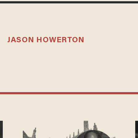
JASON HOWERTON