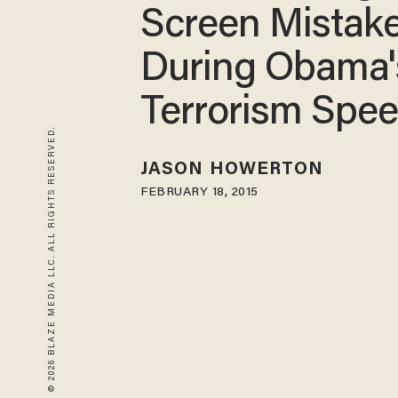
Screen Mistak
During Obama'
Terrorism Spe
© 2026 BLAZE MEDIA LLC. ALL RIGHTS RESERVED.
JASON HOWERTON
FEBRUARY 18, 2015