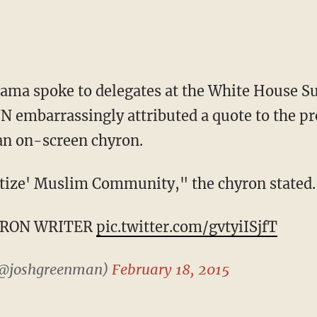
bama spoke to delegates at the White House 
 embarrassingly attributed a quote to the pr
 an on-screen chyron.
ize' Muslim Community," the chyron stated.
YRON WRITER
pic.twitter.com/gvtyiISjfT
(@joshgreenman)
February 18, 2015