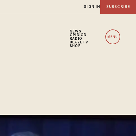
SIGN IN
SUBSCRIBE
NEWS
OPINION
MENU
RADIO
BLAZETV
SHOP