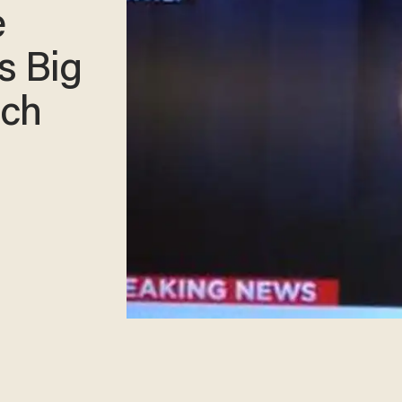
e
s Big
ech