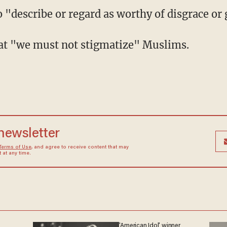
 "describe or regard as worthy of disgrace or 
hat "we must not stigmatize" Muslims.
 newsletter
Terms of Use
, and agree to receive content that may
at any time.
'American Idol' winner