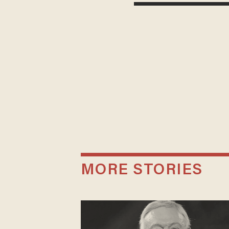
MORE STORIES