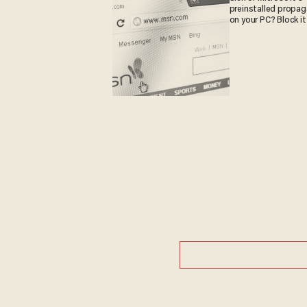
preinstalled propa
on your PC? Block it