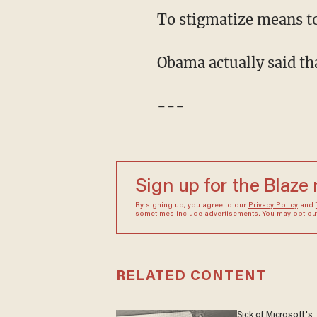
To stigmatize means to
Obama actually said t
---
Sign up for the Blaze
By signing up, you agree to our
Privacy Policy
and
sometimes include advertisements. You may opt out 
RELATED CONTENT
Sick of Microsoft's