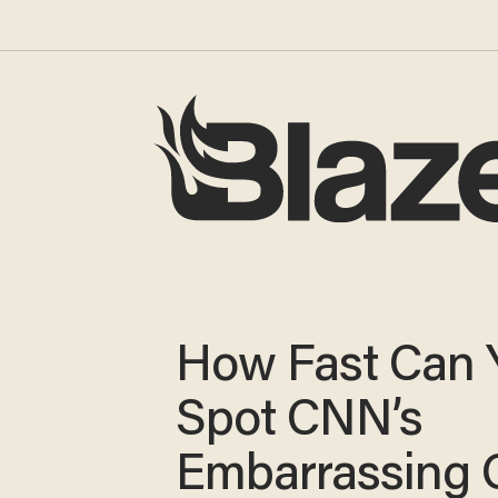
How Fast Can 
Spot CNN’s
Embarrassing 