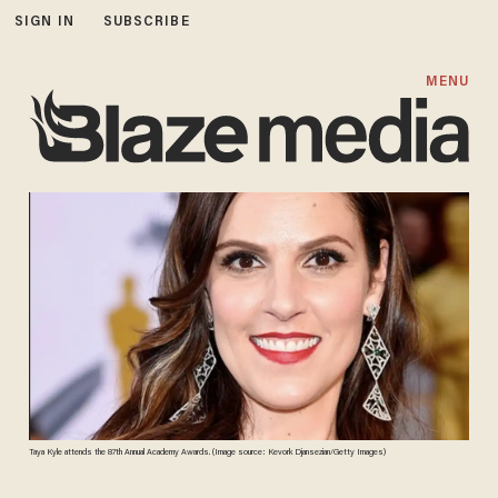
SIGN IN
SUBSCRIBE
MENU
Taya Kyle attends the 87th Annual Academy Awards. (Image source: Kevork Djansezian/Getty Images)