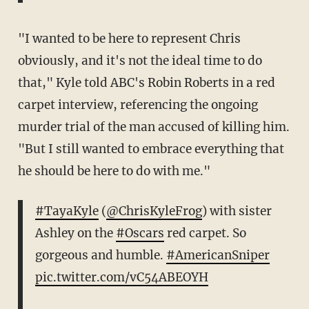
"I wanted to be here to represent Chris
obviously, and it's not the ideal time to do
that," Kyle told ABC's Robin Roberts in a red
carpet interview, referencing the ongoing
murder trial of the man accused of killing him.
"But I still wanted to embrace everything that
he should be here to do with me."
#TayaKyle
(
@ChrisKyleFrog
) with sister
Ashley on the
#Oscars
red carpet. So
gorgeous and humble.
#AmericanSniper
pic.twitter.com/vC54ABEOYH