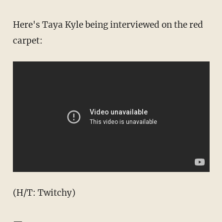
Here's Taya Kyle being interviewed on the red
carpet:
(H/T: Twitchy)
—