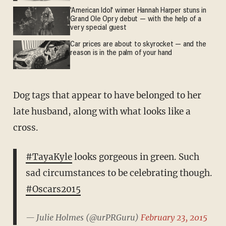
'American Idol' winner Hannah Harper stuns in
Grand Ole Opry debut — with the help of a
very special guest
Car prices are about to skyrocket — and the
reason is in the palm of your hand
Dog tags that appear to have belonged to her
late husband, along with what looks like a
cross.
#TayaKyle
looks gorgeous in green. Such
sad circumstances to be celebrating though.
#Oscars2015
— Julie Holmes (@urPRGuru)
February 23, 2015