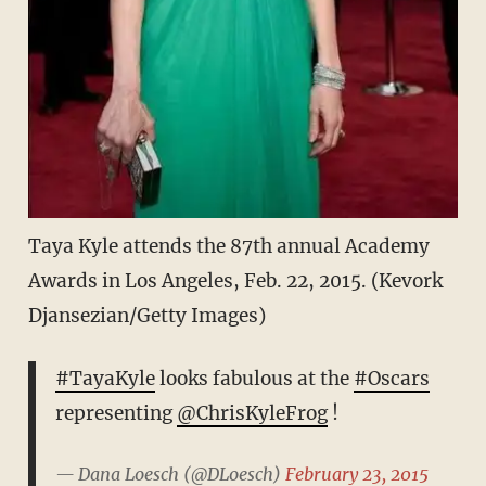
Taya Kyle attends the 87th annual Academy
Awards in Los Angeles, Feb. 22, 2015. (Kevork
Djansezian/Getty Images)
#TayaKyle
looks fabulous at the
#Oscars
representing
@ChrisKyleFrog
!
— Dana Loesch (@DLoesch)
February 23, 2015