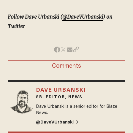
Follow Dave Urbanski (
@DaveVUrbanski
) on
Twitter
Comments
DAVE URBANSKI
SR. EDITOR, NEWS
Dave Urbanski is a senior editor for Blaze
News.
@DaveVUrbanski →