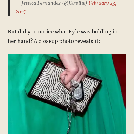
— Jessica Fernandez (@JKrollie)
February 23,
2015
But did you notice what Kyle was holding in
her hand? A closeup photo reveals it: