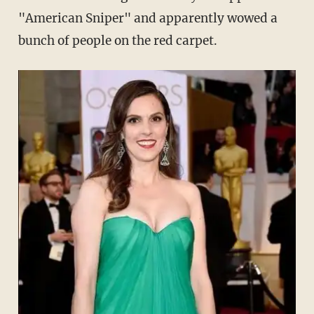
"American Sniper" and apparently wowed a
bunch of people on the red carpet.