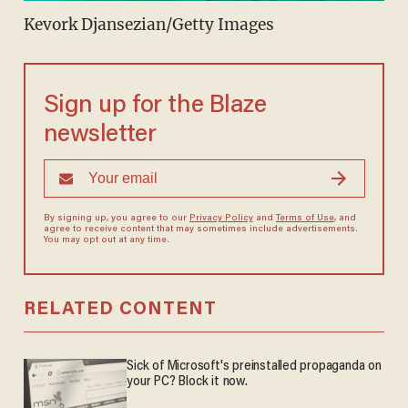
Kevork Djansezian/Getty Images
Sign up for the Blaze
newsletter
By signing up, you agree to our
Privacy Policy
and
Terms of Use
, and
agree to receive content that may sometimes include advertisements.
You may opt out at any time.
RELATED CONTENT
Sick of Microsoft's preinstalled propaganda on
your PC? Block it now.