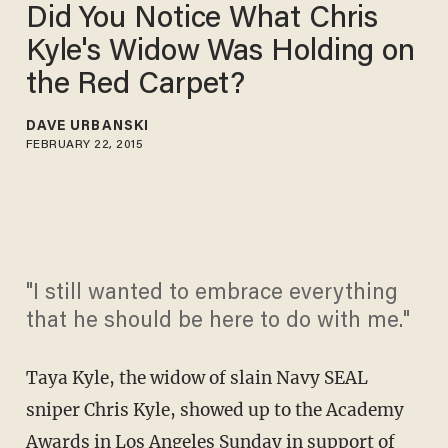
Did You Notice What Chris
Kyle's Widow Was Holding on
the Red Carpet?
DAVE URBANSKI
FEBRUARY 22, 2015
"I still wanted to embrace everything
that he should be here to do with me."
Taya Kyle, the widow of slain Navy SEAL
sniper Chris Kyle, showed up to the Academy
Awards in Los Angeles Sunday in support of