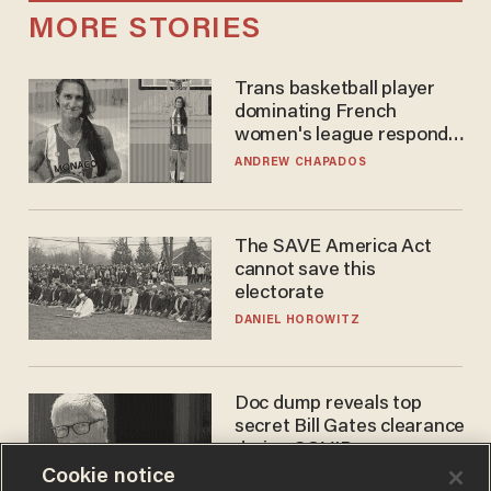
MORE STORIES
Trans basketball player
dominating French
women's league responds
to calls to play in WNBA
ANDREW CHAPADOS
The SAVE America Act
cannot save this
electorate
DANIEL HOROWITZ
Doc dump reveals top
secret Bill Gates clearance
during COVID years
Cookie notice
ANDREW CHAPADOS