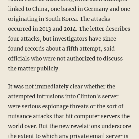
linked to China, one based in Germany and one
originating in South Korea. The attacks
occurred in 2013 and 2014. The letter describes
four attacks, but investigators have since
found records about a fifth attempt, said
officials who were not authorized to discuss
the matter publicly.
It was not immediately clear whether the
attempted intrusions into Clinton's server
were serious espionage threats or the sort of
nuisance attacks that hit computer servers the
world over. But the new revelations underscore
the extent to which any private email server is