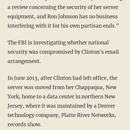
a review concerning the security of her server
equipment, and Ron Johnson has no business
interfering with it for his own partisan ends."
The FBI is investigating whether national
security was compromised by Clinton's email
arrangement.
In June 2013, after Clinton had left office, the
server was moved from her Chappaqua, New
York, home to a data center in northern New
Jersey, where it was maintained by a Denver
technology company, Platte River Networks,
records show.