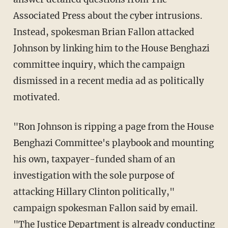
Associated Press about the cyber intrusions.
Instead, spokesman Brian Fallon attacked
Johnson by linking him to the House Benghazi
committee inquiry, which the campaign
dismissed in a recent media ad as politically
motivated.
"Ron Johnson is ripping a page from the House
Benghazi Committee's playbook and mounting
his own, taxpayer-funded sham of an
investigation with the sole purpose of
attacking Hillary Clinton politically,"
campaign spokesman Fallon said by email.
"The Justice Department is already conducting