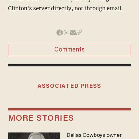
Clinton's server directly, not through email.
Comments
ASSOCIATED PRESS
MORE STORIES
Dallas Cowboys owner