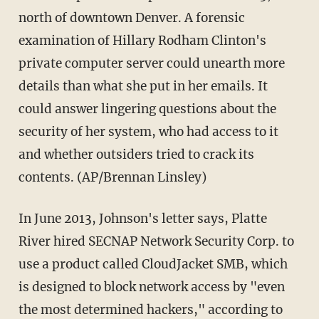
north of downtown Denver. A forensic
examination of Hillary Rodham Clinton's
private computer server could unearth more
details than what she put in her emails. It
could answer lingering questions about the
security of her system, who had access to it
and whether outsiders tried to crack its
contents. (AP/Brennan Linsley)
In June 2013, Johnson's letter says, Platte
River hired SECNAP Network Security Corp. to
use a product called CloudJacket SMB, which
is designed to block network access by "even
the most determined hackers," according to