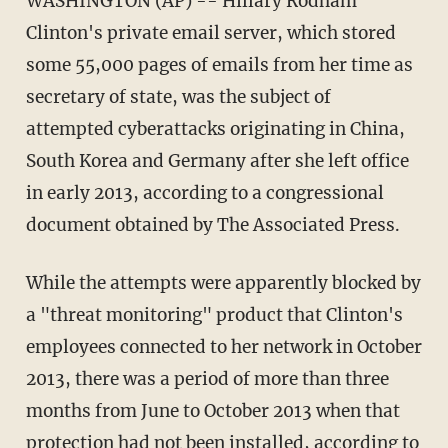
WASHINGTON (AP) -- Hillary Rodham
Clinton's private email server, which stored
some 55,000 pages of emails from her time as
secretary of state, was the subject of
attempted cyberattacks originating in China,
South Korea and Germany after she left office
in early 2013, according to a congressional
document obtained by The Associated Press.
While the attempts were apparently blocked by
a "threat monitoring" product that Clinton's
employees connected to her network in October
2013, there was a period of more than three
months from June to October 2013 when that
protection had not been installed, according to