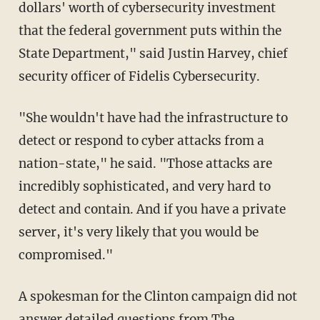
dollars' worth of cybersecurity investment
that the federal government puts within the
State Department," said Justin Harvey, chief
security officer of Fidelis Cybersecurity.
"She wouldn't have had the infrastructure to
detect or respond to cyber attacks from a
nation-state," he said. "Those attacks are
incredibly sophisticated, and very hard to
detect and contain. And if you have a private
server, it's very likely that you would be
compromised."
A spokesman for the Clinton campaign did not
answer detailed questions from The