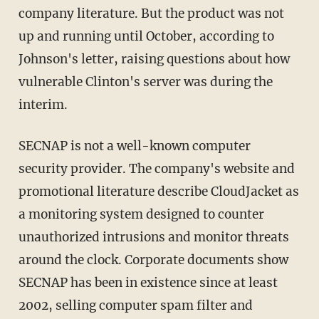
company literature. But the product was not
up and running until October, according to
Johnson's letter, raising questions about how
vulnerable Clinton's server was during the
interim.
SECNAP is not a well-known computer
security provider. The company's website and
promotional literature describe CloudJacket as
a monitoring system designed to counter
unauthorized intrusions and monitor threats
around the clock. Corporate documents show
SECNAP has been in existence since at least
2002, selling computer spam filter and