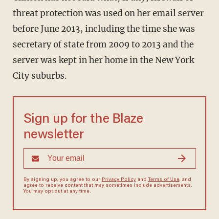
threat protection was used on her email server
before June 2013, including the time she was
secretary of state from 2009 to 2013 and the
server was kept in her home in the New York
City suburbs.
Sign up for the Blaze
newsletter
By signing up, you agree to our
Privacy Policy
and
Terms of Use
, and
agree to receive content that may sometimes include advertisements.
You may opt out at any time.