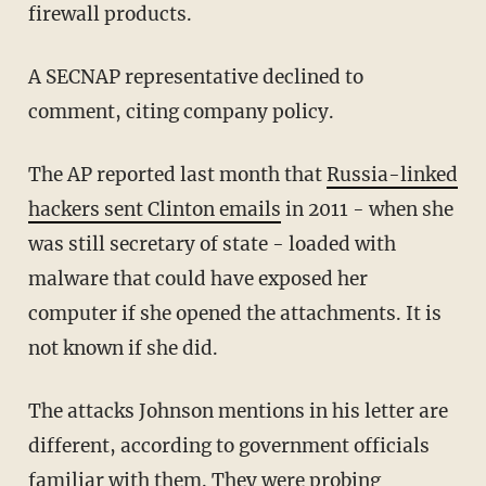
firewall products.
A SECNAP representative declined to
comment, citing company policy.
The AP reported last month that
Russia-linked
hackers sent Clinton emails
in 2011 - when she
was still secretary of state - loaded with
malware that could have exposed her
computer if she opened the attachments. It is
not known if she did.
The attacks Johnson mentions in his letter are
different, according to government officials
familiar with them. They were probing