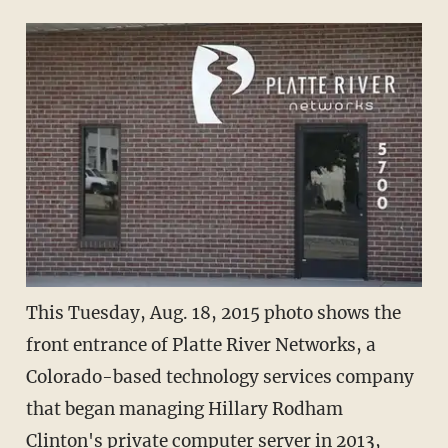
This Tuesday, Aug. 18, 2015 photo shows the
front entrance of Platte River Networks, a
Colorado-based technology services company
that began managing Hillary Rodham
Clinton's private computer server in 2013,