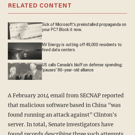
RELATED CONTENT
Sick of Microsoft's preinstalled propaganda on
your PC? Block it now.
NV Energy is cutting off 49,000 residents to
feed data centers
US calls Canada’s bluff on defense spending;
'pauses' 86-year-old alliance
A February 2014 email from SECNAP reported
that malicious software based in China "was
found running an attack against" Clinton's
server. In total, Senate investigators have
found records describing three such attempts