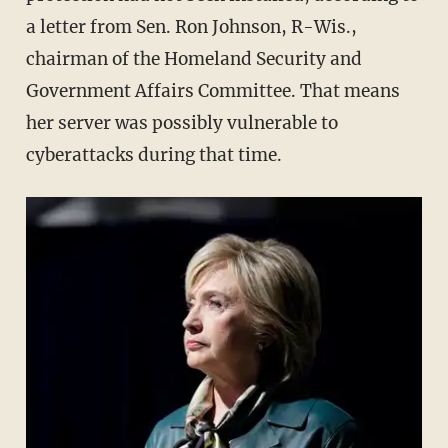
a letter from Sen. Ron Johnson, R-Wis.,
chairman of the Homeland Security and
Government Affairs Committee. That means
her server was possibly vulnerable to
cyberattacks during that time.