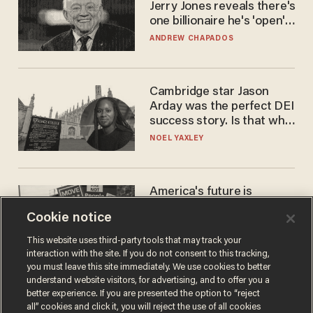
Jerry Jones reveals there's
one billionaire he's 'open'
to selling to
ANDREW CHAPADOS
Cambridge star Jason
Arday was the perfect DEI
success story. Is that why
nobody questioned him?
NOEL YAXLEY
America's future is
Republican — but not for
Cookie notice
the reason you may think
JOHN MAC GHLIONN
This website uses third-party tools that may track your
interaction with the site. If you do not consent to this tracking,
you must leave this site immediately. We use cookies to better
understand website visitors, for advertising, and to offer you a
better experience. If you are presented the option to “reject
all” cookies and click it, you will reject the use of all cookies