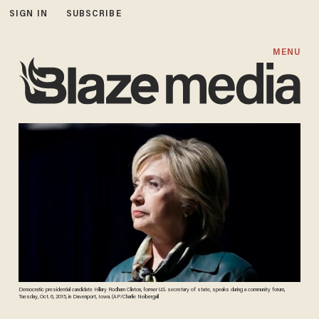
SIGN IN
SUBSCRIBE
MENU
Democratic presidential candidate Hillary Rodham Clinton, former U.S. secretary of state, speaks during a community forum,
Tuesday, Oct. 6, 2015, in Davenport, Iowa. (AP/Charlie Neibergall