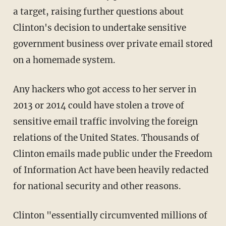
a target, raising further questions about
Clinton's decision to undertake sensitive
government business over private email stored
on a homemade system.
Any hackers who got access to her server in
2013 or 2014 could have stolen a trove of
sensitive email traffic involving the foreign
relations of the United States. Thousands of
Clinton emails made public under the Freedom
of Information Act have been heavily redacted
for national security and other reasons.
Clinton "essentially circumvented millions of