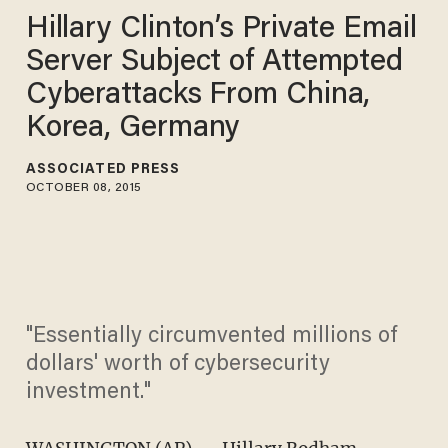
Hillary Clinton’s Private Email
Server Subject of Attempted
Cyberattacks From China,
Korea, Germany
ASSOCIATED PRESS
OCTOBER 08, 2015
"Essentially circumvented millions of
dollars' worth of cybersecurity
investment."