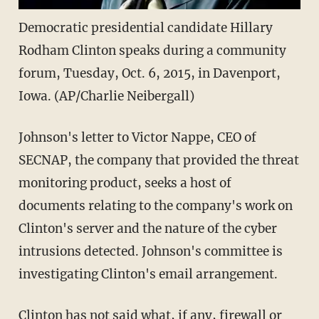
Democratic presidential candidate Hillary
Rodham Clinton speaks during a community
forum, Tuesday, Oct. 6, 2015, in Davenport,
Iowa. (AP/Charlie Neibergall)
Johnson's letter to Victor Nappe, CEO of
SECNAP, the company that provided the threat
monitoring product, seeks a host of
documents relating to the company's work on
Clinton's server and the nature of the cyber
intrusions detected. Johnson's committee is
investigating Clinton's email arrangement.
Clinton has not said what, if any, firewall or