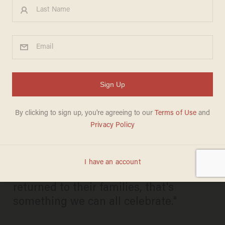
Obama Heralds Iran's Release
of American Prisoners as
'Smart' Diplomacy: 'This Is a
Good Day
KAITLYN SCHALLHORN
JANUARY 17, 2016
"When Americans are freed and
returned to their families, that's
something we can all celebrate."