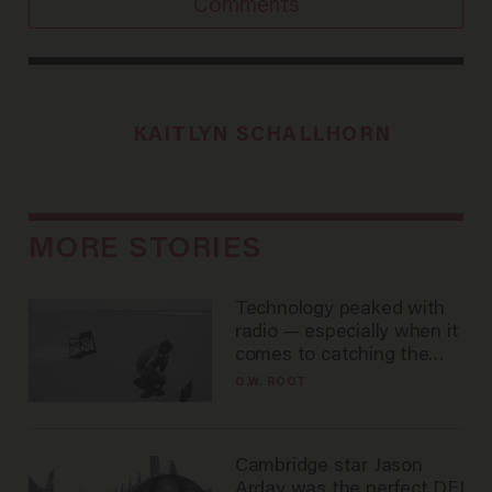
Comments
KAITLYN SCHALLHORN
MORE STORIES
Technology peaked with
radio — especially when it
comes to catching the
game
O.W. ROOT
Cambridge star Jason
Arday was the perfect DEI