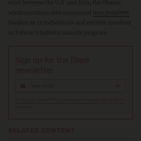
exist between the U.S. and Iran, the Obama
administration also announced
new penalties
Sunday on 11 individuals and entities involved
in Tehran's ballistic missile program.
Sign up for the Blaze
newsletter
By signing up, you agree to our
Privacy Policy
and
Terms of Use
, and agree to
receive content that may sometimes include advertisements. You may opt out
at any time.
RELATED CONTENT