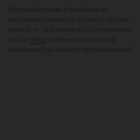
The president spoke at the close of an
extraordinary weekend of diplomacy that saw
the back-to-back release of the five Americans
and the
lifting
of billions in international
sanctions on Iran as part of the nuclear accord.