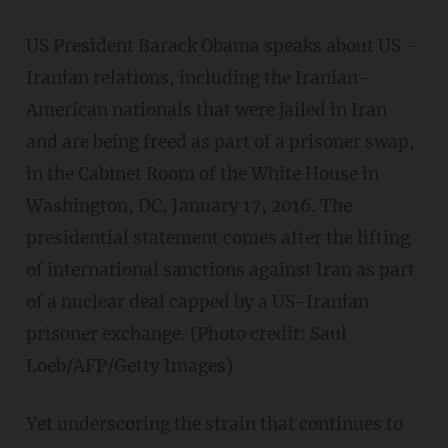
US President Barack Obama speaks about US -
Iranian relations, including the Iranian-
American nationals that were jailed in Iran
and are being freed as part of a prisoner swap,
in the Cabinet Room of the White House in
Washington, DC, January 17, 2016. The
presidential statement comes after the lifting
of international sanctions against Iran as part
of a nuclear deal capped by a US-Iranian
prisoner exchange. (Photo credit: Saul
Loeb/AFP/Getty Images)
Yet underscoring the strain that continues to