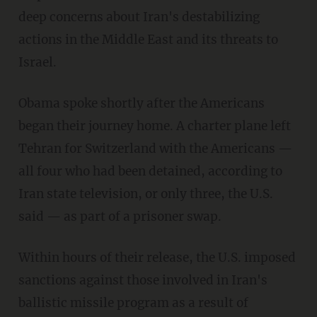
deep concerns about Iran's destabilizing
actions in the Middle East and its threats to
Israel.
Obama spoke shortly after the Americans
began their journey home. A charter plane left
Tehran for Switzerland with the Americans —
all four who had been detained, according to
Iran state television, or only three, the U.S.
said — as part of a prisoner swap.
Within hours of their release, the U.S. imposed
sanctions against those involved in Iran's
ballistic missile program as a result of