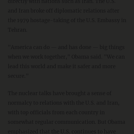
directly with nations such as Iran. The U.S.
and Iran broke off diplomatic relations after
the 1979 hostage-taking of the U.S. Embassy in
Tehran.
"America can do — and has done — big things
when we work together," Obama said. "We can
lead this world and make it safer and more
secure."
The nuclear talks have brought a sense of
normalcy to relations with the U.S. and Iran,
with top officials from each country in
somewhat regular communication. But Obama
emphasized that the U.S. continues to have