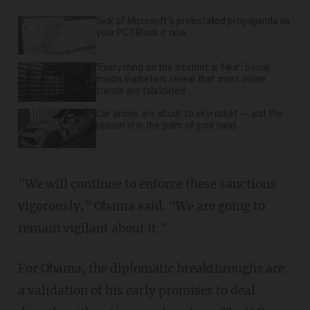
Sick of Microsoft's preinstalled propaganda on
your PC? Block it now.
'Everything on the internet is fake': Social
media marketers reveal that most online
trends are fabricated
Car prices are about to skyrocket — and the
reason is in the palm of your hand
"We will continue to enforce these sanctions
vigorously," Obama said. "We are going to
remain vigilant about it."
For Obama, the diplomatic breakthroughs are
a validation of his early promises to deal