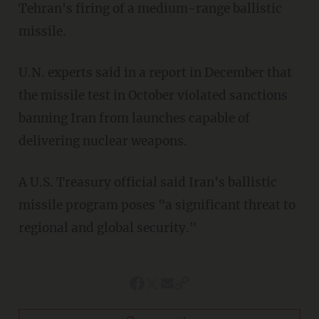
Tehran's firing of a medium-range ballistic
missile.
U.N. experts said in a report in December that
the missile test in October violated sanctions
banning Iran from launches capable of
delivering nuclear weapons.
A U.S. Treasury official said Iran's ballistic
missile program poses "a significant threat to
regional and global security."