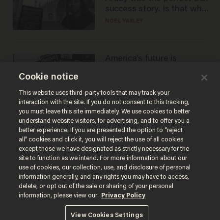
success story. Is that why
nobody questioned him?
NOEL YAXLEY
America's future is
Republican — but not for
Cookie notice
the reason you may think
JOHN MAC GHLIONN
This website uses third-party tools that may track your
interaction with the site. If you do not consent to this tracking,
you must leave this site immediately. We use cookies to better
understand website visitors, for advertising, and to offer you a
better experience. If you are presented the option to “reject
all” cookies and click it, you will reject the use of all cookies
except those we have designated as strictly necessary for the
site to function as we intend. For more information about our
use of cookies, our collection, use, and disclosure of personal
information generally, and any rights you may have to access,
delete, or opt out of the sale or sharing of your personal
Terms of Use
Privacy Policy
California Privacy Notice
information, please view our
Privacy Policy
Do Not Sell or Share My Personal Information
© 2026 Blaze Media LLC. All rights reserved.
View Cookies Settings