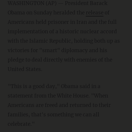
WASHINGTON (AP) — President Barack
Obama on Sunday heralded the
release
of
Americans held prisoner in Iran and the full
implementation of a historic nuclear accord
with the Islamic Republic, holding both up as
victories for "smart" diplomacy and his
pledge to deal directly with enemies of the
United States.
"This is a good day," Obama said in a
statement from the White House. "When
Americans are freed and returned to their
families, that's something we can all
celebrate."