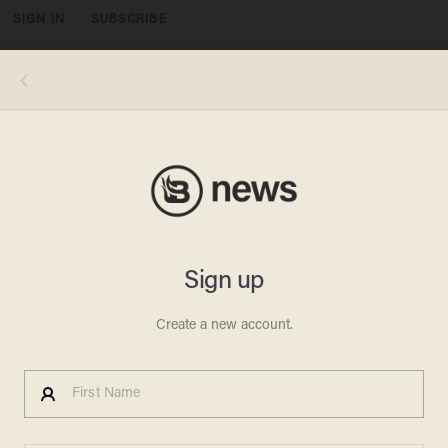
SIGN IN
SUBSCRIBE
MENU
President Barack Obama speaks about US - Iranian relations, including the Iranian-American nationals that were jailed in Iran and are
being freed as part of a prisoner swap, in the Cabinet Room of the White House in Washington, DC, January 17, 2016. (Photo:
SAUL LOEB/AFP/Getty Images)