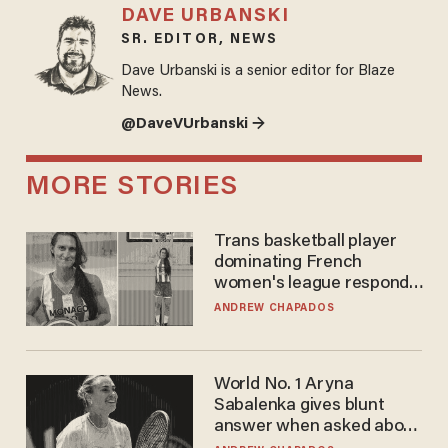
DAVE URBANSKI
SR. EDITOR, NEWS
Dave Urbanski is a senior editor for Blaze
News.
@DaveVUrbanski →
MORE STORIES
Trans basketball player
dominating French
women's league responds
to calls to play in WNBA
ANDREW CHAPADOS
World No. 1 Aryna
Sabalenka gives blunt
answer when asked about