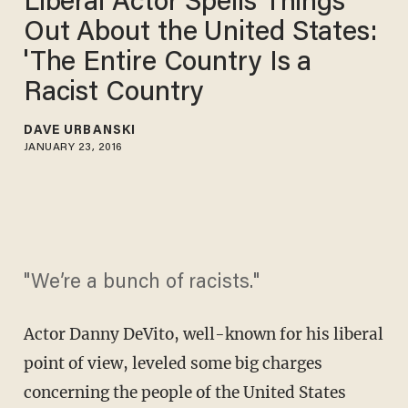
Liberal Actor Spells Things
Out About the United States:
'The Entire Country Is a
Racist Country
DAVE URBANSKI
JANUARY 23, 2016
"We’re a bunch of racists."
Actor Danny DeVito, well-known for his liberal
point of view, leveled some big charges
concerning the people of the United States