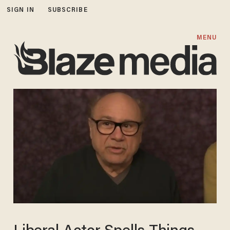
SIGN IN
SUBSCRIBE
MENU