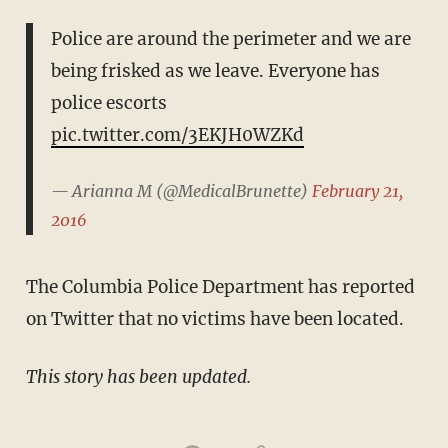
Police are around the perimeter and we are
being frisked as we leave. Everyone has
police escorts
pic.twitter.com/3EKJH0WZKd
— Arianna M (@MedicalBrunette)
February 21,
2016
The Columbia Police Department has reported
on Twitter that no victims have been located.
This story has been updated.