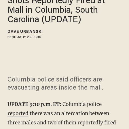
Shots Reportedly Fired at
Mall in Columbia, South
Carolina (UPDATE)
DAVE URBANSKI
FEBRUARY 20, 2016
Columbia police said officers are
evacuating areas inside the mall.
UPDATE 9:10 p.m. ET:
Columbia police
reported
there was an altercation between
three males and two of them reportedly fired