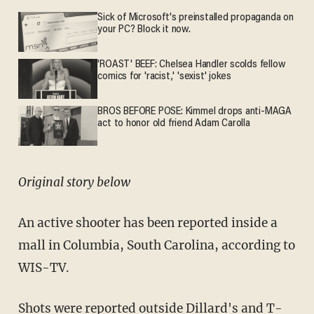
Sick of Microsoft's preinstalled propaganda on
your PC? Block it now.
'ROAST' BEEF: Chelsea Handler scolds fellow
comics for 'racist,' 'sexist' jokes
BROS BEFORE POSE: Kimmel drops anti-MAGA
act to honor old friend Adam Carolla
Original story below
An active shooter has been reported inside a
mall in Columbia, South Carolina, according to
WIS-TV.
Shots were reported outside Dillard's and T-