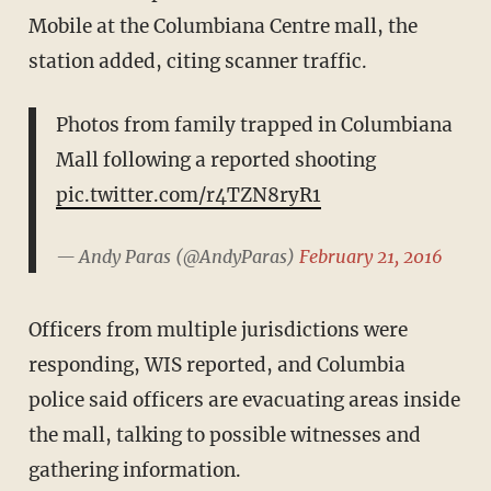
Mobile at the Columbiana Centre mall, the
station added, citing scanner traffic.
Photos from family trapped in Columbiana
Mall following a reported shooting
pic.twitter.com/r4TZN8ryR1
— Andy Paras (@AndyParas)
February 21, 2016
Officers from multiple jurisdictions were
responding, WIS reported, and Columbia
police said officers are evacuating areas inside
the mall, talking to possible witnesses and
gathering information.