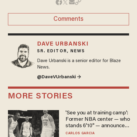
Comments
DAVE URBANSKI
SR. EDITOR, NEWS
Dave Urbanski is a senior editor for Blaze
News.
@DaveVUrbanski →
MORE STORIES
'See you at training camp':
Former NBA center — who
stands 6'10" — announces
he's ready to play in the
CARLOS GARCIA