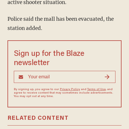
active shooter situation.
Police said the mall has been evacuated, the
station added.
Sign up for the Blaze
newsletter
By signing up, you agree to our
Privacy Policy
and
Terms of Use
, and
agree to receive content that may sometimes include advertisements.
You may opt out at any time.
RELATED CONTENT