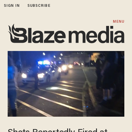
SIGN IN
SUBSCRIBE
MENU