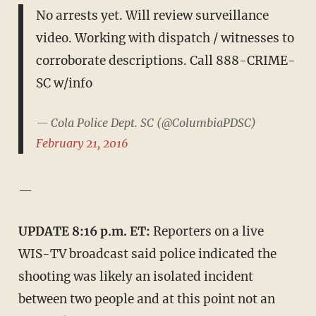
No arrests yet. Will review surveillance
video. Working with dispatch / witnesses to
corroborate descriptions. Call 888-CRIME-
SC w/info
— Cola Police Dept. SC (@ColumbiaPDSC)
February 21, 2016
—
UPDATE 8:16 p.m. ET:
Reporters on a live
WIS-TV broadcast said police indicated the
shooting was likely an isolated incident
between two people and at this point not an