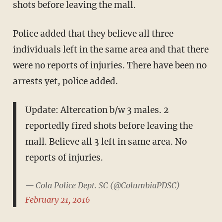
shots before leaving the mall.
Police added that they believe all three
individuals left in the same area and that there
were no reports of injuries. There have been no
arrests yet, police added.
Update: Altercation b/w 3 males. 2
reportedly fired shots before leaving the
mall. Believe all 3 left in same area. No
reports of injuries.
— Cola Police Dept. SC (@ColumbiaPDSC)
February 21, 2016