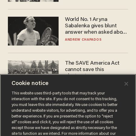
WNBA
World No. 1 Aryna
Sabalenka gives blunt
answer when asked about
gender testing: 'Men are
ANDREW CHAPADOS
way stronger'
The SAVE America Act
cannot save this
electorate
Cookie notice
DANIEL HOROWITZ
This website uses third-party tools that may track your
interaction with the site. If you do not consent to this tracking,
you must leave this site immediately. We use cookies to better
understand website visitors, for advertising, and to offer you a
better experience. If you are presented the option to “reject
all” cookies and click it, you will reject the use of all cookies
except those we have designated as strictly necessary for the
site to function as we intend. For more information about our