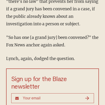
"there's no law" that prevents her from saying
if a grand jury has been convened in a case, if
the public already knows about an
investigation into a person or subject.
"So has one [a grand jury] been convened?" the
Fox News anchor again asked.
Lynch, again, dodged the question.
Sign up for the Blaze
newsletter