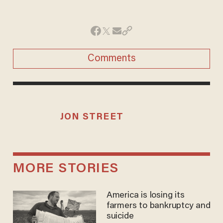
Comments
JON STREET
MORE STORIES
America is losing its
farmers to bankruptcy and
suicide