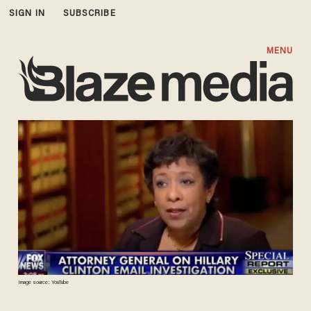
SIGN IN
SUBSCRIBE
MENU
Image source: YouTube