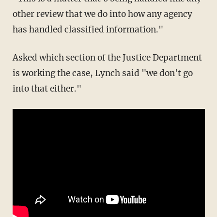
other review that we do into how any agency
has handled classified information."
Asked which section of the Justice Department
is working the case, Lynch said "we don't go
into that either."