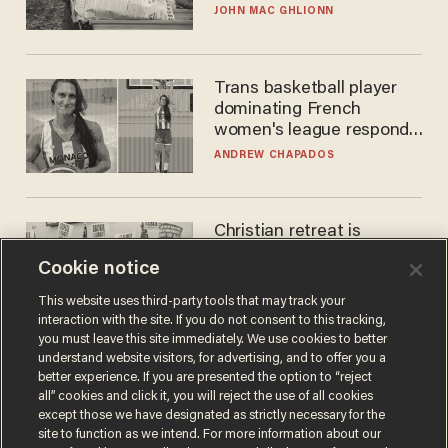
JOHN MAC GHLIONN
Trans basketball player
dominating French
women's league responds
to calls to play in WNBA
ANDREW CHAPADOS
Christian retreat is
becoming political defeat
Cookie notice
STEVE DEACE
This website uses third-party tools that may track your
interaction with the site. If you do not consent to this tracking,
you must leave this site immediately. We use cookies to better
understand website visitors, for advertising, and to offer you a
better experience. If you are presented the option to “reject
all” cookies and click it, you will reject the use of all cookies
except those we have designated as strictly necessary for the
site to function as we intend. For more information about our