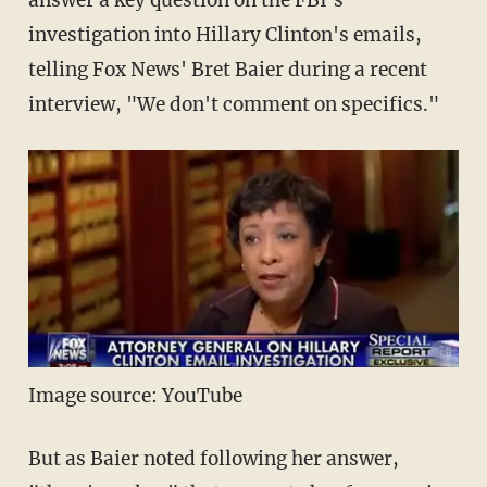
answer a key question on the FBI's
investigation into Hillary Clinton's emails,
telling Fox News' Bret Baier during a recent
interview, "We don't comment on specifics."
Image source: YouTube
But as Baier noted following her answer,