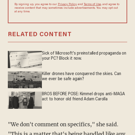
By signing up, you agree to our
Privacy Policy
and
Terms of Use
, and agree to
receive content that may sometimes include advertisements. You may opt out
at any time.
RELATED CONTENT
Sick of Microsoft's preinstalled propaganda on
your PC? Block it now.
Killer drones have conquered the skies. Can
we ever be safe again?
BROS BEFORE POSE: Kimmel drops anti-MAGA
act to honor old friend Adam Carolla
"We don't comment on specifics," she said.
"This is a matter that's being handled like any