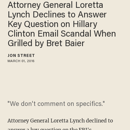
Attorney General Loretta
Lynch Declines to Answer
Key Question on Hillary
Clinton Email Scandal When
Grilled by Bret Baier
JON STREET
MARCH 01, 2016
"We don't comment on specifics."
Attorney General Loretta Lynch declined to