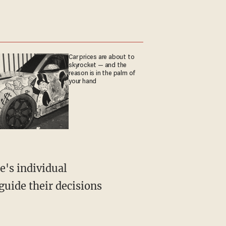
Car prices are about to
skyrocket — and the
reason is in the palm of
your hand
e's individual
uide their decisions