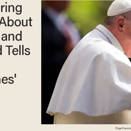
ring
 About
 and
 Tells
es'