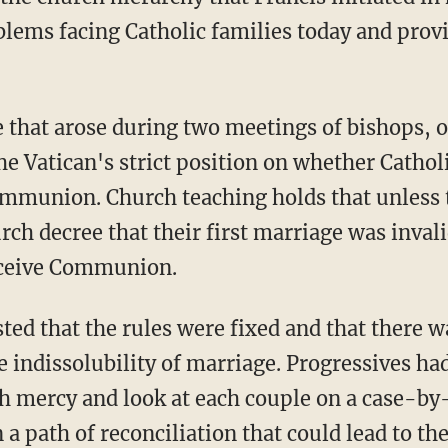
lems facing Catholic families today and prov
e that arose during two meetings of bishops, 
he Vatican's strict position on whether Cathol
mmunion. Church teaching holds that unless t
rch decree that their first marriage was inval
eceive Communion.
sted that the rules were fixed and that there 
he indissolubility of marriage. Progressives h
th mercy and look at each couple on a case-by-
 path of reconciliation that could lead to th