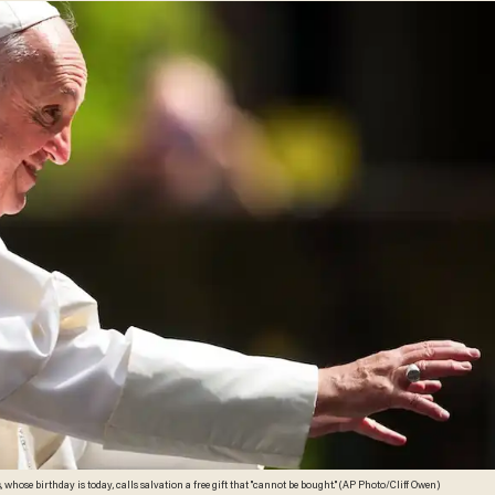
Pope Francis, whose birthday is today, calls salvation a free gift that "cannot be bought." (AP Photo/Cliff Owen)