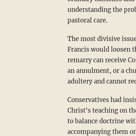
understanding the prob
pastoral care.
The most divisive issu
Francis would loosen t
remarry can receive Co
an annulment, or a chu
adultery and cannot r
Conservatives had insi
Christ's teaching on t
to balance doctrine wi
accompanying them on a