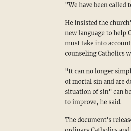
"We have been called t
He insisted the church'
new language to help C
must take into account
counseling Catholics w
"It can no longer simply
of mortal sin and are d
situation of sin" can b
to improve, he said.
The document's release
ordinary Catholics and 