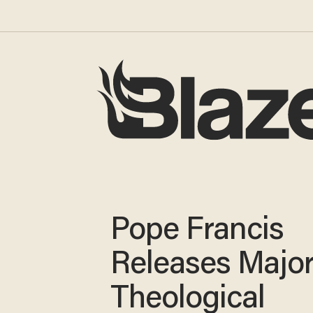
Pope Francis
Releases Majo
Theological