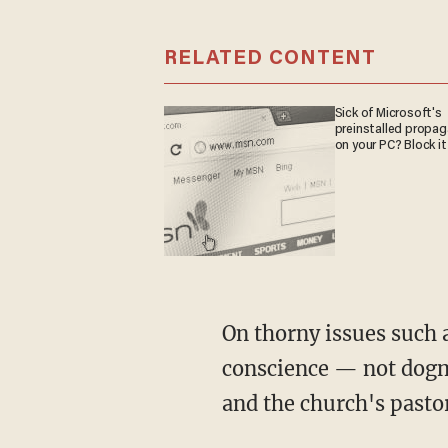
RELATED CONTENT
Sick of Microsoft's
preinstalled propa
on your PC? Block it
On thorny issues such a
conscience — not dogm
and the church's pastor