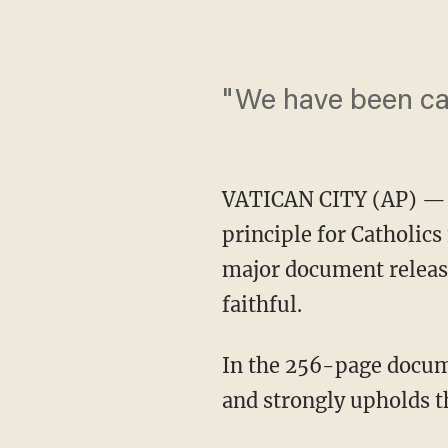
"We have been cal
VATICAN CITY (AP) — Po
principle for Catholics
major document release
faithful.
In the 256-page docum
and strongly upholds t