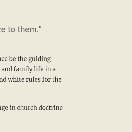
e to them."
ce be the guiding
and family life in a
nd white rules for the
ge in church doctrine