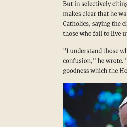
But in selectively cit
makes clear that he wa
Catholics, saying the 
those who fail to live u
"I understand those wh
confusion," he wrote. "
goodness which the Ho