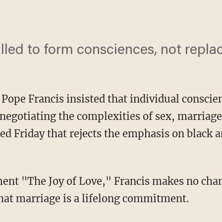
led to form consciences, not replac
pe Francis insisted that individual conscien
 negotiating the complexities of sex, marriage 
d Friday that rejects the emphasis on black a
ent "The Joy of Love," Francis makes no chan
hat marriage is a lifelong commitment.