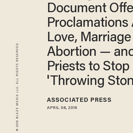
Document Offe
Proclamations
Love, Marriage
© 2026 BLAZE MEDIA LLC. ALL RIGHTS RESERVED.
Abortion — and
Priests to Stop
'Throwing Ston
ASSOCIATED PRESS
APRIL 08, 2016