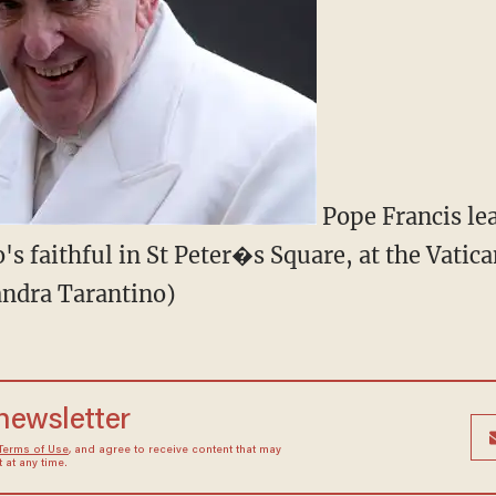
Pope Francis lea
's faithful in St Peter�s Square, at the Vatica
andra Tarantino)
 newsletter
Terms of Use
, and agree to receive content that may
at any time.