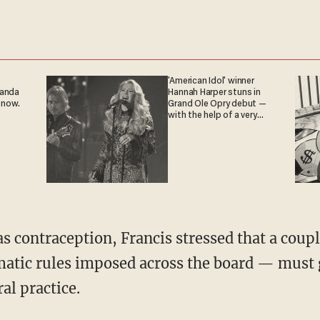
'American Idol' winner
ganda
Hannah Harper stuns in
 now.
Grand Ole Opry debut —
with the help of a very
special guest
s contraception, Francis stressed that a coupl
atic rules imposed across the board — must g
al practice.