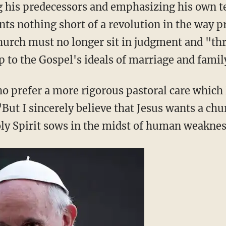
ing his predecessors and emphasizing his own t
nts nothing short of a revolution in the way 
church must no longer sit in judgment and "th
p to the Gospel's ideals of marriage and family
o prefer a more rigorous pastoral care which
But I sincerely believe that Jesus wants a chur
ly Spirit sows in the midst of human weaknes