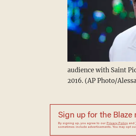
audience with Saint Pio
2016. (AP Photo/Aless
Sign up for the Blaze
By signing up, you agree to our
Privacy Policy
and
sometimes include advertisements. You may opt out 