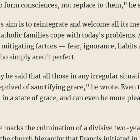
o form consciences, not replace to them," he s
s aim is to reintegrate and welcome all its me
atholic families cope with today's problems. 
 mitigating factors — fear, ignorance, habits
ho simply aren't perfect.
 be said that all those in any irregular situati
eprived of sanctifying grace," he wrote. Even 
e in a state of grace, and can even be more ple
 marks the culmination of a divisive two-yea
the church hierarchy that Francis initiated in