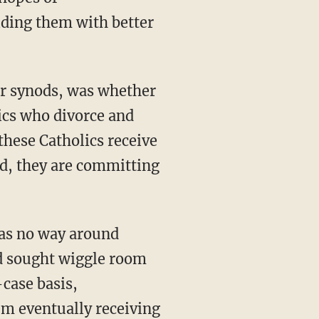
iding them with better
or synods, was whether
ics who divorce and
hese Catholics receive
id, they are committing
was no way around
ad sought wiggle room
case basis,
em eventually receiving