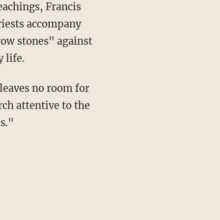
eachings, Francis
priests accompany
row stones" against
 life.
 leaves no room for
ch attentive to the
s."