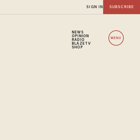
SIGN IN
SUBSCRIBE
NEWS
OPINION
MENU
RADIO
BLAZETV
SHOP