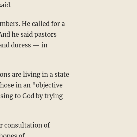
aid.
mbers. He called for a
And he said pastors
 and duress — in
ons are living in a state
those in an "objective
asing to God by trying
r consultation of
 hopes of