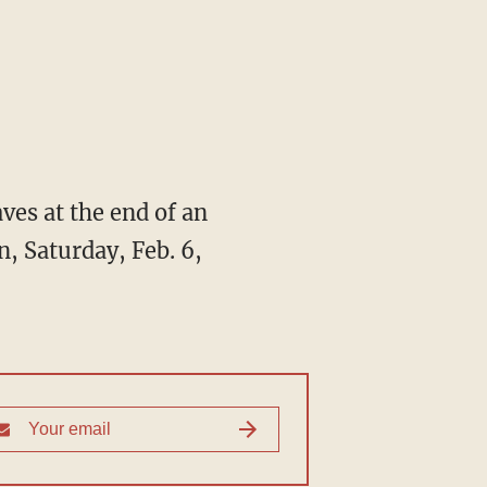
ves at the end of an
n, Saturday, Feb. 6,