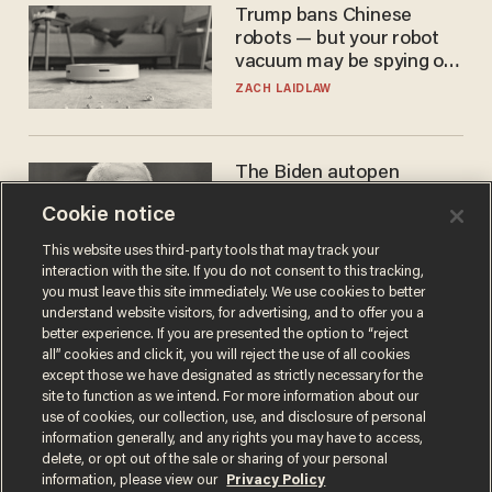
Trump bans Chinese
robots — but your robot
vacuum may be spying on
you already
ZACH LAIDLAW
The Biden autopen
scandal has one big
Cookie notice
winner: Anthony Fauci
MIKE HOWELL
This website uses third-party tools that may track your
interaction with the site. If you do not consent to this tracking,
you must leave this site immediately. We use cookies to better
understand website visitors, for advertising, and to offer you a
better experience. If you are presented the option to “reject
all” cookies and click it, you will reject the use of all cookies
except those we have designated as strictly necessary for the
site to function as we intend. For more information about our
use of cookies, our collection, use, and disclosure of personal
information generally, and any rights you may have to access,
delete, or opt out of the sale or sharing of your personal
Terms of Use
Privacy Policy
California Privacy Notice
information, please view our
Privacy Policy