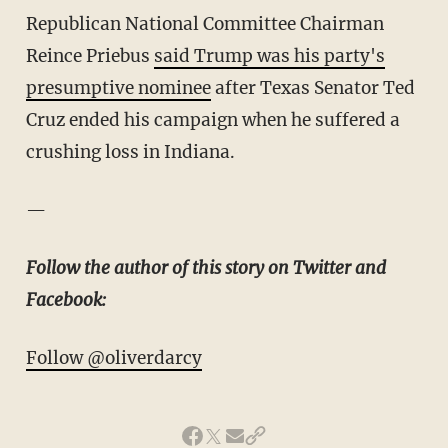
Republican National Committee Chairman
Reince Priebus
said Trump was his party's
presumptive nominee
after Texas Senator Ted
Cruz ended his campaign when he suffered a
crushing loss in Indiana.
—
Follow the author of this story on Twitter and
Facebook:
Follow @oliverdarcy