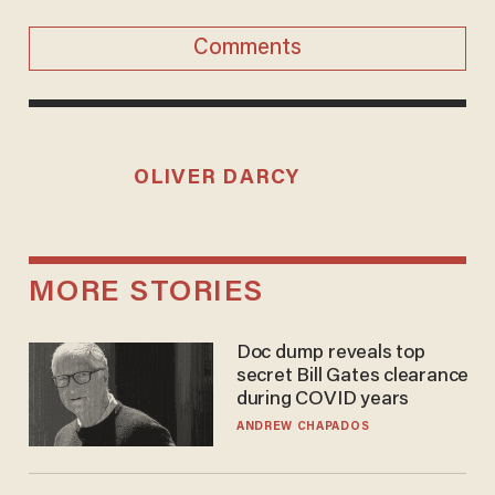
Comments
OLIVER DARCY
MORE STORIES
Doc dump reveals top
secret Bill Gates clearance
during COVID years
ANDREW CHAPADOS