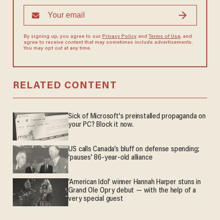
By signing up, you agree to our
Privacy Policy
and
Terms of Use
, and
agree to receive content that may sometimes include advertisements.
You may opt out at any time.
RELATED CONTENT
Sick of Microsoft's preinstalled propaganda on
your PC? Block it now.
US calls Canada’s bluff on defense spending;
'pauses' 86-year-old alliance
'American Idol' winner Hannah Harper stuns in
Grand Ole Opry debut — with the help of a
very special guest