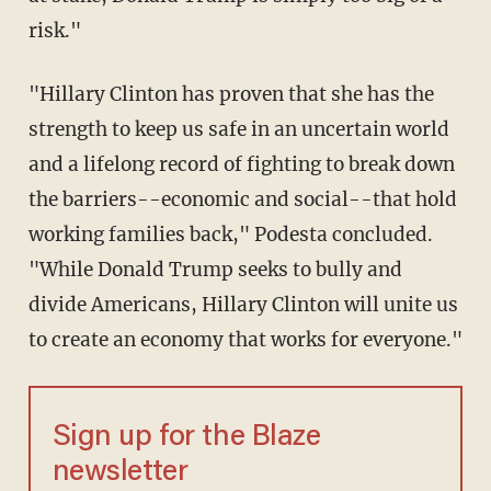
risk."
"Hillary Clinton has proven that she has the
strength to keep us safe in an uncertain world
and a lifelong record of fighting to break down
the barriers--economic and social--that hold
working families back," Podesta concluded.
"While Donald Trump seeks to bully and
divide Americans, Hillary Clinton will unite us
to create an economy that works for everyone."
Sign up for the Blaze
newsletter