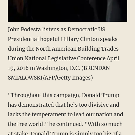
John Podesta listens as Democratic US
Presidential hopeful Hillary Clinton speaks
during the North American Building Trades
Union National Legislative Conference April
19, 2016 in Washington, D.C. (BRENDAN
SMIALOWSKI/AFP/Getty Images)
"Throughout this campaign, Donald Trump
has demonstrated that he’s too divisive and
lacks the temperament to lead our nation and
the free world," he continued. "With so much
at stake, Donald Trump is simply too big of a