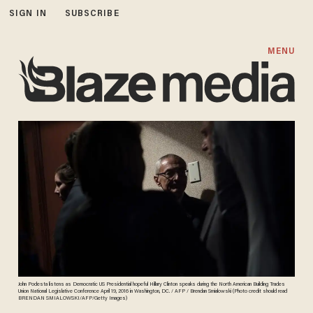
SIGN IN
SUBSCRIBE
MENU
John Podesta listens as Democratic US Presidential hopeful Hillary Clinton speaks during the North American Building Trades
Union National Legislative Conference April 19, 2016 in Washington, DC. / AFP / Brendan Smialowski (Photo credit should read
BRENDAN SMIALOWSKI/AFP/Getty Images)