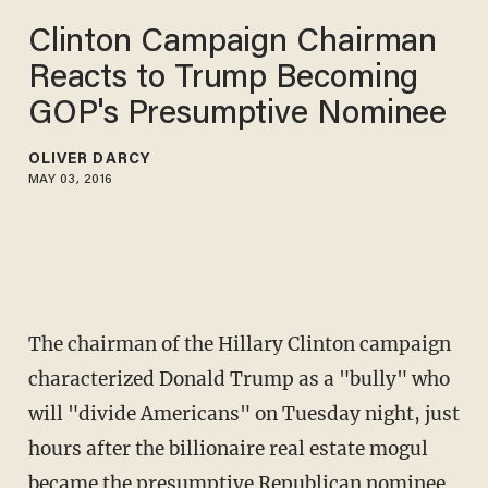
Clinton Campaign Chairman
Reacts to Trump Becoming
GOP's Presumptive Nominee
OLIVER DARCY
MAY 03, 2016
The chairman of the Hillary Clinton campaign
characterized Donald Trump as a "bully" who
will "divide Americans" on Tuesday night, just
hours after the billionaire real estate mogul
became the presumptive Republican nominee.