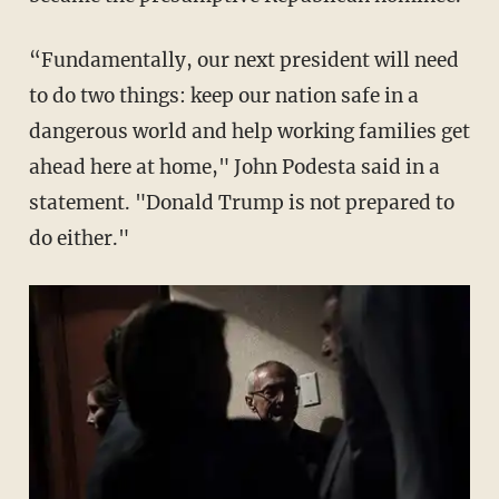
“Fundamentally, our next president will need
to do two things: keep our nation safe in a
dangerous world and help working families get
ahead here at home," John Podesta said in a
statement. "Donald Trump is not prepared to
do either."