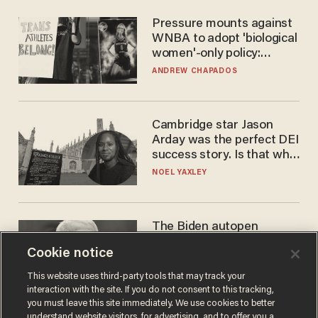
Pressure mounts against
WNBA to adopt 'biological
women'-only policy:
'Women's sports are for
ANDREW CHAPADOS
women'
Cambridge star Jason
Arday was the perfect DEI
success story. Is that why
nobody questioned him?
NOEL YAXLEY
The Biden autopen
scandal has one big
Cookie notice
winner: Anthony Fauci
MIKE HOWELL
This website uses third-party tools that may track your
interaction with the site. If you do not consent to this tracking,
you must leave this site immediately. We use cookies to better
understand website visitors, for advertising, and to offer you a