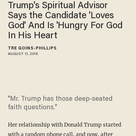
Trump's Spiritual Advisor
Says the Candidate 'Loves
God' And Is 'Hungry For God
In His Heart
TRÉ GOINS-PHILLIPS
AUGUST 11, 2016
"Mr. Trump has those deep-seated
faith questions."
Her relationship with Donald Trump started
with a random phone call, and now, after