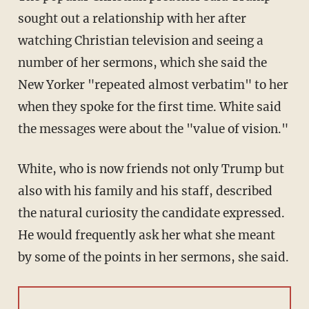
sought out a relationship with her after
watching Christian television and seeing a
number of her sermons, which she said the
New Yorker "repeated almost verbatim" to her
when they spoke for the first time. White said
the messages were about the "value of vision."
White, who is now friends not only Trump but
also with his family and his staff, described
the natural curiosity the candidate expressed.
He would frequently ask her what she meant
by some of the points in her sermons, she said.