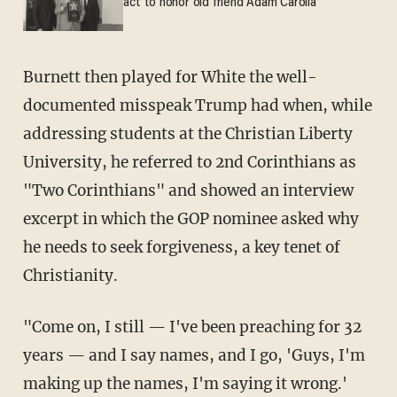
act to honor old friend Adam Carolla
Burnett then played for White the well-
documented misspeak Trump had when, while
addressing students at the Christian Liberty
University, he referred to 2nd Corinthians as
"Two Corinthians" and showed an interview
excerpt in which the GOP nominee asked why
he needs to seek forgiveness, a key tenet of
Christianity.
"Come on, I still — I've been preaching for 32
years — and I say names, and I go, 'Guys, I'm
making up the names, I'm saying it wrong.'