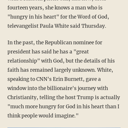
fourteen years, she knows a man who is
"hungry in his heart" for the Word of God,
televangelist Paula White said Thursday.
In the past, the Republican nominee for
president has said he has a "great
relationship" with God, but the details of his
faith has remained largely unknown. White,
speaking to CNN's Erin Burnett, gave a
window into the billionaire's journey with
Christianity, telling the host Trump is actually
"much more hungry for God in his heart than I
think people would imagine."