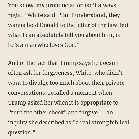
You know, my pronunciation isn't always
right," White said. "But I understand, they
wanna hold Donald to the letter of the law, but
what I can absolutely tell you about him, is
he's a man who loves God."
And of the fact that Trump says he doesn't
often ask for forgiveness, White, who didn't
want to divulge too much about their private
conversations, recalled a moment when
Trump asked her when it is appropriate to
"turn the other cheek" and forgive — an
inquiry she described as "a real strong biblical
question."