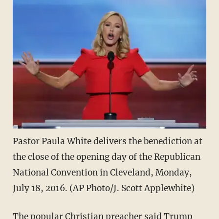
Pastor Paula White delivers the benediction at
the close of the opening day of the Republican
National Convention in Cleveland, Monday,
July 18, 2016. (AP Photo/J. Scott Applewhite)
The popular Christian preacher said Trump