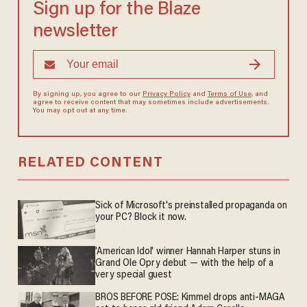
Sign up for the Blaze
newsletter
By signing up, you agree to our
Privacy Policy
and
Terms of Use
, and
agree to receive content that may sometimes include advertisements.
You may opt out at any time.
RELATED CONTENT
Sick of Microsoft's preinstalled propaganda on
your PC? Block it now.
'American Idol' winner Hannah Harper stuns in
Grand Ole Opry debut — with the help of a
very special guest
BROS BEFORE POSE: Kimmel drops anti-MAGA