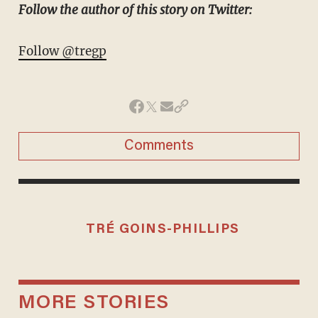
Follow the author of this story on Twitter:
Follow @tregp
Comments
TRÉ GOINS-PHILLIPS
MORE STORIES