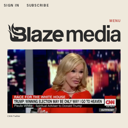
SIGN IN
SUBSCRIBE
MENU
CNN/Twitter