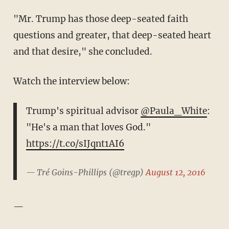
"Mr. Trump has those deep-seated faith
questions and greater, that deep-seated heart
and that desire," she concluded.
Watch the interview below:
Trump's spiritual advisor
@Paula_White
:
"He's a man that loves God."
https://t.co/sIJqnt1AI6
— Tré Goins-Phillips (@tregp)
August 12, 2016
—