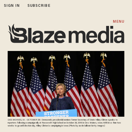
SIGN IN
SUBSCRIBE
MENU
DES MOINES, IA - OCTOBER 28: Democratic presidential nominee former Secretary of State Hillary Clinton speaks to
reporters following a campaign rally at Roosevelt High School on October 28, 2016 in Des Moines, Iowa. With less than two
weeks to go until election day, Hillary Clinton is campaigning in Iowa. (Photo by Justin Sullivan/Getty Images)