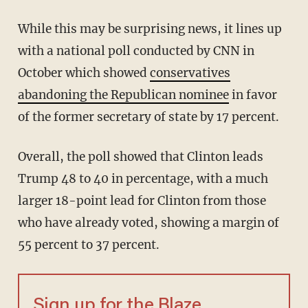
While this may be surprising news, it lines up
with a national poll conducted by CNN in
October which showed
conservatives
abandoning the Republican nominee
in favor
of the former secretary of state by 17 percent.
Overall, the poll showed that Clinton leads
Trump 48 to 40 in percentage, with a much
larger 18-point lead for Clinton from those
who have already voted, showing a margin of
55 percent to 37 percent.
Sign up for the Blaze