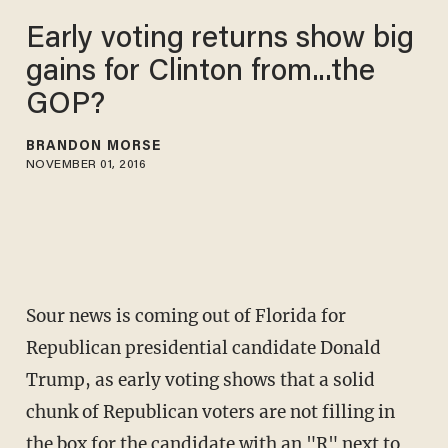
Early voting returns show big
gains for Clinton from...the
GOP?
BRANDON MORSE
NOVEMBER 01, 2016
Sour news is coming out of Florida for
Republican presidential candidate Donald
Trump, as early voting shows that a solid
chunk of Republican voters are not filling in
the box for the candidate with an "R" next to