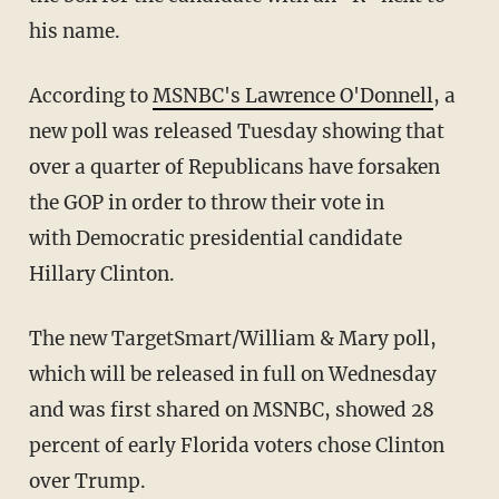
his name.
According to
MSNBC's Lawrence O'Donnell
, a
new poll was released Tuesday showing that
over a quarter of Republicans have forsaken
the GOP in order to throw their vote in
with Democratic presidential candidate
Hillary Clinton.
The new TargetSmart/William & Mary poll,
which will be released in full on Wednesday
and was first shared on MSNBC, showed 28
percent of early Florida voters chose Clinton
over Trump.