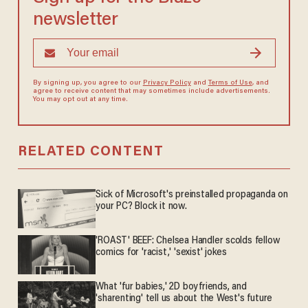
newsletter
By signing up, you agree to our
Privacy Policy
and
Terms of Use
, and
agree to receive content that may sometimes include advertisements.
You may opt out at any time.
RELATED CONTENT
Sick of Microsoft's preinstalled propaganda on
your PC? Block it now.
'ROAST' BEEF: Chelsea Handler scolds fellow
comics for 'racist,' 'sexist' jokes
What 'fur babies,' 2D boyfriends, and
'sharenting' tell us about the West's future