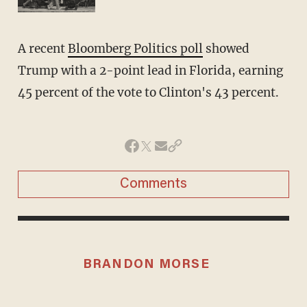
A recent
Bloomberg Politics poll
showed
Trump with a 2-point lead in Florida, earning
45 percent of the vote to Clinton's 43 percent.
Comments
BRANDON MORSE