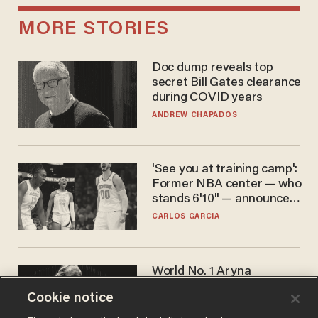
MORE STORIES
Doc dump reveals top
secret Bill Gates clearance
during COVID years
ANDREW CHAPADOS
'See you at training camp':
Former NBA center — who
stands 6'10" — announces
he's ready to play in the
CARLOS GARCIA
WNBA
World No. 1 Aryna
Sabalenka gives blunt
Cookie notice
answer when asked about
gender testing: 'Men are