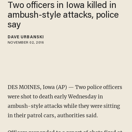
Two officers in Iowa killed in
ambush-style attacks, police
say
DAVE URBANSKI
NOVEMBER 02, 2016
DES MOINES, Iowa (AP) — Two police officers
were shot to death early Wednesday in
ambush-style attacks while they were sitting
in their patrol cars, authorities said.