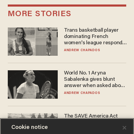
MORE STORIES
Trans basketball player
dominating French
women's league responds
to calls to play in WNBA
ANDREW CHAPADOS
World No. 1 Aryna
Sabalenka gives blunt
answer when asked about
gender testing: 'Men are
ANDREW CHAPADOS
way stronger'
The SAVE America Act
cannot save this
Cookie notice
electorate