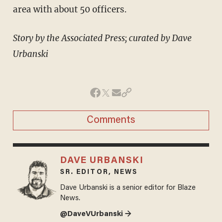
area with about 50 officers.
Story by the Associated Press; curated by Dave
Urbanski
Comments
DAVE URBANSKI
SR. EDITOR, NEWS
Dave Urbanski is a senior editor for Blaze
News.
@DaveVUrbanski →