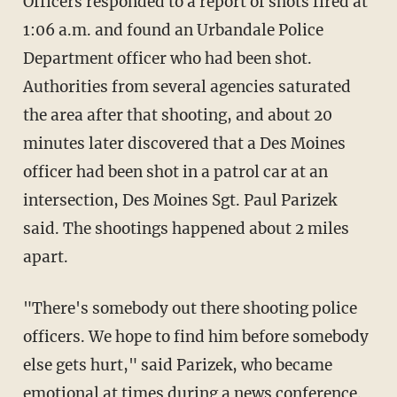
Officers responded to a report of shots fired at
1:06 a.m. and found an Urbandale Police
Department officer who had been shot.
Authorities from several agencies saturated
the area after that shooting, and about 20
minutes later discovered that a Des Moines
officer had been shot in a patrol car at an
intersection, Des Moines Sgt. Paul Parizek
said. The shootings happened about 2 miles
apart.
"There's somebody out there shooting police
officers. We hope to find him before somebody
else gets hurt," said Parizek, who became
emotional at times during a news conference.