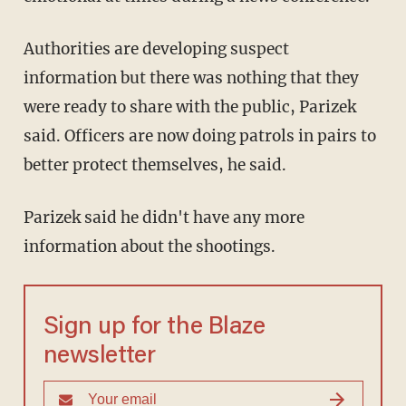
Authorities are developing suspect
information but there was nothing that they
were ready to share with the public, Parizek
said. Officers are now doing patrols in pairs to
better protect themselves, he said.
Parizek said he didn't have any more
information about the shootings.
Sign up for the Blaze
newsletter