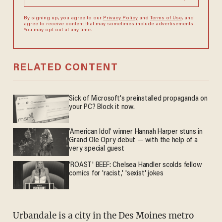
By signing up, you agree to our
Privacy Policy
and
Terms of Use
, and
agree to receive content that may sometimes include advertisements.
You may opt out at any time.
RELATED CONTENT
Sick of Microsoft's preinstalled propaganda on
your PC? Block it now.
'American Idol' winner Hannah Harper stuns in
Grand Ole Opry debut — with the help of a
very special guest
'ROAST' BEEF: Chelsea Handler scolds fellow
comics for 'racist,' 'sexist' jokes
Urbandale is a city in the Des Moines metro