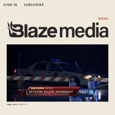
SIGN IN
SUBSCRIBE
MENU
Image source: KCCI-TV