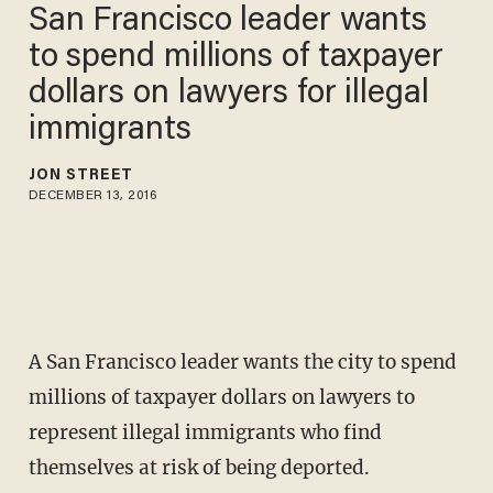
San Francisco leader wants
to spend millions of taxpayer
dollars on lawyers for illegal
immigrants
JON STREET
DECEMBER 13, 2016
A San Francisco leader wants the city to spend
millions of taxpayer dollars on lawyers to
represent illegal immigrants who find
themselves at risk of being deported.