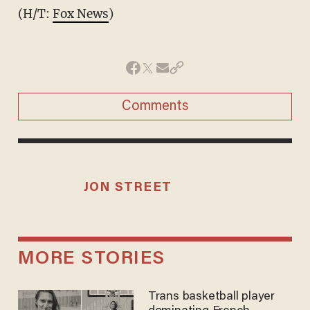
(H/T:
Fox News
)
Comments
JON STREET
MORE STORIES
Trans basketball player