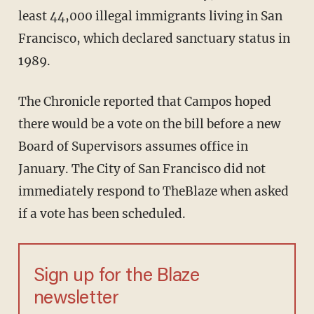
least 44,000 illegal immigrants living in San
Francisco, which declared sanctuary status in
1989.
The Chronicle reported that Campos hoped
there would be a vote on the bill before a new
Board of Supervisors assumes office in
January. The City of San Francisco did not
immediately respond to TheBlaze when asked
if a vote has been scheduled.
Sign up for the Blaze
newsletter