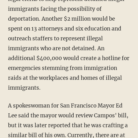
immigrants facing the possibility of
deportation. Another $2 million would be
spent on 13 attorneys and six education and
outreach staffers to represent illegal
immigrants who are not detained. An
additional $400,000 would create a hotline for
emergencies stemming from immigration
raids at the workplaces and homes of illegal
immigrants.
A spokeswoman for San Francisco Mayor Ed
Lee said the mayor would review Campos' bill,
but it was later reported that he was crafting a
similar bill of his own. Currently, there are at