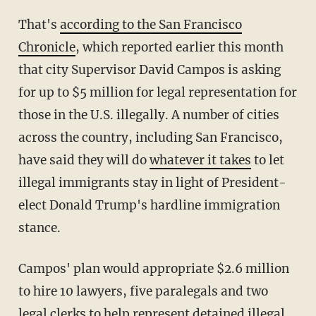
That's
according to the San Francisco
Chronicle
, which reported earlier this month
that city Supervisor David Campos is asking
for up to $5 million for legal representation for
those in the U.S. illegally. A number of cities
across the country, including San Francisco,
have said they will do
whatever it takes
to let
illegal immigrants stay in light of President-
elect Donald Trump's hardline immigration
stance.
Campos' plan would appropriate $2.6 million
to hire 10 lawyers, five paralegals and two
legal clerks to help represent detained illegal