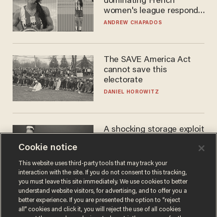
dominating French
women's league responds
to calls to play in WNBA
ANDREW CHAPADOS
The SAVE America Act
cannot save this
electorate
DANIEL HOROWITZ
A shocking storage exploit
bankrupts Bitcoiners —
Cookie notice
with lessons for us all
JOSH CENTERS
This website uses third-party tools that may track your
interaction with the site. If you do not consent to this tracking,
you must leave this site immediately. We use cookies to better
understand website visitors, for advertising, and to offer you a
better experience. If you are presented the option to “reject
all” cookies and click it, you will reject the use of all cookies