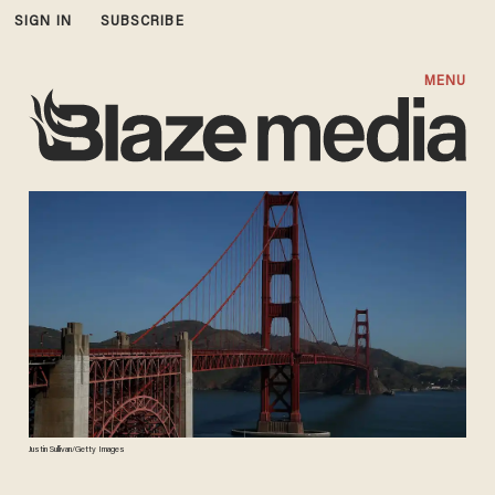
SIGN IN
SUBSCRIBE
MENU
Justin Sullivan/Getty Images