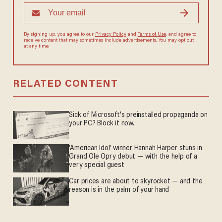
By signing up, you agree to our
Privacy Policy
and
Terms of Use
, and agree to
receive content that may sometimes include advertisements. You may opt out
at any time.
RELATED CONTENT
Sick of Microsoft's preinstalled propaganda on
your PC? Block it now.
'American Idol' winner Hannah Harper stuns in
Grand Ole Opry debut — with the help of a
very special guest
Car prices are about to skyrocket — and the
reason is in the palm of your hand