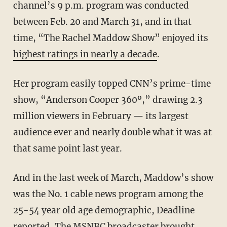
channel’s 9 p.m. program was conducted
between Feb. 20 and March 31, and in that
time, “The Rachel Maddow Show” enjoyed its
highest ratings in nearly a decade
.
Her program easily topped CNN’s prime-time
show, “Anderson Cooper 360º,” drawing 2.3
million viewers in February — its largest
audience ever and nearly double what it was at
that same point last year.
And in the last week of March, Maddow’s show
was the No. 1 cable news program among the
25-54 year old age demographic, Deadline
reported
. The MSNBC broadcaster brought