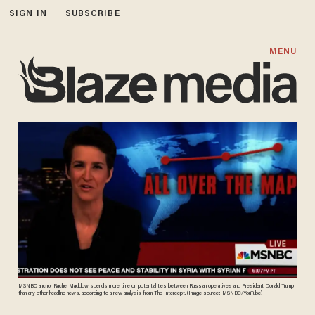
SIGN IN
SUBSCRIBE
MENU
MSNBC anchor Rachel Maddow spends more time on potential ties between Russian operatives and President Donald Trump
than any other headline news, according to a new analysis from The Intercept. (Image source: MSNBC/YouTube)