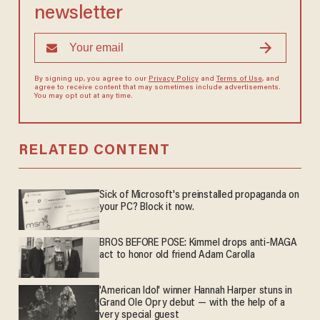
newsletter
By signing up, you agree to our
Privacy Policy
and
Terms of Use
, and
agree to receive content that may sometimes include advertisements.
You may opt out at any time.
RELATED CONTENT
Sick of Microsoft's preinstalled propaganda on
your PC? Block it now.
BROS BEFORE POSE: Kimmel drops anti-MAGA
act to honor old friend Adam Carolla
'American Idol' winner Hannah Harper stuns in
Grand Ole Opry debut — with the help of a
very special guest