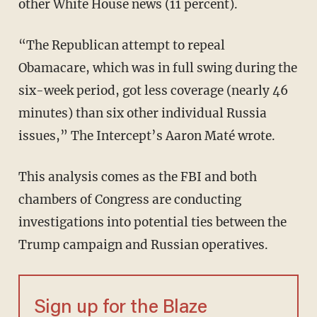
other White House news (11 percent).
“The Republican attempt to repeal
Obamacare, which was in full swing during the
six-week period, got less coverage (nearly 46
minutes) than six other individual Russia
issues,” The Intercept’s Aaron Maté wrote.
This analysis comes as the FBI and both
chambers of Congress are conducting
investigations into potential ties between the
Trump campaign and Russian operatives.
Sign up for the Blaze