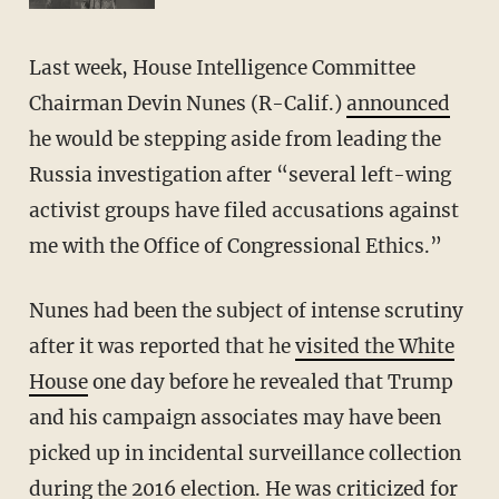
Last week, House Intelligence Committee
Chairman Devin Nunes (R-Calif.)
announced
he would be stepping aside from leading the
Russia investigation after “several left-wing
activist groups have filed accusations against
me with the Office of Congressional Ethics.”
Nunes had been the subject of intense scrutiny
after it was reported that he
visited the White
House
one day before he revealed that Trump
and his campaign associates may have been
picked up in incidental surveillance collection
during the 2016 election. He was criticized for