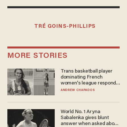
TRÉ GOINS-PHILLIPS
MORE STORIES
Trans basketball player
dominating French
women's league responds
to calls to play in WNBA
ANDREW CHAPADOS
World No. 1 Aryna
Sabalenka gives blunt
answer when asked about