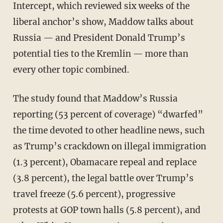
Intercept, which reviewed six weeks of the
liberal anchor’s show, Maddow talks about
Russia — and President Donald Trump’s
potential ties to the Kremlin — more than
every other topic combined.
The study found that Maddow’s Russia
reporting (53 percent of coverage) “dwarfed”
the time devoted to other headline news, such
as Trump’s crackdown on illegal immigration
(1.3 percent), Obamacare repeal and replace
(3.8 percent), the legal battle over Trump’s
travel freeze (5.6 percent), progressive
protests at GOP town halls (5.8 percent), and