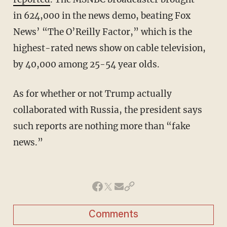
in 624,000 in the news demo, beating Fox
News’ “The O’Reilly Factor,” which is the
highest-rated news show on cable television,
by 40,000 among 25-54 year olds.
As for whether or not Trump actually
collaborated with Russia, the president says
such reports are nothing more than “fake
news.”
Comments