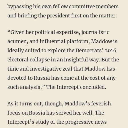
bypassing his own fellow committee members
and briefing the president first on the matter.
“Given her political expertise, journalistic
acumen, and influential platform, Maddow is
ideally suited to explore the Democrats’ 2016
electoral collapse in an insightful way. But the
time and investigative zeal that Maddow has
devoted to Russia has come at the cost of any
such analysis,” The Intercept concluded.
As it turns out, though, Maddow’s feverish
focus on Russia has served her well. The
Intercept’s study of the progressive news