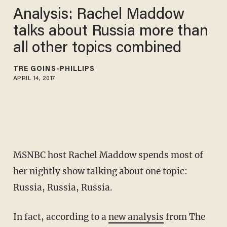
Analysis: Rachel Maddow
talks about Russia more than
all other topics combined
TRÉ GOINS-PHILLIPS
APRIL 14, 2017
MSNBC host Rachel Maddow spends most of
her nightly show talking about one topic:
Russia, Russia, Russia.
In fact, according to a
new analysis
from The