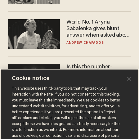
World No. 1 Aryna
Sabalenka gives blunt
answer when asked about
gender testing: 'Men are
ANDREW CHAPADOS
way stronger'
Is this the number-
crunchers' come-to-Jesus
Cookie notice
moment?
JAMES POULOS
This website uses third-party tools that may track your
interaction with the site. If you do not consent to this tracking,
you must leave this site immediately. We use cookies to better
understand website visitors, for advertising, and to offer you a
better experience. If you are presented the option to “reject
all” cookies and click it, you will reject the use of all cookies
except those we have designated as strictly necessary for the
site to function as we intend. For more information about our
use of cookies, our collection, use, and disclosure of personal