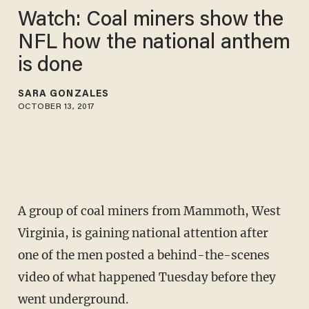
Watch: Coal miners show the
NFL how the national anthem
is done
SARA GONZALES
OCTOBER 13, 2017
A group of coal miners from Mammoth, West
Virginia, is gaining national attention after
one of the men posted a behind-the-scenes
video of what happened Tuesday before they
went underground.