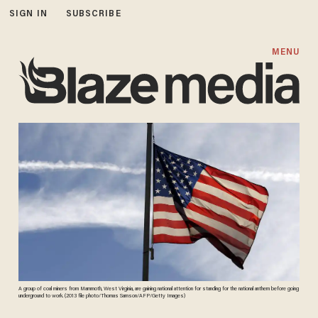
SIGN IN
SUBSCRIBE
MENU
A group of coal miners from Mammoth, West Virginia, are gaining national attention for standing for the national anthem before going
underground to work. (2013 file photo/Thomas Samson/AFP/Getty Images)