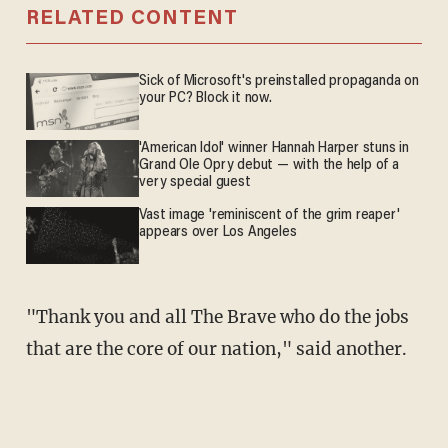
RELATED CONTENT
Sick of Microsoft's preinstalled propaganda on
your PC? Block it now.
'American Idol' winner Hannah Harper stuns in
Grand Ole Opry debut — with the help of a
very special guest
Vast image 'reminiscent of the grim reaper'
appears over Los Angeles
"Thank you and all The Brave who do the jobs
that are the core of our nation," said another.