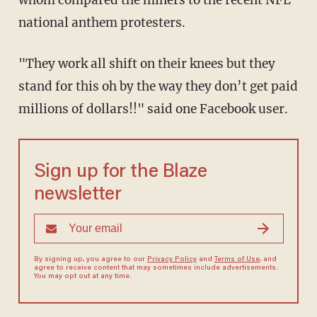
whom compared the miners to the recent NFL
national anthem protesters.
"They work all shift on their knees but they
stand for this oh by the way they don’t get paid
millions of dollars!!" said one Facebook user.
Sign up for the Blaze
newsletter
By signing up, you agree to our
Privacy Policy
and
Terms of Use
, and
agree to receive content that may sometimes include advertisements.
You may opt out at any time.