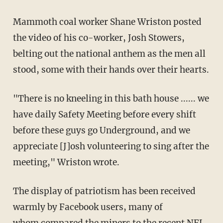
Mammoth coal worker Shane Wriston posted
the video of his co-worker, Josh Stowers,
belting out the national anthem as the men all
stood, some with their hands over their hearts.
"There is no kneeling in this bath house ...... we
have daily Safety Meeting before every shift
before these guys go Underground, and we
appreciate [J]osh volunteering to sing after the
meeting," Wriston wrote.
The display of patriotism has been received
warmly by Facebook users, many of