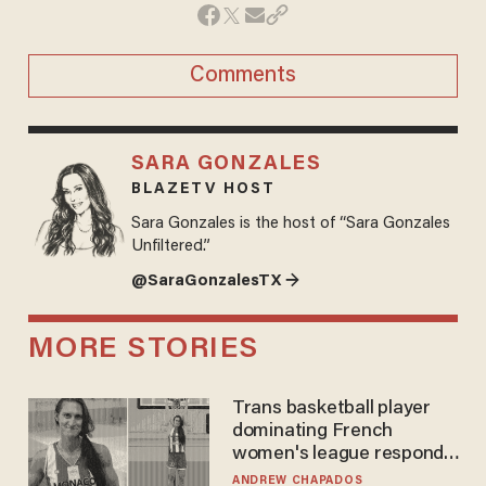
Comments
SARA GONZALES
BLAZETV HOST
Sara Gonzales is the host of “Sara Gonzales
Unfiltered.”
@SaraGonzalesTX →
MORE STORIES
Trans basketball player
dominating French
women's league responds
to calls to play in WNBA
ANDREW CHAPADOS