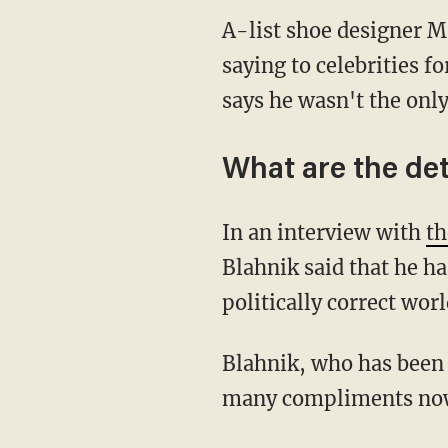
A-list shoe designer Ma
saying to celebrities 
says he wasn't the only
What are the det
In an interview with
th
Blahnik said that he ha
politically correct wor
Blahnik, who has been 
many compliments nowa