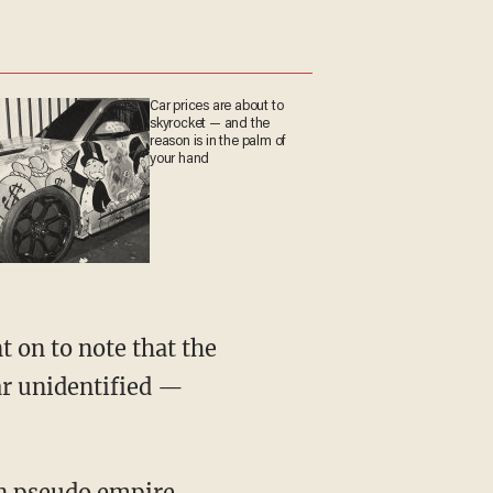
Car prices are about to
skyrocket — and the
reason is in the palm of
your hand
t on to note that the
ar unidentified —
an pseudo empire