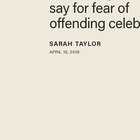
say for fear of
offending celebr
SARAH TAYLOR
APRIL 16, 2018