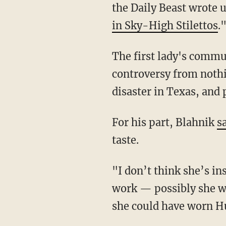
the Daily Beast wrote 
in Sky-High Stilettos
.
The first lady's commu
controversy from noth
disaster in Texas, and
For his part, Blahnik
s
taste.
"I don’t think she’s in
work — possibly she wa
she could have worn H