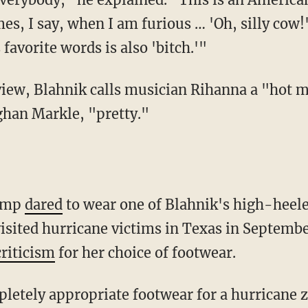
es, I say, when I am furious … 'Oh, silly cow
 favorite words is also 'bitch.'"
view, Blahnik calls musician Rihanna a "hot
ghan Markle, "pretty."
rump
dared
to wear one of Blahnik's high-heele
visited hurricane victims in Texas in Septembe
riticism
for her choice of footwear.
etely appropriate footwear for a hurricane zon