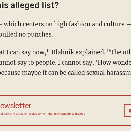
is alleged list?
 which centers on high fashion and culture 
pulled no punches.
t I can say now," Blahnik explained. "The oth
I cannot say to people. I cannot say, 'How wonde
ecause maybe it can be called sexual harassm
newsletter
 of Use
, and agree to receive content that may sometimes include