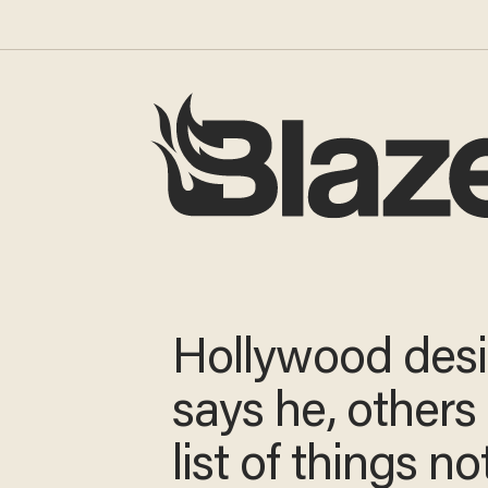
Hollywood des
says he, others
list of things no