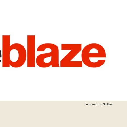
Image source: TheBlaze