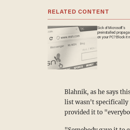
RELATED CONTENT
Sick of Microsoft's
preinstalled propag
on your PC? Block it 
Blahnik, as he says thi
list wasn't specifical
provided it to "everyb
"Somebody gave it to 