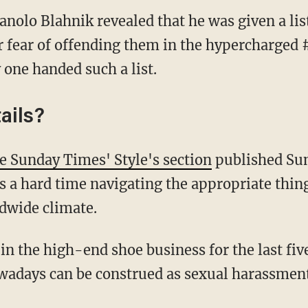
nolo Blahnik revealed that he was given a list
for fear of offending them in the hypercharge
 one handed such a list.
ails?
e Sunday Times' Style's section
published Su
s a hard time navigating the appropriate thing
ldwide climate.
in the high-end shoe business for the last fiv
days can be construed as sexual harassment