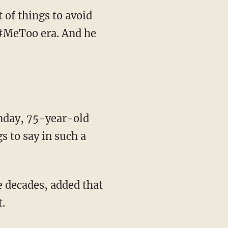
 of things to avoid
d #MeToo era. And he
nday, 75-year-old
s to say in such a
e decades, added that
.