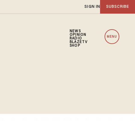
SIGN IN
SUBSCRIBE
NEWS
OPINION
MENU
RADIO
BLAZETV
SHOP