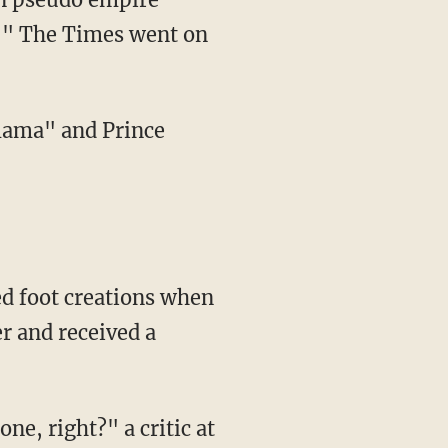
!'" The Times went on
 mama" and Prince
d foot creations when
r and received a
e, right?" a critic at