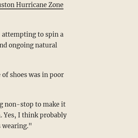
ston Hurricane Zone
 attempting to spin a
 and ongoing natural
e of shoes was in poor
ng non-stop to make it
 Yes, I think probably
s wearing."