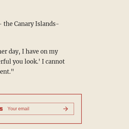
— the Canary Islands-
er day, I have on my
rful you look.' I cannot
ent."