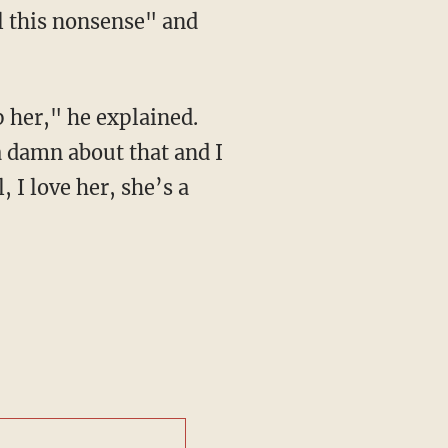
l this nonsense" and
 her," he explained.
a damn about that and I
 I love her, she’s a