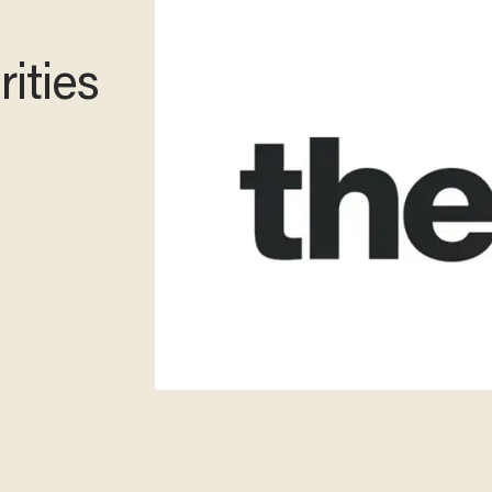
ities