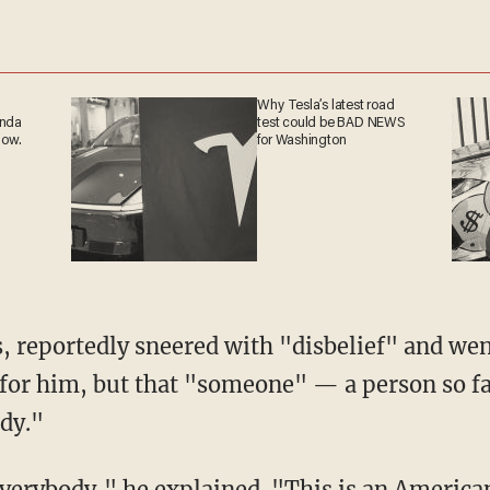
Why Tesla’s latest road
anda
test could be BAD NEWS
now.
for Washington
s, reportedly sneered with "disbelief" and wen
ly for him, but that "someone" — a person so f
ody."
everybody," he explained. "This is an Americ