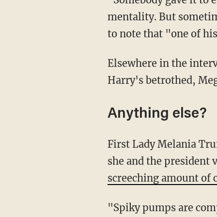
mentality. But sometim
to note that "one of his
Elsewhere in the inter
Harry's betrothed, Me
Anything else?
First Lady Melania T
she and the president 
screeching amount of c
"Spiky pumps are compl