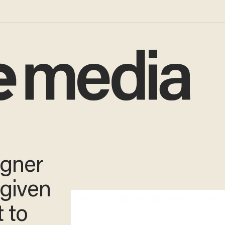
igner
 given
t to