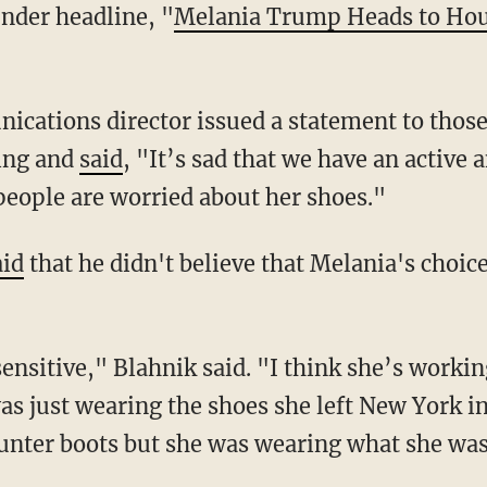
under headline, "
Melania Trump Heads to Hou
"
nications director issued a statement to those
ing and
said
, "It’s sad that we have an active
 people are worried about her shoes."
aid
that he didn't believe that Melania's choic
sensitive," Blahnik said. "I think she’s worki
s just wearing the shoes she left New York in.
unter boots but she was wearing what she wa