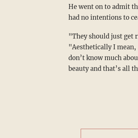
He went on to admit th
had no intentions to ce
"They should just get 
"Aesthetically I mean, 
don’t know much about i
beauty and that’s all the