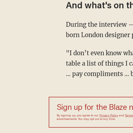
And what's on th
During the interview —
born London designer 
"I don’t even know wha
table a list of things 
… pay compliments … b
Sign up for the Blaze 
By signing up, you agree to our
Privacy Policy
and
Terms
advertisements. You may opt out at any time.