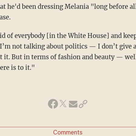
at he'd been dressing Melania "long before al
ase.
rid of everybody [in the White House] and keep
I’m not talking about politics — I don’t give 
t. But in terms of fashion and beauty — well,
re is to it."
Comments