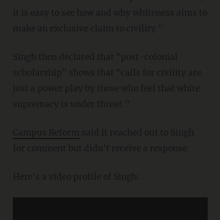
it is easy to see how and why whiteness aims to
make an exclusive claim to civility."
Singh then declared that "post-colonial
scholarship" shows that "calls for civility are
just a power play by those who feel that white
supremacy is under threat."
Campus Reform
said it reached out to Singh
for comment but didn't receive a response.
Here's a video profile of Singh: