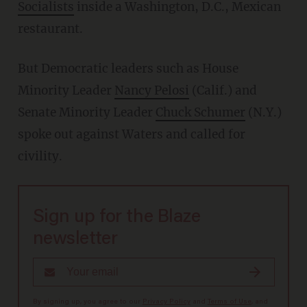
Socialists
inside a Washington, D.C., Mexican
restaurant.
But Democratic leaders such as House
Minority Leader
Nancy Pelosi
(Calif.) and
Senate Minority Leader
Chuck Schumer
(N.Y.)
spoke out against Waters and called for
civility.
Sign up for the Blaze
newsletter
By signing up, you agree to our
Privacy Policy
and
Terms of Use
, and