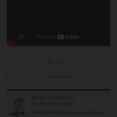
Comments
DAVE URBANSKI
SR. EDITOR, NEWS
Dave Urbanski is a senior editor for Blaze