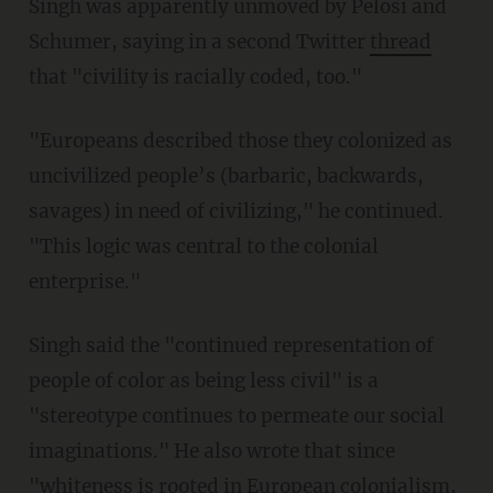
Singh was apparently unmoved by Pelosi and
Schumer, saying in a second Twitter
thread
that "civility is racially coded, too."
"Europeans described those they colonized as
uncivilized people’s (barbaric, backwards,
savages) in need of civilizing," he continued.
"This logic was central to the colonial
enterprise."
Singh said the "continued representation of
people of color as being less civil" is a
"stereotype continues to permeate our social
imaginations." He also wrote that since
"whiteness is rooted in European colonialism,