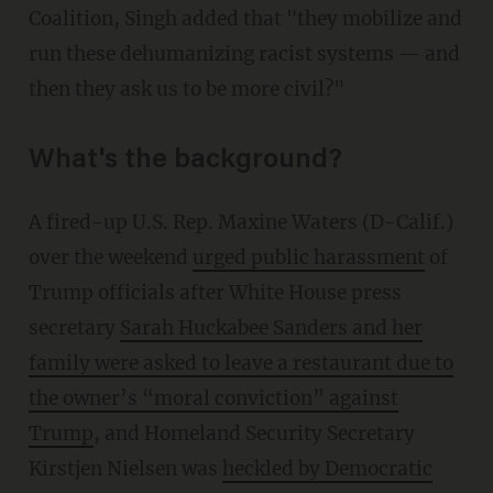
Coalition, Singh added that "they mobilize and
run these dehumanizing racist systems — and
then they ask us to be more civil?"
What's the background?
A fired-up U.S. Rep. Maxine Waters (D-Calif.)
over the weekend
urged public harassment
of
Trump officials after White House press
secretary
Sarah Huckabee Sanders and her
family were asked to leave a restaurant due to
the owner’s “moral conviction” against
Trump
, and Homeland Security Secretary
Kirstjen Nielsen was
heckled by Democratic