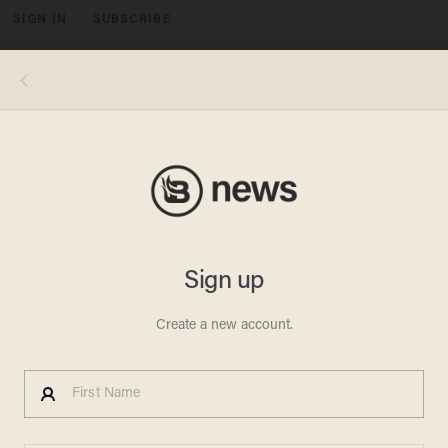
SIGN IN
SUBSCRIBE
MENU
Simran Jeet Singh, an "anti-racist" scholar at New York University, declared that "calls for civility" — in the wake of public
harassment of officials in President Donald Trump's administration — "are just a power play by those who feel that white
supremacy is under threat." (Image source: YouTube screenshot)