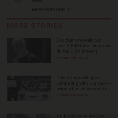
News.
@DaveVUrbanski →
MORE STORIES
Doc dump reveals top
secret Bill Gates clearance
during COVID years
ANDREW CHAPADOS
This throwback app is
competing with Big Tech —
using a business model out
of the 1980s
ANDREW CHAPADOS
Jordan Salinas: Another