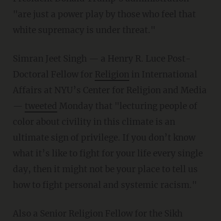
"are just a power play by those who feel that
white supremacy is under threat."
Simran Jeet Singh — a Henry R. Luce Post-
Doctoral Fellow for
Religion
in International
Affairs at NYU’s Center for Religion and Media
—
tweeted
Monday that "lecturing people of
color about civility in this climate is an
ultimate sign of privilege. If you don’t know
what it’s like to fight for your life every single
day, then it might not be your place to tell us
how to fight personal and systemic racism."
Also a Senior Religion Fellow for the Sikh