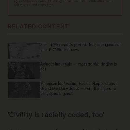
agree to receive content that may sometimes include advertisements.
You may opt out at any time.
RELATED CONTENT
Sick of Microsoft's preinstalled propaganda on
your PC? Block it now.
Aging is inevitable — catastrophic decline is
not
'American Idol' winner Hannah Harper stuns in
Grand Ole Opry debut — with the help of a
very special guest
'Civility is racially coded, too'