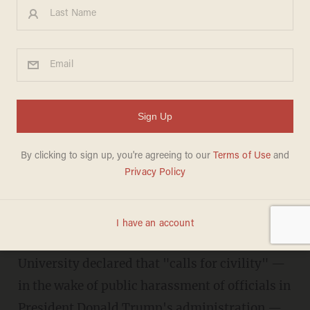
Anti-racist' scholar: 'Civility'
pleas come from 'those who
feel...white supremacy is
under threat
DAVE URBANSKI
JUNE 28, 2018
An "anti-racist" scholar at New York
University declared that "calls for civility" —
in the wake of public harassment of officials in
President Donald Trump's administration —