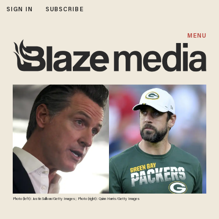
SIGN IN
SUBSCRIBE
MENU
Photo (left): Justin Sullivan/Getty Images; Photo (right): Quinn Harris/Getty Images