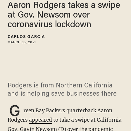
Aaron Rodgers takes a swipe
at Gov. Newsom over
coronavirus lockdown
CARLOS GARCIA
MARCH 05, 2021
Rodgers is from Northern California
and is helping save businesses there
G
reen Bay Packers quarterback Aaron
Rodgers
appeared
to take a swipe at California
Gov. Gavin Newsom (D) over the pandemic