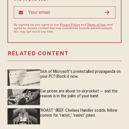
By signing up, you agree to our
Privacy Policy
and
Terms of Use
, and
agree to receive content that may sometimes include advertisements.
You may opt out at any time.
RELATED CONTENT
Sick of Microsoft's preinstalled propaganda on
your PC? Block it now.
Car prices are about to skyrocket — and the
reason is in the palm of your hand
'ROAST' BEEF: Chelsea Handler scolds fellow
comics for 'racist,' 'sexist' jokes