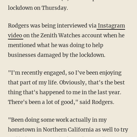
lockdown on Thursday.
Rodgers was being interviewed via
Instagram
video
on the Zenith Watches account when he
mentioned what he was doing to help
businesses damaged by the lockdown.
"I'm recently engaged, so I've been enjoying
that part of my life. Obviously, that's the best
thing that's happened to me in the last year.
There's been a lot of good," said Rodgers.
"Been doing some work actually in my
hometown in Northern California as well to try