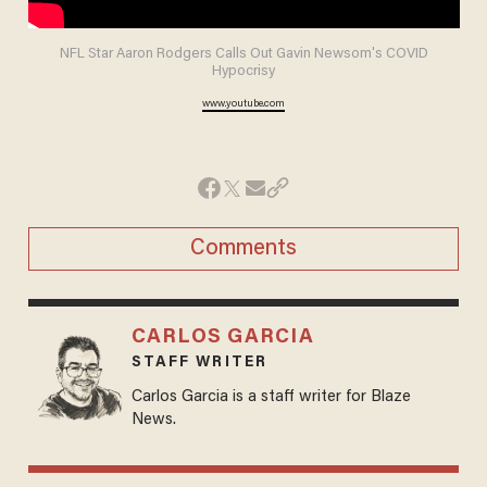
NFL Star Aaron Rodgers Calls Out Gavin Newsom's COVID
Hypocrisy
www.youtube.com
Comments
CARLOS GARCIA
STAFF WRITER
Carlos Garcia is a staff writer for Blaze
News.