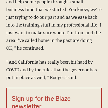
and help some people through a small
business fund that we started. You know, we're
just trying to do our part and as we ease back
into the training stuff in my professional life, I
just want to make sure where I'm from and the
area I've called home in the past are doing
OK," he continued.
"And California has really been hit hard by
COVID and by the rules that the governor has
put in place as well," Rodgers said.
Sign up for the Blaze
newsletter