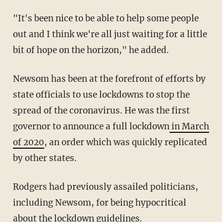
"It's been nice to be able to help some people
out and I think we're all just waiting for a little
bit of hope on the horizon," he added.
Newsom has been at the forefront of efforts by
state officials to use lockdowns to stop the
spread of the coronavirus. He was the first
governor to announce a full lockdown
in March
of 2020
, an order which was quickly replicated
by other states.
Rodgers had previously assailed politicians,
including Newsom, for being hypocritical
about the lockdown guidelines.