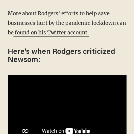
More about Rodgers' efforts to help save
businesses hurt by the pandemic lockdown can
be
found on his Twitter account.
Here's when Rodgers criticized
Newsom: