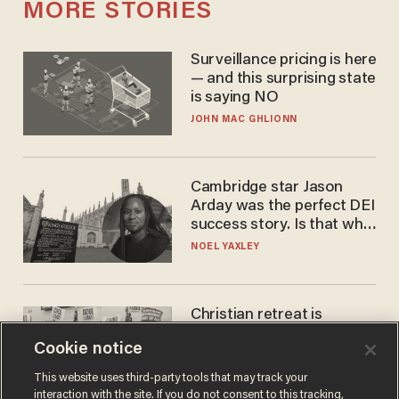
MORE STORIES
Surveillance pricing is here
— and this surprising state
is saying NO
JOHN MAC GHLIONN
Cambridge star Jason
Arday was the perfect DEI
success story. Is that why
nobody questioned him?
NOEL YAXLEY
Christian retreat is
becoming political defeat
Cookie notice
STEVE DEACE
This website uses third-party tools that may track your
interaction with the site. If you do not consent to this tracking,