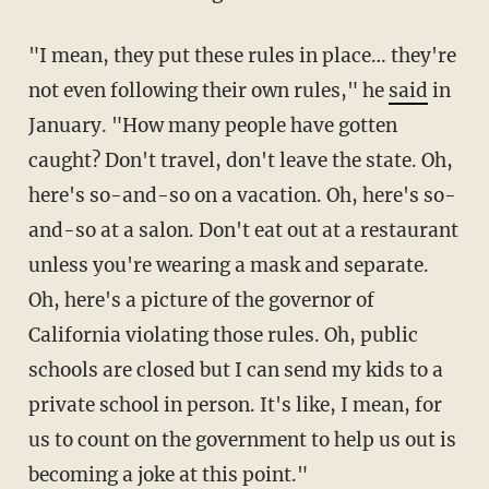
"I mean, they put these rules in place… they're
not even following their own rules," he
said
in
January. "How many people have gotten
caught? Don't travel, don't leave the state. Oh,
here's so-and-so on a vacation. Oh, here's so-
and-so at a salon. Don't eat out at a restaurant
unless you're wearing a mask and separate.
Oh, here's a picture of the governor of
California violating those rules. Oh, public
schools are closed but I can send my kids to a
private school in person. It's like, I mean, for
us to count on the government to help us out is
becoming a joke at this point."