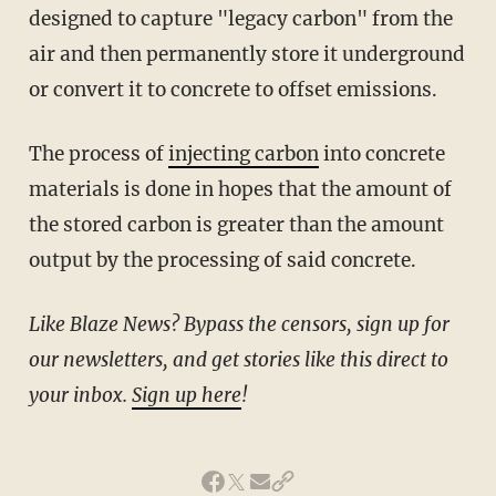
designed to capture "legacy carbon" from the
air and then permanently store it underground
or convert it to concrete to offset emissions.
The process of
injecting carbon
into concrete
materials is done in hopes that the amount of
the stored carbon is greater than the amount
output by the processing of said concrete.
Like Blaze News? Bypass the censors, sign up for
our newsletters, and get stories like this direct to
your inbox.
Sign up here
!