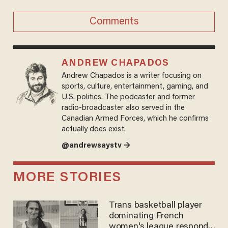
Comments
ANDREW CHAPADOS
Andrew Chapados is a writer focusing on
sports, culture, entertainment, gaming, and
U.S. politics. The podcaster and former
radio-broadcaster also served in the
Canadian Armed Forces, which he confirms
actually does exist.
@andrewsaystv →
MORE STORIES
Trans basketball player
dominating French
women's league responds