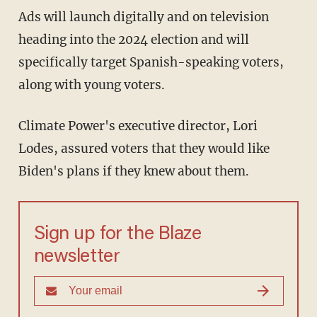
Ads will launch digitally and on television
heading into the 2024 election and will
specifically target Spanish-speaking voters,
along with young voters.
Climate Power's executive director, Lori
Lodes, assured voters that they would like
Biden's plans if they knew about them.
Sign up for the Blaze
newsletter