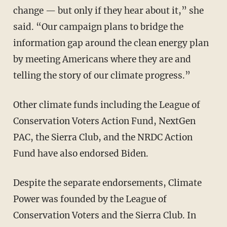
change — but only if they hear about it,” she
said. “Our campaign plans to bridge the
information gap around the clean energy plan
by meeting Americans where they are and
telling the story of our climate progress.”
Other climate funds including the League of
Conservation Voters Action Fund, NextGen
PAC, the Sierra Club, and the NRDC Action
Fund have also endorsed Biden.
Despite the separate endorsements, Climate
Power was founded by the League of
Conservation Voters and the Sierra Club. In