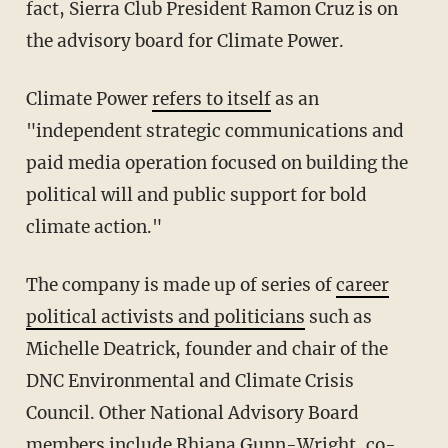
fact, Sierra Club President Ramon Cruz is on
the advisory board for Climate Power.
Climate Power
refers to itself
as an
"independent strategic communications and
paid media operation focused on building the
political will and public support for bold
climate action."
The company is made up of series of
career
political activists and politicians
such as
Michelle Deatrick, founder and chair of the
DNC Environmental and Climate Crisis
Council. Other National Advisory Board
members include Rhiana Gunn-Wright, co-