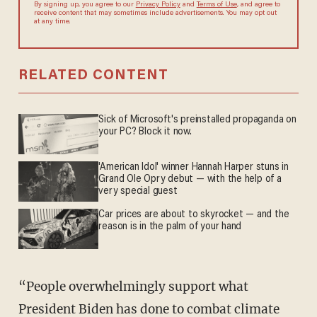
By signing up, you agree to our
Privacy Policy
and
Terms of Use
, and agree to
receive content that may sometimes include advertisements. You may opt out
at any time.
RELATED CONTENT
Sick of Microsoft's preinstalled propaganda on
your PC? Block it now.
'American Idol' winner Hannah Harper stuns in
Grand Ole Opry debut — with the help of a
very special guest
Car prices are about to skyrocket — and the
reason is in the palm of your hand
“People overwhelmingly support what
President Biden has done to combat climate