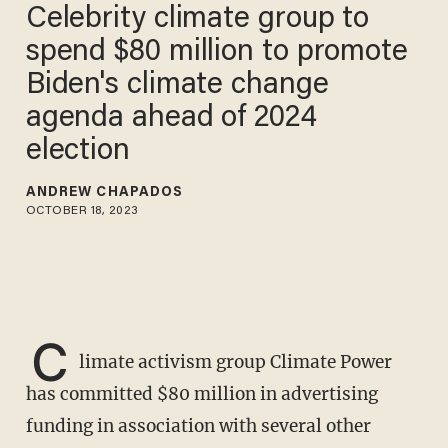
Celebrity climate group to
spend $80 million to promote
Biden's climate change
agenda ahead of 2024
election
ANDREW CHAPADOS
OCTOBER 18, 2023
C
limate activism group Climate Power
has committed $80 million in advertising
funding in association with several other