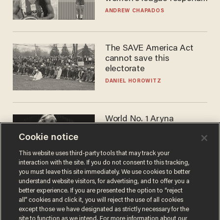
to calls to play in WNBA
ANDREW CHAPADOS
The SAVE America Act
cannot save this
electorate
DANIEL HOROWITZ
World No. 1 Aryna
Sabalenka gives blunt
Cookie notice
answer when asked about
gender testing: 'Men are
ANDREW CHAPADOS
This website uses third-party tools that may track your
way stronger'
interaction with the site. If you do not consent to this tracking,
you must leave this site immediately. We use cookies to better
understand website visitors, for advertising, and to offer you a
better experience. If you are presented the option to “reject
all” cookies and click it, you will reject the use of all cookies
except those we have designated as strictly necessary for the
site to function as we intend. For more information about our