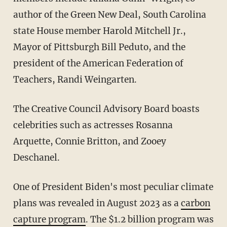
author of the Green New Deal, South Carolina
state House member Harold Mitchell Jr.,
Mayor of Pittsburgh Bill Peduto, and the
president of the American Federation of
Teachers, Randi Weingarten.
The Creative Council Advisory Board boasts
celebrities such as actresses Rosanna
Arquette, Connie Britton, and Zooey
Deschanel.
One of President Biden's most peculiar climate
plans was revealed in August 2023 as a
carbon
capture program
. The $1.2 billion program was