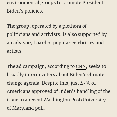
environmental groups to promote President
Biden's policies.
The group, operated by a plethora of
politicians and activists, is also supported by
an advisory board of popular celebrities and
artists.
The ad campaign, according to
CNN
, seeks to
broadly inform voters about Biden's climate
change agenda. Despite this, just 43% of
Americans approved of Biden's handling of the
issue in a recent Washington Post/University
of Maryland poll.