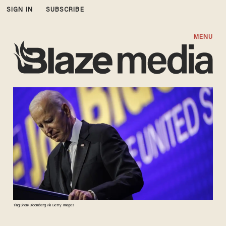
SIGN IN
SUBSCRIBE
MENU
Ting Shen/Bloomberg via Getty Images