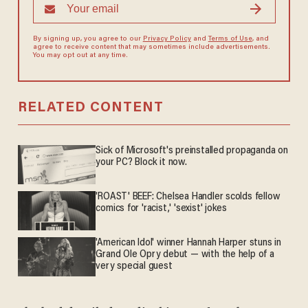
By signing up, you agree to our
Privacy Policy
and
Terms of Use
, and
agree to receive content that may sometimes include advertisements.
You may opt out at any time.
RELATED CONTENT
Sick of Microsoft's preinstalled propaganda on
your PC? Block it now.
'ROAST' BEEF: Chelsea Handler scolds fellow
comics for 'racist,' 'sexist' jokes
'American Idol' winner Hannah Harper stuns in
Grand Ole Opry debut — with the help of a
very special guest