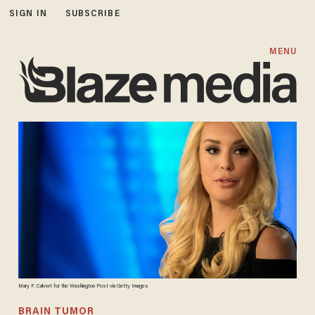
SIGN IN
SUBSCRIBE
MENU
Mary F. Calvert for the Washington Post via Getty Images
BRAIN TUMOR