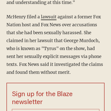
and understanding at this time."
McHenry filed a
lawsuit
against a former Fox
Nation host and Fox News over accusations
that she had been sexually harassed. She
claimed in her lawsuit that George Murdoch,
who is known as "Tyrus" on the show, had
sent her sexually explicit messages via phone
texts. Fox News said it investigated the claims
and found them without merit.
Sign up for the Blaze
newsletter