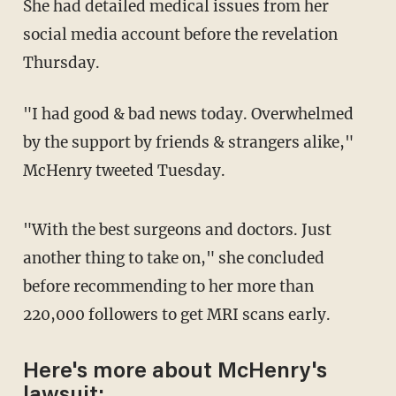
She had detailed medical issues from her
social media account before the revelation
Thursday.
"I had good & bad news today. Overwhelmed
by the support by friends & strangers alike,"
McHenry tweeted Tuesday.
"With the best surgeons and doctors. Just
another thing to take on," she concluded
before recommending to her more than
220,000 followers to get MRI scans early.
Here's more about McHenry's