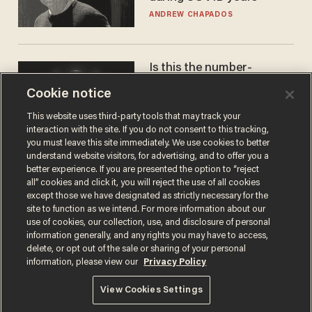
ANDREW CHAPADOS
Is this the number-
crunchers' come-to-Jesus
Cookie notice
moment?
JAMES POULOS
This website uses third-party tools that may track your
interaction with the site. If you do not consent to this tracking,
you must leave this site immediately. We use cookies to better
understand website visitors, for advertising, and to offer you a
better experience. If you are presented the option to “reject
all” cookies and click it, you will reject the use of all cookies
except those we have designated as strictly necessary for the
site to function as we intend. For more information about our
use of cookies, our collection, use, and disclosure of personal
information generally, and any rights you may have to access,
delete, or opt out of the sale or sharing of your personal
Terms of Use
Privacy Policy
California Privacy Notice
information, please view our
Privacy Policy
Do Not Sell or Share My Personal Information
© 2026 Blaze Media LLC. All rights reserved.
View Cookies Settings