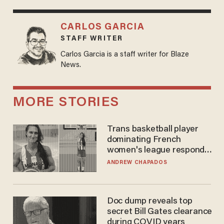
CARLOS GARCIA
STAFF WRITER
Carlos Garcia is a staff writer for Blaze
News.
MORE STORIES
Trans basketball player
dominating French
women's league responds
to calls to play in WNBA
ANDREW CHAPADOS
Doc dump reveals top
secret Bill Gates clearance
during COVID years