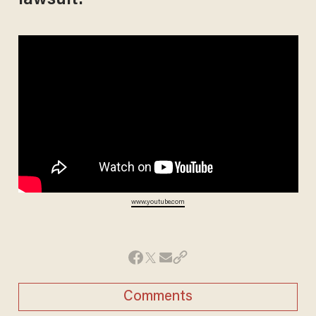
lawsuit:
www.youtube.com
Comments