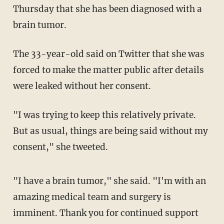
Thursday that she has been diagnosed with a
brain tumor.
The 33-year-old said on Twitter that she was
forced to make the matter public after details
were leaked without her consent.
"I was trying to keep this relatively private.
But as usual, things are being said without my
consent," she tweeted.
"I have a brain tumor," she said. "I'm with an
amazing medical team and surgery is
imminent. Thank you for continued support