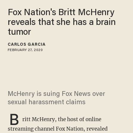
Fox Nation's Britt McHenry
reveals that she has a brain
tumor
CARLOS GARCIA
FEBRUARY 27, 2020
McHenry is suing Fox News over
sexual harassment claims
B
ritt McHenry, the host of online
streaming channel Fox Nation, revealed