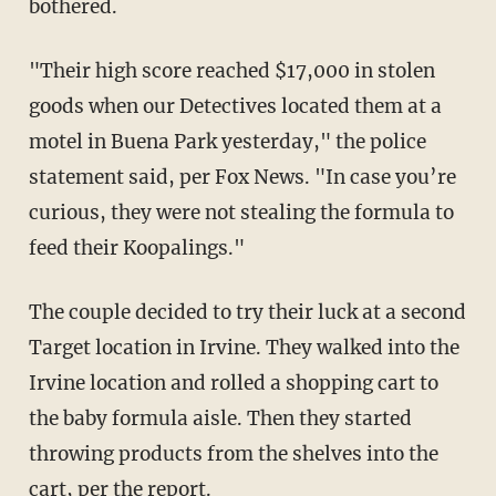
bothered.
"Their high score reached $17,000 in stolen
goods when our Detectives located them at a
motel in Buena Park yesterday," the police
statement said, per Fox News. "In case you’re
curious, they were not stealing the formula to
feed their Koopalings."
The couple decided to try their luck at a second
Target location in Irvine. They walked into the
Irvine location and rolled a shopping cart to
the baby formula aisle. Then they started
throwing products from the shelves into the
cart, per the report.