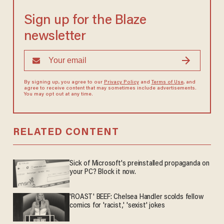
Sign up for the Blaze
newsletter
By signing up, you agree to our
Privacy Policy
and
Terms of Use
, and
agree to receive content that may sometimes include advertisements.
You may opt out at any time.
RELATED CONTENT
Sick of Microsoft's preinstalled propaganda on
your PC? Block it now.
'ROAST' BEEF: Chelsea Handler scolds fellow
comics for 'racist,' 'sexist' jokes