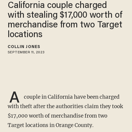
California couple charged
with stealing $17,000 worth of
merchandise from two Target
locations
COLLIN JONES
SEPTEMBER 11, 2023
A
couple in California have been charged
with theft after the authorities claim they took
$17,000 worth of merchandise from two
Target locations in Orange County.