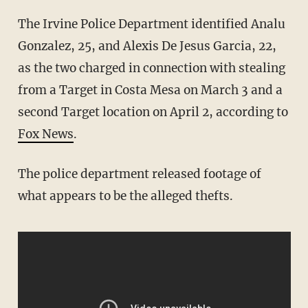
The Irvine Police Department identified Analu
Gonzalez, 25, and Alexis De Jesus Garcia, 22,
as the two charged in connection with stealing
from a Target in Costa Mesa on March 3 and a
second Target location on April 2, according to
Fox News
.
The police department released footage of
what appears to be the alleged thefts.