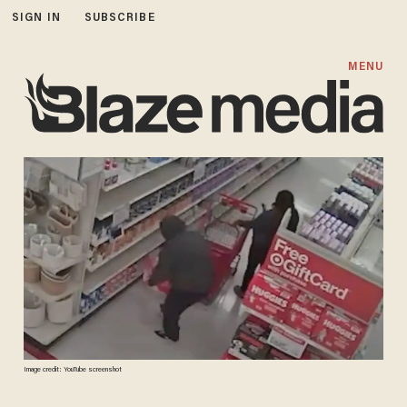
SIGN IN
SUBSCRIBE
MENU
Image credit: YouTube screenshot