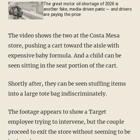
The great motor oil shortage of 2026 is
another fake, media-driven panic — and drivers
are paying the price
The video shows the two at the Costa Mesa
store, pushing a cart toward the aisle with
expensive baby formula. And a child can be
seen sitting in the seat portion of the cart.
Shortly after, they can be seen stuffing items
into a large tote bag indiscriminately.
The footage appears to show a Target
employee trying to intervene, but the couple
proceed to exit the store without seeming to be