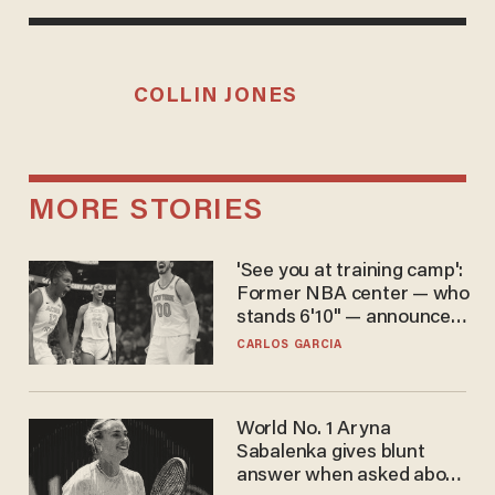
COLLIN JONES
MORE STORIES
'See you at training camp':
Former NBA center — who
stands 6'10" — announces
he's ready to play in the
CARLOS GARCIA
WNBA
World No. 1 Aryna
Sabalenka gives blunt
answer when asked about