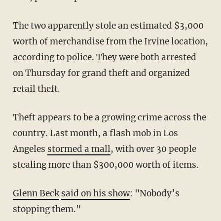
The two apparently stole an estimated $3,000
worth of merchandise from the Irvine location,
according to police. They were both arrested
on Thursday for grand theft and organized
retail theft.
Theft appears to be a growing crime across the
country. Last month, a flash mob in Los
Angeles
stormed a mall
, with over 30 people
stealing more than $300,000 worth of items.
Glenn Beck
said on his show
: "Nobody’s
stopping them."