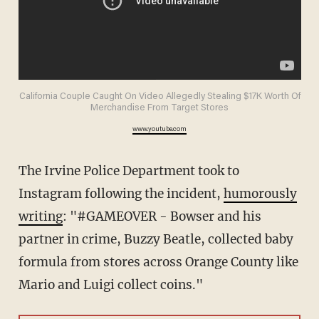
California Couple Caught On Video Allegedly Stealing $17K Worth Of
Merchandise From Target Stores
www.youtube.com
The Irvine Police Department took to
Instagram following the incident,
humorously
writing
: "#GAMEOVER - Bowser and his
partner in crime, Buzzy Beatle, collected baby
formula from stores across Orange County like
Mario and Luigi collect coins."