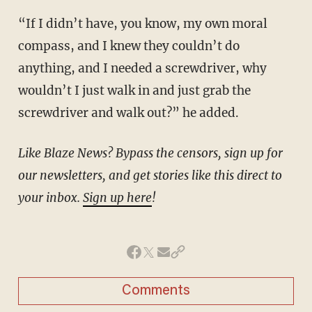
“If I didn’t have, you know, my own moral
compass, and I knew they couldn’t do
anything, and I needed a screwdriver, why
wouldn’t I just walk in and just grab the
screwdriver and walk out?” he added.
Like Blaze News? Bypass the censors, sign up for
our newsletters, and get stories like this direct to
your inbox.
Sign up here
!
Comments