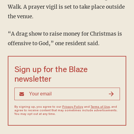
Walk. A prayer vigil is set to take place outside
the venue.
“A drag show to raise money for Christmas is
offensive to God,” one resident said.
Sign up for the Blaze
newsletter
By signing up, you agree to our
Privacy Policy
and
Terms of Use
, and
agree to receive content that may sometimes include advertisements.
You may opt out at any time.