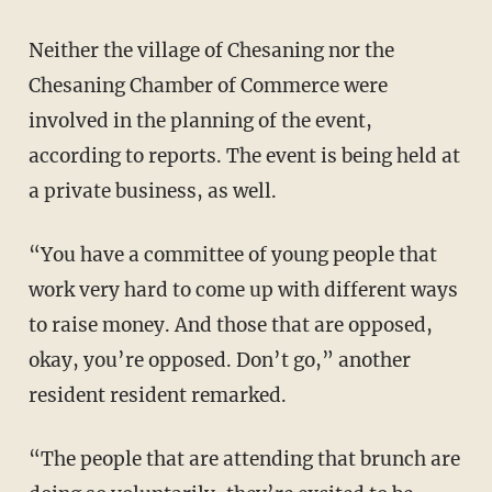
Neither the village of Chesaning nor the
Chesaning Chamber of Commerce were
involved in the planning of the event,
according to reports. The event is being held at
a private business, as well.
“You have a committee of young people that
work very hard to come up with different ways
to raise money. And those that are opposed,
okay, you’re opposed. Don’t go,” another
resident resident remarked.
“The people that are attending that brunch are