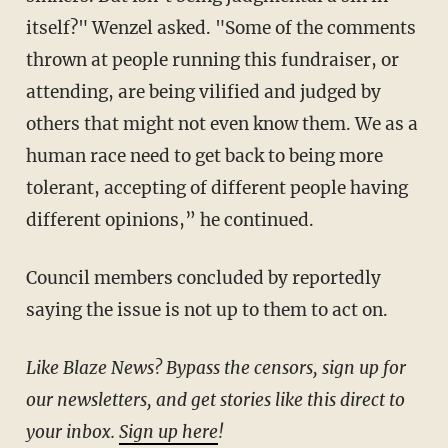
itself?" Wenzel asked. "Some of the comments
thrown at people running this fundraiser, or
attending, are being vilified and judged by
others that might not even know them. We as a
human race need to get back to being more
tolerant, accepting of different people having
different opinions,” he continued.
Council members concluded by reportedly
saying the issue is not up to them to act on.
Like Blaze News? Bypass the censors, sign up for
our newsletters, and get stories like this direct to
your inbox.
Sign up here
!