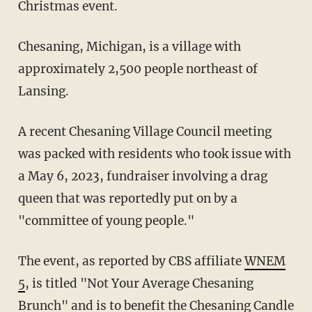
Christmas event.
Chesaning, Michigan, is a village with
approximately 2,500 people northeast of
Lansing.
A recent Chesaning Village Council meeting
was packed with residents who took issue with
a May 6, 2023, fundraiser involving a drag
queen that was reportedly put on by a
"committee of young people."
The event, as reported by CBS affiliate
WNEM
5
, is titled "Not Your Average Chesaning
Brunch" and is to benefit the Chesaning Candle