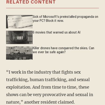
RELATED CONTENT
Sick of Microsoft's preinstalled propaganda on
your PC? Block it now.
6 movies that warned us about AI
Killer drones have conquered the skies. Can
we ever be safe again?
“I work in the industry that fights sex
trafficking, human trafficking, and sexual
exploitation. And from time to time, these
shows can be very provocative and sexual in
nature,” another resident claimed.