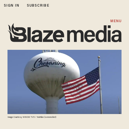
SIGN IN
SUBSCRIBE
MENU
Image Courtesy WNEM TV5 / YouTube (screenshot)