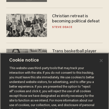
Christian retreat is
becoming political defeat
STEVE DEACE
Trans basketball player
dominating French
Cookie notice
women's league responds
to calls to play in WNBA
ANDREW CHAPADOS
This website uses third-party tools that may track your
interaction with the site. If you do not consent to this tracking,
you must leave this site immediately. We use cookies to better
understand website visitors, for advertising, and to offer you a
better experience. If you are presented the option to “reject
all” cookies and click it, you will reject the use of all cookies
except those we have designated as strictly necessary for the
site to function as we intend. For more information about our
use of cookies, our collection, use, and disclosure of personal