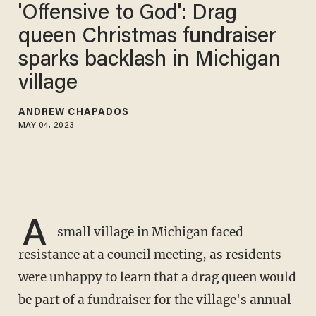
'Offensive to God': Drag
queen Christmas fundraiser
sparks backlash in Michigan
village
ANDREW CHAPADOS
MAY 04, 2023
A
small village in Michigan faced
resistance at a council meeting, as residents
were unhappy to learn that a drag queen would
be part of a fundraiser for the village's annual