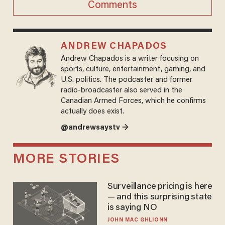
Comments
ANDREW CHAPADOS
Andrew Chapados is a writer focusing on
sports, culture, entertainment, gaming, and
U.S. politics. The podcaster and former
radio-broadcaster also served in the
Canadian Armed Forces, which he confirms
actually does exist.
@andrewsaystv →
MORE STORIES
Surveillance pricing is here
— and this surprising state
is saying NO
JOHN MAC GHLIONN