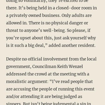
doing so voluntarily, they’re excited to be
there. It’s being held in a closed-door room in
a privately owned business. Only adults are
allowed in. There is no physical danger or
threat to anyone’s well-being. So please, if
you’re upset about this, just ask yourself why
is it such a big deal,” added another resident.
Despite no official involvement from the local
government, Councilman Keith Wenzel
addressed the crowd at the meeting with a
moralistic argument: “I’ve read people that
are accusing the people of running this event
and/or attending it are being judged as
sinners. But isn’t being judgmental a sin in