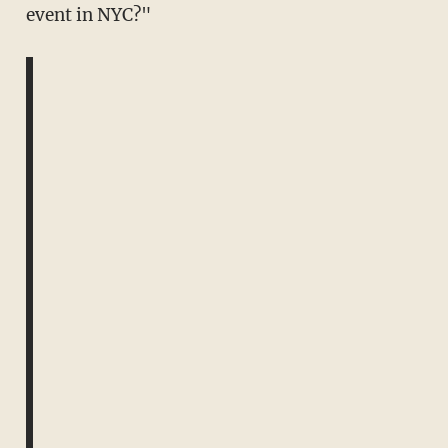
event in NYC?"