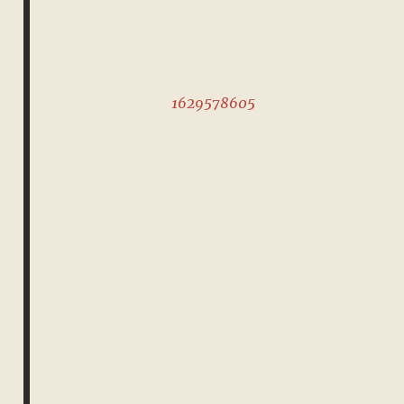
1629578605