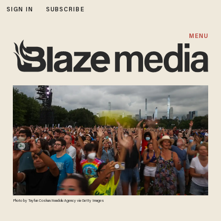
SIGN IN
SUBSCRIBE
MENU
Photo by Tayfun Coskun/Anadolu Agency via Getty Images