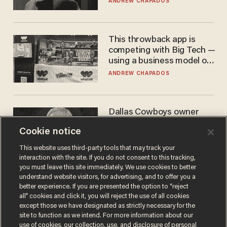
ANDREW CHAPADOS
This throwback app is
competing with Big Tech —
using a business model out
of the 1980s
ANDREW CHAPADOS
Dallas Cowboys owner
Jerry Jones reveals there's
Cookie notice
one billionaire he's 'open'
to selling to
ANDREW CHAPADOS
This website uses third-party tools that may track your
interaction with the site. If you do not consent to this tracking,
you must leave this site immediately. We use cookies to better
understand website visitors, for advertising, and to offer you a
better experience. If you are presented the option to “reject
all” cookies and click it, you will reject the use of all cookies
except those we have designated as strictly necessary for the
site to function as we intend. For more information about our
use of cookies, our collection, use, and disclosure of personal