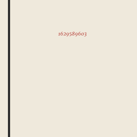
1629589603