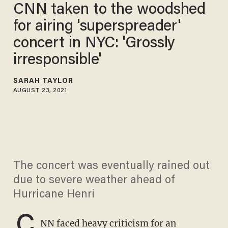
CNN taken to the woodshed
for airing 'superspreader'
concert in NYC: 'Grossly
irresponsible'
SARAH TAYLOR
AUGUST 23, 2021
The concert was eventually rained out
due to severe weather ahead of
Hurricane Henri
C
NN faced heavy criticism for an