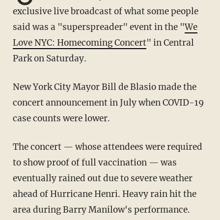
exclusive live broadcast of what some people
said was a "superspreader" event in the "
We
Love NYC: Homecoming Concert
" in Central
Park on Saturday.
New York City Mayor Bill de Blasio made the
concert announcement in July when COVID-19
case counts were lower.
The concert — whose attendees were required
to show proof of full vaccination — was
eventually rained out due to severe weather
ahead of Hurricane Henri. Heavy rain hit the
area during Barry Manilow's performance.