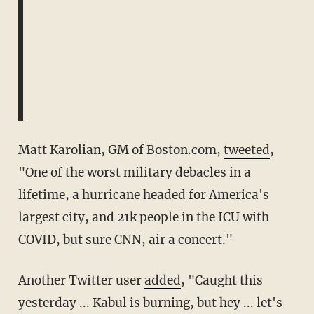
Matt Karolian, GM of Boston.com,
tweeted
,
"One of the worst military debacles in a
lifetime, a hurricane headed for America's
largest city, and 21k people in the ICU with
COVID, but sure CNN, air a concert."
Another Twitter user
added
, "Caught this
yesterday ... Kabul is burning, but hey ... let's