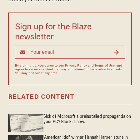
Sign up for the Blaze
newsletter
By signing up, you agree to our
Privacy Policy
and
Terms of Use
, and
agree to receive content that may sometimes include advertisements.
You may opt out at any time.
RELATED CONTENT
Sick of Microsoft's preinstalled propaganda on
your PC? Block it now.
'American Idol' winner Hannah Harper stuns in