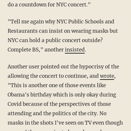
do a countdown for NYC concert."
"Tell me again why NYC Public Schools and
Restaurants can insist on wearing masks but
NYC can hold a public concert outside?
Complete BS," another
insisted
.
Another user pointed out the hypocrisy of the
allowing the concert to continue, and
wrote
,
"This is another one of those events like
Obama's birthday which is only okay during
Covid because of the perspectives of those
attending and the politics of the city. No
masks in the shots I've seen on TV even though