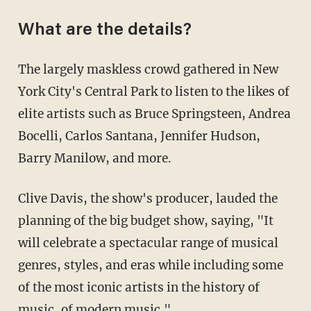
What are the details?
The largely maskless crowd gathered in New
York City's Central Park to listen to the likes of
elite artists such as Bruce Springsteen, Andrea
Bocelli, Carlos Santana, Jennifer Hudson,
Barry Manilow, and more.
Clive Davis, the show's producer, lauded the
planning of the big budget show, saying, "It
will celebrate a spectacular range of musical
genres, styles, and eras while including some
of the most iconic artists in the history of
music, of modern music."