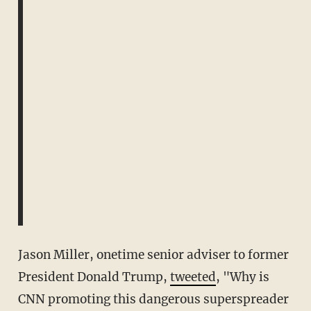
Jason Miller, onetime senior adviser to former
President Donald Trump,
tweeted
, "Why is
CNN promoting this dangerous superspreader