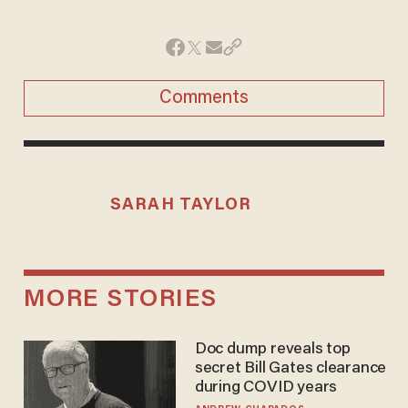
Comments
SARAH TAYLOR
MORE STORIES
Doc dump reveals top
secret Bill Gates clearance
during COVID years