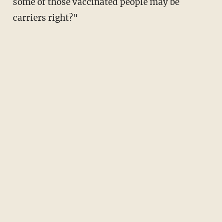
some of those vaccinated people may be
carriers right?"