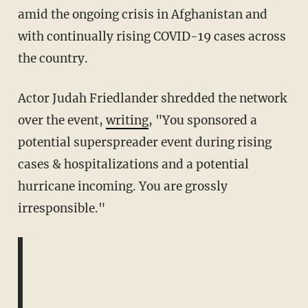
amid the ongoing crisis in Afghanistan and
with continually rising COVID-19 cases across
the country.
Actor Judah Friedlander shredded the network
over the event,
writing
, "You sponsored a
potential superspreader event during rising
cases & hospitalizations and a potential
hurricane incoming. You are grossly
irresponsible."