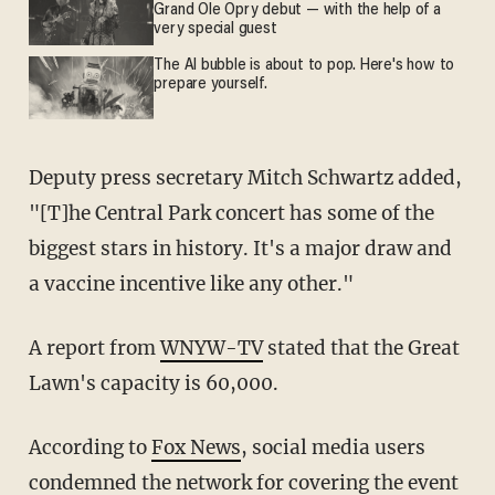
Grand Ole Opry debut — with the help of a
very special guest
The AI bubble is about to pop. Here's how to
prepare yourself.
Deputy press secretary Mitch Schwartz added,
"[T]he Central Park concert has some of the
biggest stars in history. It's a major draw and
a vaccine incentive like any other."
A report from
WNYW-TV
stated that the Great
Lawn's capacity is 60,000.
According to
Fox News
, social media users
condemned the network for covering the event