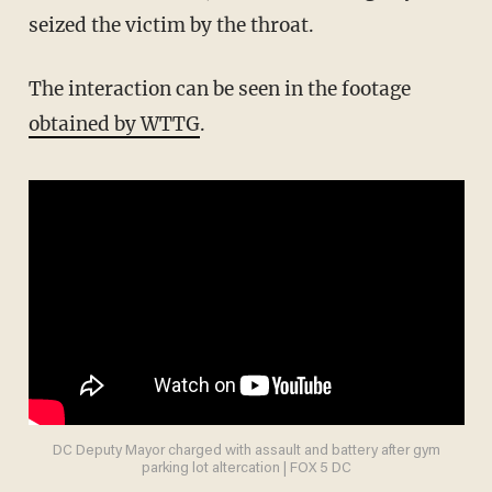
seized the victim by the throat.
The interaction can be seen in the footage
obtained by WTTG
.
DC Deputy Mayor charged with assault and battery after gym
parking lot altercation | FOX 5 DC