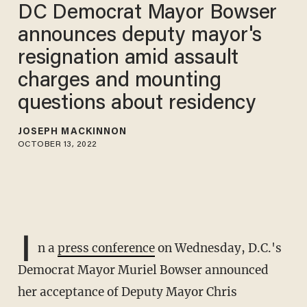
DC Democrat Mayor Bowser
announces deputy mayor's
resignation amid assault
charges and mounting
questions about residency
JOSEPH MACKINNON
OCTOBER 13, 2022
I
n a
press conference
on Wednesday, D.C.'s
Democrat Mayor Muriel Bowser announced
her acceptance of Deputy Mayor Chris