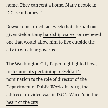
home. They can rent a home. Many people in
D.C. rent homes."
Bowser confirmed last week that she had not
given Geldart any
hardship waiver
or reviewed
one that would allow him to live outside the
city in which he governs.
The Washington City Paper highlighted how,
in
documents pertaining to Geldart's
nomination
to the role of director of the
Department of Public Works in 2019, the
address provided was in D.C.'s Ward 6, in the
heart of the city
.