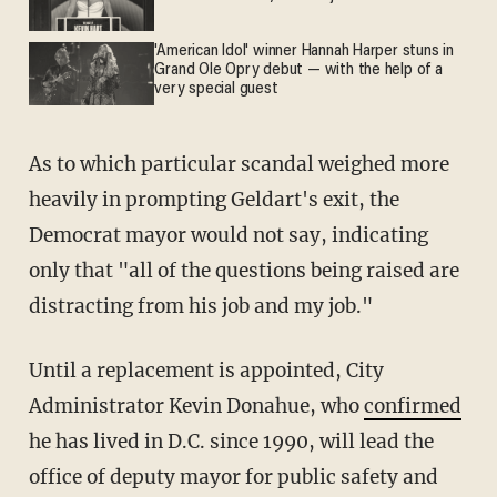
'American Idol' winner Hannah Harper stuns in
Grand Ole Opry debut — with the help of a
very special guest
As to which particular scandal weighed more
heavily in prompting Geldart's exit, the
Democrat mayor would not say, indicating
only that "all of the questions being raised are
distracting from his job and my job."
Until a replacement is appointed, City
Administrator Kevin Donahue, who
confirmed
he has lived in D.C. since 1990, will lead the
office of deputy mayor for public safety and