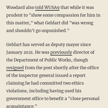
Woodard also
told WUSA9
that while it was
prudent to "show some compassion for him in
this matter," what Geldart did "was wrong
and shouldn't go unpunished."
Geldart has served as deputy mayor since
January 2021. He was
previously
director of
the Department of Public Works, though
resigned
from the post shortly after the office
of the inspector general issued a report
claiming he had committed two ethics
violations, including having used his
government office to benefit a "close personal
acquaintance."