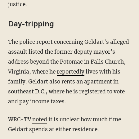
justice.
Day-tripping
The police report concerning Geldart's alleged
assault listed the former deputy mayor's
address beyond the Potomac in Falls Church,
Virginia, where he
reportedly
lives with his
family. Geldart also rents an apartment in
southeast D.C., where he is registered to vote
and pay income taxes.
WRC-TV
noted
it is unclear how much time
Geldart spends at either residence.