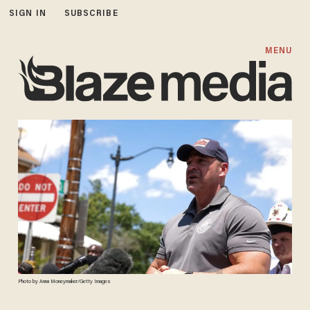
SIGN IN
SUBSCRIBE
MENU
Photo by Anna Moneymaker/Getty Images