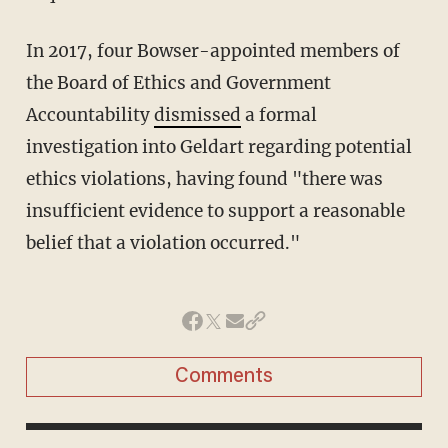
In 2017, four Bowser-appointed members of
the Board of Ethics and Government
Accountability
dismissed
a formal
investigation into Geldart regarding potential
ethics violations, having found "there was
insufficient evidence to support a reasonable
belief that a violation occurred."
Comments