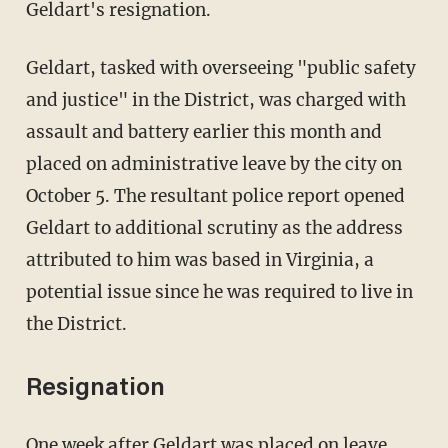
Geldart's resignation.
Geldart, tasked with overseeing "public safety
and justice" in the District, was charged with
assault and battery earlier this month and
placed on administrative leave by the city on
October 5. The resultant police report opened
Geldart to additional scrutiny as the address
attributed to him was based in Virginia, a
potential issue since he was required to live in
the District.
Resignation
One week after Geldart was placed on leave,