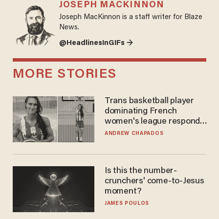
JOSEPH MACKINNON
Joseph MacKinnon is a staff writer for Blaze
News.
@HeadlinesInGIFs →
MORE STORIES
Trans basketball player
dominating French
women's league responds
to calls to play in WNBA
ANDREW CHAPADOS
Is this the number-
crunchers' come-to-Jesus
moment?
JAMES POULOS