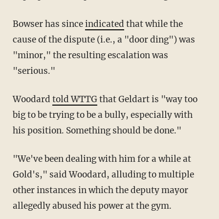
Bowser has since
indicated
that while the
cause of the dispute (i.e., a "door ding") was
"minor," the resulting escalation was
"serious."
Woodard
told WTTG
that Geldart is "way too
big to be trying to be a bully, especially with
his position. Something should be done."
"We've been dealing with him for a while at
Gold's," said Woodard, alluding to multiple
other instances in which the deputy mayor
allegedly abused his power at the gym.