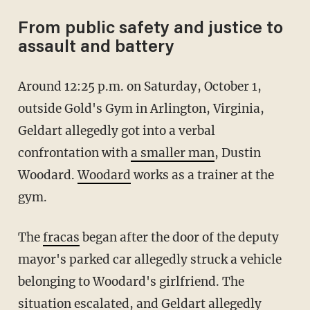
From public safety and justice to
assault and battery
Around 12:25 p.m. on Saturday, October 1,
outside Gold's Gym in Arlington, Virginia,
Geldart allegedly got into a verbal
confrontation with
a smaller man
, Dustin
Woodard.
Woodard
works as a trainer at the
gym.
The
fracas
began after the door of the deputy
mayor's parked car allegedly struck a vehicle
belonging to Woodard's girlfriend. The
situation escalated, and Geldart allegedly