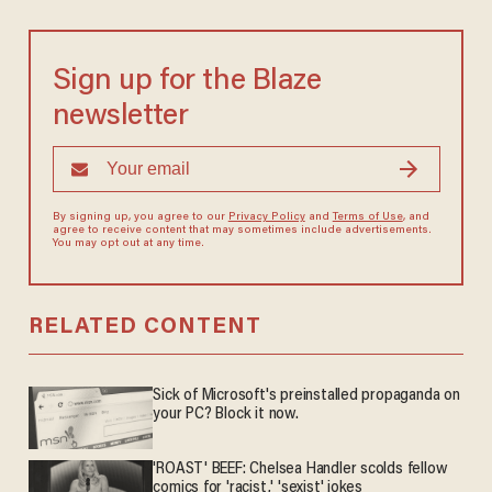
Sign up for the Blaze
newsletter
By signing up, you agree to our
Privacy Policy
and
Terms of Use
, and
agree to receive content that may sometimes include advertisements.
You may opt out at any time.
RELATED CONTENT
Sick of Microsoft's preinstalled propaganda on
your PC? Block it now.
'ROAST' BEEF: Chelsea Handler scolds fellow
comics for 'racist,' 'sexist' jokes