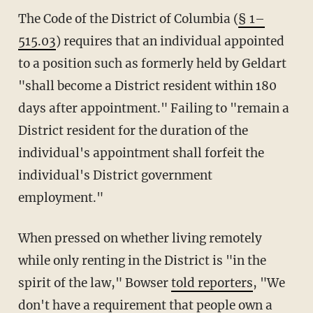
The Code of the District of Columbia (
§ 1–
515.03
) requires that an individual appointed
to a position such as formerly held by Geldart
"shall become a District resident within 180
days after appointment." Failing to "remain a
District resident for the duration of the
individual's appointment shall forfeit the
individual's District government
employment."
When pressed on whether living remotely
while only renting in the District is "in the
spirit of the law," Bowser
told reporters
, "We
don't have a requirement that people own a