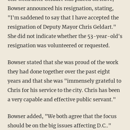
Bowser announced his resignation, stating,
"I'm saddened to say that I have accepted the
resignation of Deputy Mayor Chris Geldart."
She did not indicate whether the 53-year-old's
resignation was volunteered or requested.
Bowser stated that she was proud of the work
they had done together over the past eight
years and that she was "immensely grateful to
Chris for his service to the city. Chris has been
a very capable and effective public servant."
Bowser added, "We both agree that the focus
should be on the big issues affecting D.C.."