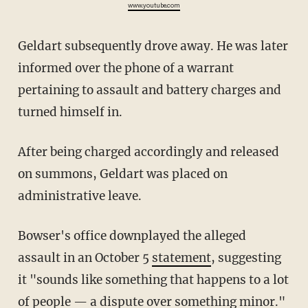
www.youtube.com
Geldart subsequently drove away. He was later
informed over the phone of a warrant
pertaining to assault and battery charges and
turned himself in.
After being charged accordingly and released
on summons, Geldart was placed on
administrative leave.
Bowser's office downplayed the alleged
assault in an October 5
statement
, suggesting
it "sounds like something that happens to a lot
of people — a dispute over something minor."