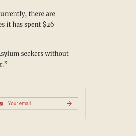
es it has spent $26
r.”