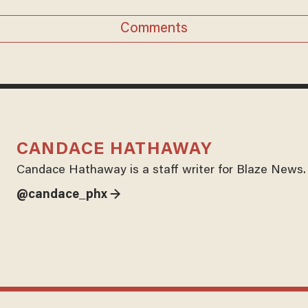
Comments
CANDACE HATHAWAY
Candace Hathaway is a staff writer for Blaze News.
@candace_phx →