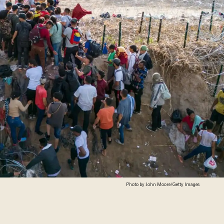
Photo by John Moore/Getty Images