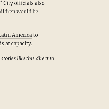
 City officials also
children would be
Latin America
to
s at capacity.