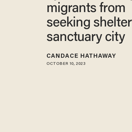
migrants from
seeking shelter
sanctuary city
CANDACE HATHAWAY
OCTOBER 10, 2023