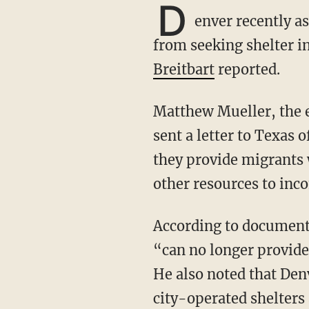
D
enver recently a
from seeking shelter i
Breitbart
reported.
Matthew Mueller, the executive director for Denver’s Office of Emergency Management,
sent a letter to Texas 
they provide migrants w
other resources to inc
According to documents obtained by Breitbart, Mueller explained that the Colorado city
“can no longer provide
He also noted that Den
city-operated shelters 