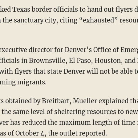
sked Texas border officials to hand out flyers
n the sanctuary city, citing “exhausted” resou
officials in Brownsville, El Paso, Houston, and
ith flyers that state Denver will not be able 
oming migrants.
 the same level of sheltering resources to new
ver has reduced the maximum length of time i
as of October 4, the outlet reported.