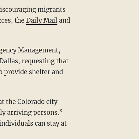
 discouraging migrants
rces, the
Daily Mail
and
 Dallas, requesting that
to provide shelter and
ly arriving persons.”
ndividuals can stay at