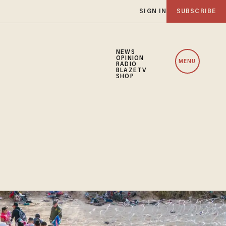
SIGN IN
SUBSCRIBE
NEWS
OPINION
MENU
RADIO
BLAZETV
SHOP