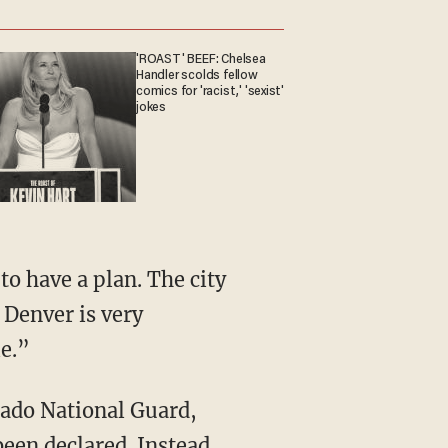
'ROAST' BEEF: Chelsea
Handler scolds fellow
comics for 'racist,' 'sexist'
jokes
 Denver is very
e.”
rado National Guard,
been declared. Instead,