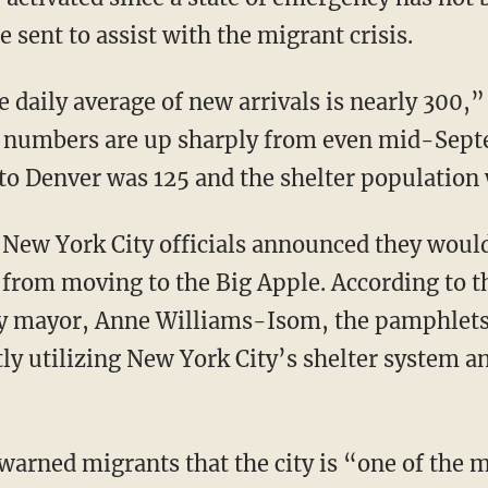
 sent to assist with the migrant crisis.
numbers are up sharply from even mid-Septe
o Denver was 125 and the shelter population 
, New York City officials announced they wou
from moving to the Big Apple. According to th
 mayor, Anne Williams-Isom, the pamphlets 
ly utilizing New York City’s shelter system a