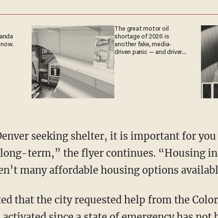
The great motor oil
ganda
shortage of 2026 is
 now.
another fake, media-
driven panic — and drivers
are paying the price
 long-term,” the flyer continues. “Housing in
en’t many affordable housing options availabl
ed that the city requested help from the Colo
 activated since a state of emergency has not 