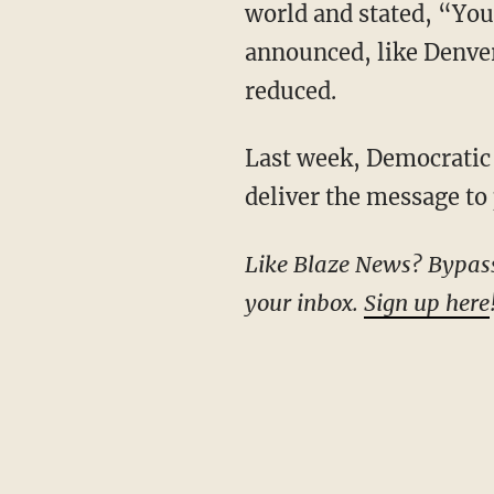
world and stated, “You a
announced, like Denver,
reduced.
Last week, Democrati
deliver the message to 
Like Blaze News? Bypass the censors, sign up for our newsletters, and get stories like this direct to
your inbox.
Sign up here