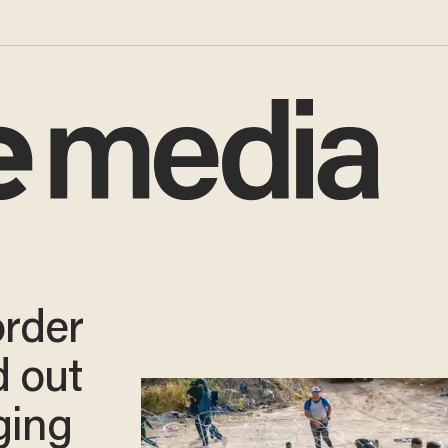
order
d out
ging