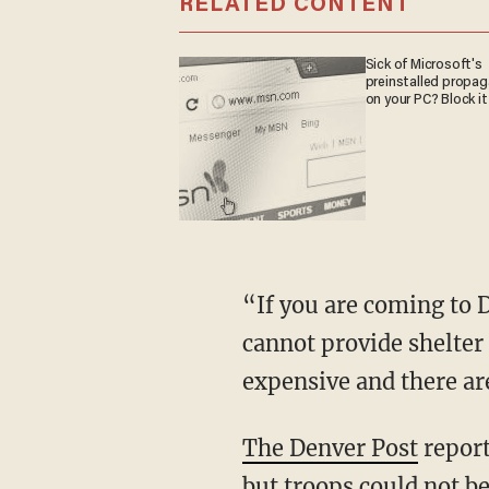
RELATED CONTENT
Sick of Microsoft's
preinstalled propa
on your PC? Block it
“If you are coming to Denver seeking shelter, it is important for you to have a plan. The city
cannot provide shelter
expensive and there ar
The Denver Post
report
but troops could not be