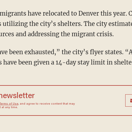
utilizing the city’s shelters. The city estimat
urces and addressing the migrant crisis.
rs have been given a 14-day stay limit in shelte
 newsletter
Terms of Use
, and agree to receive content that may
at any time.