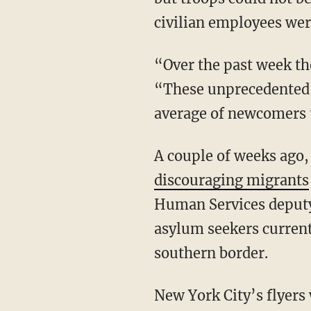
civilian employees were
“Over the past week the daily average of new arrivals is nearly 300,” the city reported.
“These unprecedented 
average of newcomers t
A couple of weeks ago
discouraging migrants
Human Services deputy
asylum seekers current
southern border.
New York City’s flyers warned migrants that the city is “one of the most expensive” in the