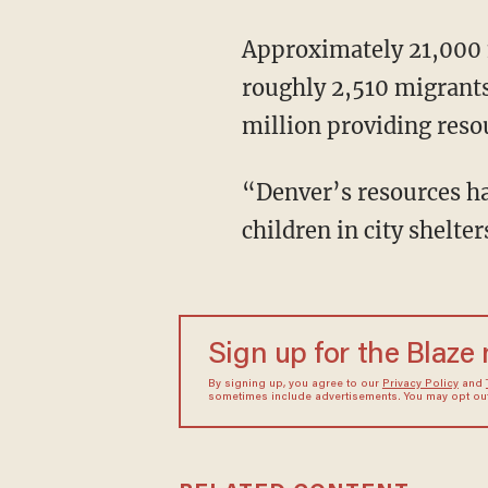
Approximately 21,000 migrants have relocated to Denver this year. Currently, there are
roughly 2,510 migrants 
million providing reso
“Denver’s resources have been exhausted,” the city’s flyer states. “Asylum seekers without
children in city shelte
Sign up for the Blaze
By signing up, you agree to our
Privacy Policy
and
sometimes include advertisements. You may opt out 