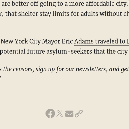
re better off going to a more affordable city.”
 that shelter stay limits for adults without 
c New York City Mayor Eric
Adams traveled to 
potential future asylum-seekers that the city i
!