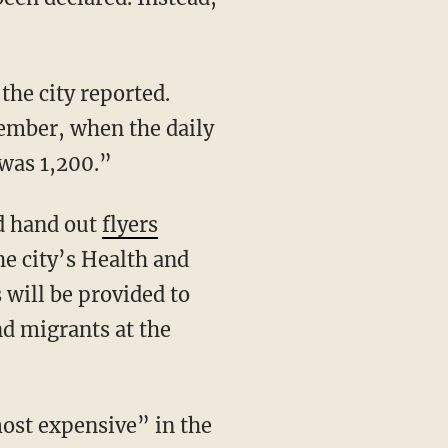
mber, when the daily
was 1,200.”
ld hand out
flyers
e city’s Health and
will be provided to
nd migrants at the