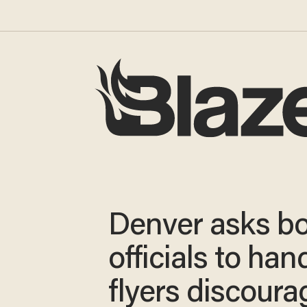
Denver asks b
officials to han
flyers discoura