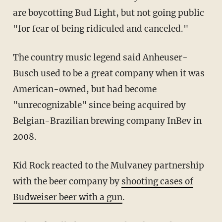
are boycotting Bud Light, but not going public
"for fear of being ridiculed and canceled."
The country music legend said Anheuser-
Busch used to be a great company when it was
American-owned, but had become
"unrecognizable" since being acquired by
Belgian-Brazilian brewing company InBev in
2008.
Kid Rock reacted to the Mulvaney partnership
with the beer company by
shooting cases of
Budweiser beer with a gun
.