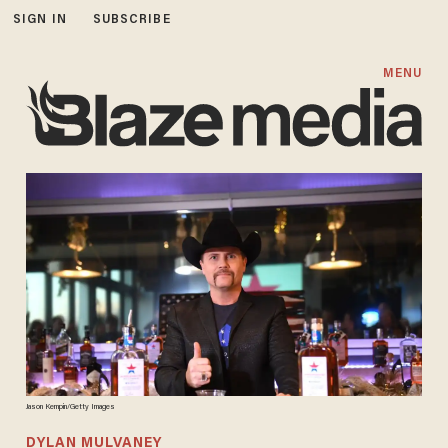
SIGN IN
SUBSCRIBE
MENU
Jason Kempin/Getty Images
DYLAN MULVANEY