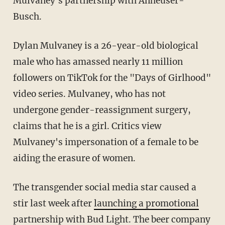
Mulvaney's partnership with Anheuser-
Busch.
Dylan Mulvaney is a 26-year-old biological
male who has amassed nearly 11 million
followers on TikTok for the "Days of Girlhood"
video series. Mulvaney, who has not
undergone gender-reassignment surgery,
claims that he is a girl. Critics view
Mulvaney's impersonation of a female to be
aiding the erasure of women.
The transgender social media star caused a
stir last week after
launching a promotional
partnership with Bud Light
. The beer company