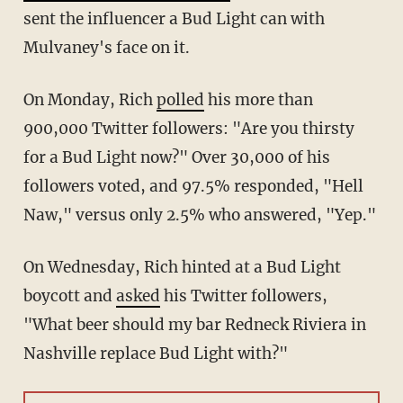
sent the influencer a Bud Light can with
Mulvaney's face on it.
On Monday, Rich
polled
his more than
900,000 Twitter followers: "Are you thirsty
for a Bud Light now?" Over 30,000 of his
followers voted, and 97.5% responded, "Hell
Naw," versus only 2.5% who answered, "Yep."
On Wednesday, Rich hinted at a Bud Light
boycott and
asked
his Twitter followers,
"
What beer should my bar
Redneck Riviera in
Nashville replace
Bud Light
with?"