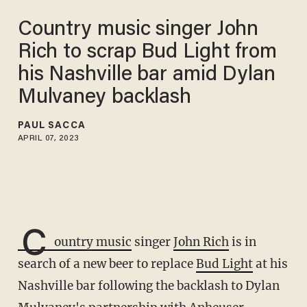
Country music singer John
Rich to scrap Bud Light from
his Nashville bar amid Dylan
Mulvaney backlash
PAUL SACCA
APRIL 07, 2023
C
ountry music
singer
John Rich
is in
search of a new beer to replace
Bud Light
at his
Nashville bar following the backlash to Dylan