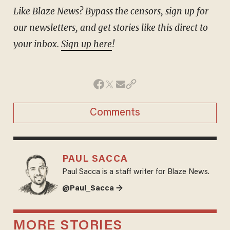
Like Blaze News? Bypass the censors, sign up for
our newsletters, and get stories like this direct to
your inbox.
Sign up here
!
Comments
PAUL SACCA
Paul Sacca is a staff writer for Blaze News.
@Paul_Sacca →
MORE STORIES