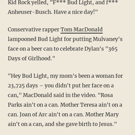
Kid Rock yelled, "F*** Bud Light, and f***
Anheuser-Busch. Have a nice day!"
Conservative rapper
Tom MacDonald
lampooned Bud Light for putting Mulvaney's
face on a beer can to celebrate Dylan's "365
Days of Girlhood."
"Hey Bud Light, my mom's been a woman for
23,725 days – you didn't put her face on a
can," MacDonald said in the video. "Rosa
Parks ain't on a can. Mother Teresa ain't on a
can. Joan of Arc ain't on a can. Mother Mary
ain't on a can, and she gave birth to Jesus."