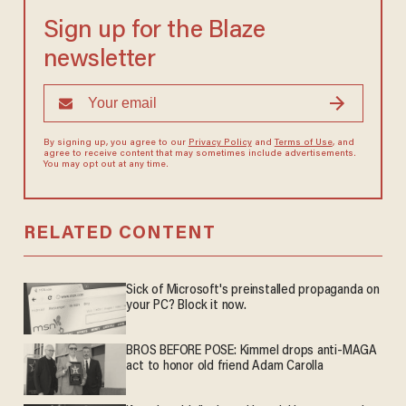
Sign up for the Blaze
newsletter
By signing up, you agree to our
Privacy Policy
and
Terms of Use
, and
agree to receive content that may sometimes include advertisements.
You may opt out at any time.
RELATED CONTENT
Sick of Microsoft's preinstalled propaganda on
your PC? Block it now.
BROS BEFORE POSE: Kimmel drops anti-MAGA
act to honor old friend Adam Carolla