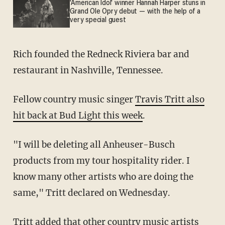
'American Idol' winner Hannah Harper stuns in
Grand Ole Opry debut — with the help of a
very special guest
Rich founded the Redneck Riviera bar and
restaurant in Nashville, Tennessee.
Fellow country music singer
Travis Tritt also
hit back at Bud Light this week
.
"I will be deleting all Anheuser-Busch
products from my tour hospitality rider. I
know many other artists who are doing the
same," Tritt declared on Wednesday.
Tritt added that other country music artists