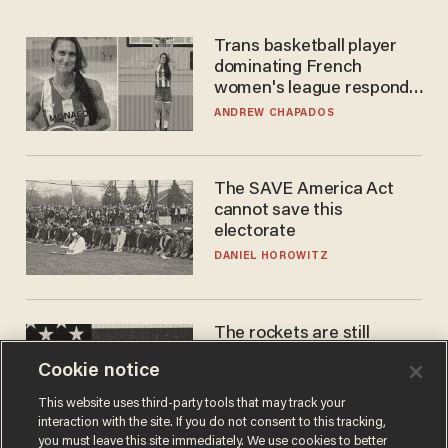
Trans basketball player
dominating French
women's league responds
to calls to play in WNBA
ANDREW CHAPADOS
The SAVE America Act
cannot save this
electorate
DANIEL HOROWITZ
The rockets are still
blowing up. So why is Elon
Cookie notice
laughing on his SpaceX
earnings call?
ANDREW CHAPADOS
This website uses third-party tools that may track your
interaction with the site. If you do not consent to this tracking,
you must leave this site immediately. We use cookies to better