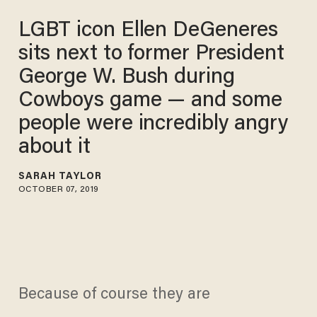
LGBT icon Ellen DeGeneres
sits next to former President
George W. Bush during
Cowboys game — and some
people were incredibly angry
about it
SARAH TAYLOR
OCTOBER 07, 2019
Because of course they are