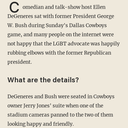
C
omedian and talk-show host Ellen
DeGeneres sat with former President George
W. Bush during Sunday's Dallas Cowboys
game, and many people on the internet were
not happy that the LGBT advocate was happily
rubbing elbows with the former Republican
president.
What are the details?
DeGeneres and Bush were seated in Cowboys
owner Jerry Jones' suite when one of the
stadium cameras panned to the two of them
looking happy and friendly.