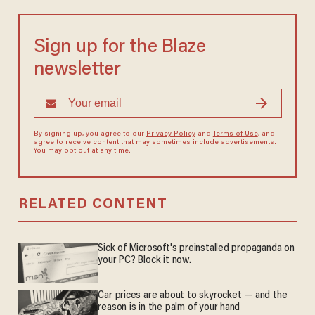
Sign up for the Blaze
newsletter
By signing up, you agree to our
Privacy Policy
and
Terms of Use
, and
agree to receive content that may sometimes include advertisements.
You may opt out at any time.
RELATED CONTENT
Sick of Microsoft's preinstalled propaganda on
your PC? Block it now.
Car prices are about to skyrocket — and the
reason is in the palm of your hand