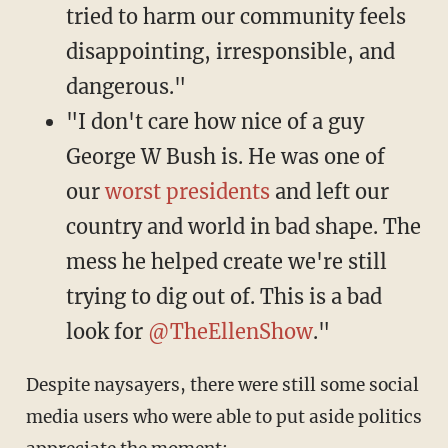
tried to harm our community feels
disappointing, irresponsible, and
dangerous."
"I don't care how nice of a guy
George W Bush is. He was one of
our
worst presidents
and left our
country and world in bad shape. The
mess he helped create we're still
trying to dig out of. This is a bad
look for
@TheEllenShow
."
Despite naysayers, there were still some social
media users who were able to put aside politics