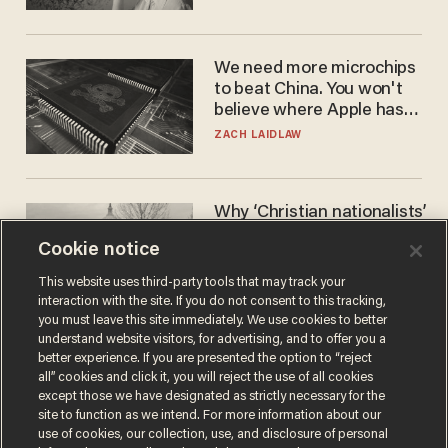
We need more microchips
to beat China. You won't
believe where Apple has
turned to get them.
ZACH LAIDLAW
Why ‘Christian nationalists’
are liberals — whether
Cookie notice
they realize it or not
GAREN CHRISTOPHER KALOUSTIAN
This website uses third-party tools that may track your
interaction with the site. If you do not consent to this tracking,
you must leave this site immediately. We use cookies to better
understand website visitors, for advertising, and to offer you a
better experience. If you are presented the option to “reject
all” cookies and click it, you will reject the use of all cookies
except those we have designated as strictly necessary for the
site to function as we intend. For more information about our
use of cookies, our collection, use, and disclosure of personal