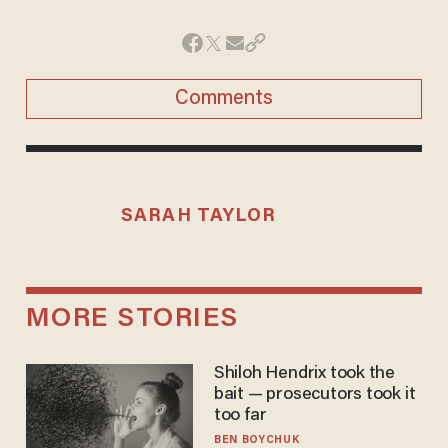
Comments
SARAH TAYLOR
MORE STORIES
Shiloh Hendrix took the
bait — prosecutors took it
too far
BEN BOYCHUK