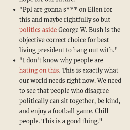
"Ppl are gonna s*** on Ellen for
this and maybe rightfully so but
politics aside
George W. Bush is the
objective correct choice for best
living president to hang out with."
"I don't know why people are
hating on this
. This is exactly what
our world needs right now. We need
to see that people who disagree
politically can sit together, be kind,
and enjoy a football game. Chill
people. This is a good thing."