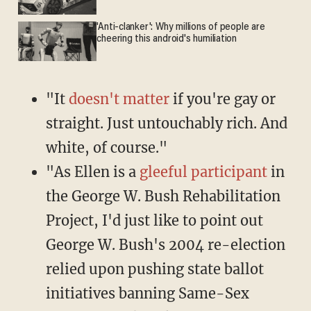
'Anti-clanker': Why millions of people are
cheering this android's humiliation
"It
doesn't matter
if you're gay or
straight. Just untouchably rich. And
white, of course."
"As Ellen is a
gleeful participant
in
the George W. Bush Rehabilitation
Project, I'd just like to point out
George W. Bush's 2004 re-election
relied upon pushing state ballot
initiatives banning Same-Sex