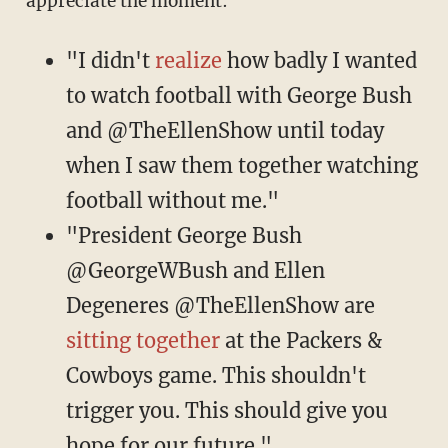
appreciate the moment:
"I didn't
realize
how badly I wanted
to watch football with George Bush
and @TheEllenShow until today
when I saw them together watching
football without me."
"President George Bush
@GeorgeWBush and Ellen
Degeneres @TheEllenShow are
sitting together
at the Packers &
Cowboys game. This shouldn't
trigger you. This should give you
hope for our future."