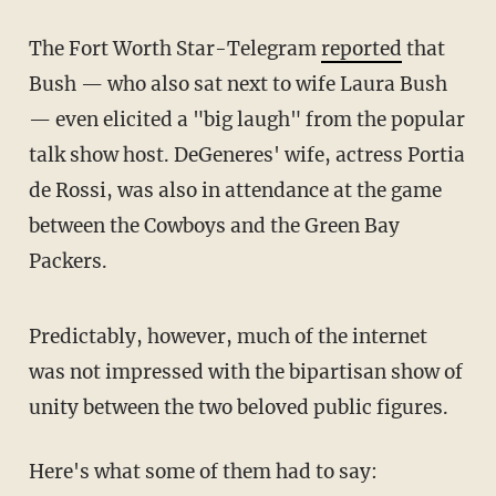
The Fort Worth Star-Telegram
reported
that
Bush — who also sat next to wife Laura Bush
— even elicited a "big laugh" from the popular
talk show host. DeGeneres' wife, actress Portia
de Rossi, was also in attendance at the game
between the Cowboys and the Green Bay
Packers.
Predictably, however, much of the internet
was not impressed with the bipartisan show of
unity between the two beloved public figures.
Here's what some of them had to say: