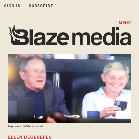
SIGN IN
SUBSCRIBE
MENU
Image source: YouTube screenshot
ELLEN DEGENERES