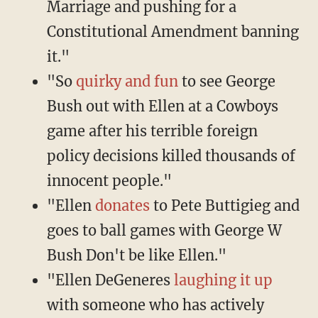
Marriage and pushing for a
Constitutional Amendment banning
it."
"So
quirky and fun
to see George
Bush out with Ellen at a Cowboys
game after his terrible foreign
policy decisions killed thousands of
innocent people."
"Ellen
donates
to Pete Buttigieg and
goes to ball games with George W
Bush Don't be like Ellen."
"Ellen DeGeneres
laughing it up
with someone who has actively