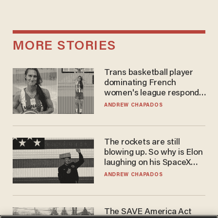
MORE STORIES
Trans basketball player
dominating French
women's league responds
to calls to play in WNBA
ANDREW CHAPADOS
The rockets are still
blowing up. So why is Elon
laughing on his SpaceX
earnings call?
ANDREW CHAPADOS
The SAVE America Act