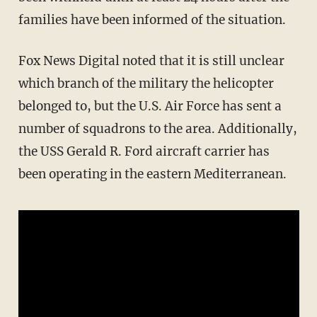
families have been informed of the situation.
Fox News Digital noted that it is still unclear
which branch of the military the helicopter
belonged to, but the U.S. Air Force has sent a
number of squadrons to the area. Additionally,
the USS Gerald R. Ford aircraft carrier has
been operating in the eastern Mediterranean.