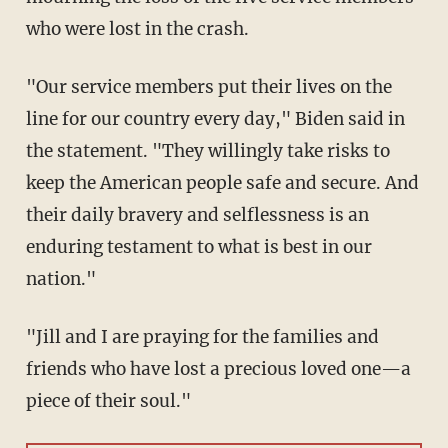
who were lost in the crash.
"Our service members put their lives on the
line for our country every day," Biden said in
the statement. "They willingly take risks to
keep the American people safe and secure. And
their daily bravery and selflessness is an
enduring testament to what is best in our
nation."
"Jill and I are praying for the families and
friends who have lost a precious loved one—a
piece of their soul."