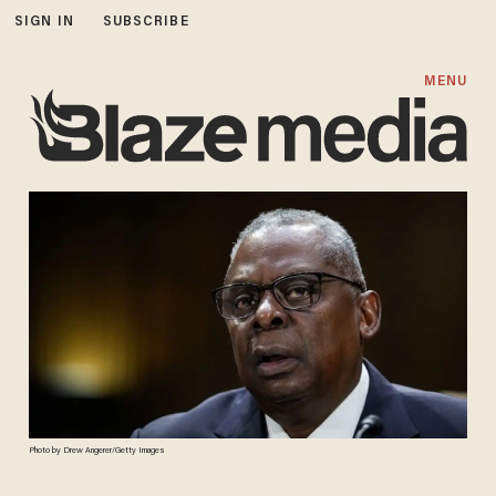
SIGN IN
SUBSCRIBE
MENU
Photo by Drew Angerer/Getty Images