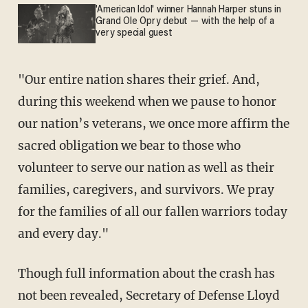
'American Idol' winner Hannah Harper stuns in
Grand Ole Opry debut — with the help of a
very special guest
"Our entire nation shares their grief. And,
during this weekend when we pause to honor
our nation’s veterans, we once more affirm the
sacred obligation we bear to those who
volunteer to serve our nation as well as their
families, caregivers, and survivors. We pray
for the families of all our fallen warriors today
and every day."
Though full information about the crash has
not been revealed, Secretary of Defense Lloyd