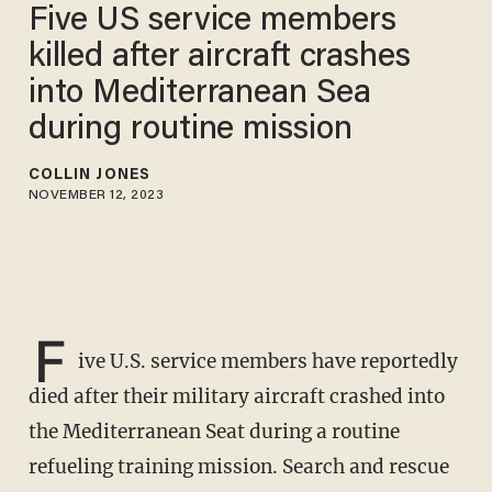
Five US service members
killed after aircraft crashes
into Mediterranean Sea
during routine mission
COLLIN JONES
NOVEMBER 12, 2023
F
ive U.S. service members have reportedly
died after their military aircraft crashed into
the Mediterranean Seat during a routine
refueling training mission. Search and rescue