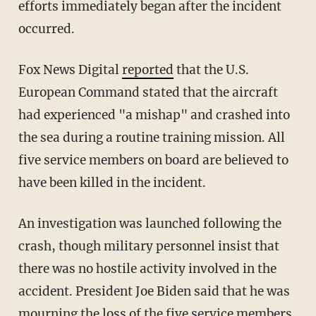
efforts immediately began after the incident
occurred.
Fox News Digital
reported
that the U.S.
European Command stated that the aircraft
had experienced "a mishap" and crashed into
the sea during a routine training mission. All
five service members on board are believed to
have been killed in the incident.
An investigation was launched following the
crash, though military personnel insist that
there was no hostile activity involved in the
accident. President Joe Biden said that he was
mourning the loss of the five service members