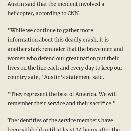
Austin said that the incident involved a
helicopter, according to
CNN
.
"While we continue to gather more
information about this deadly crash, it is
another stark reminder that the brave men and
women who defend our great nation put their
lives on the line each and every day to keep our
country safe," Austin's statement said.
"They represent the best of America. We will
remember their service and their sacrifice."
The identities of the service members have
been withheld until at least 24 hours after the