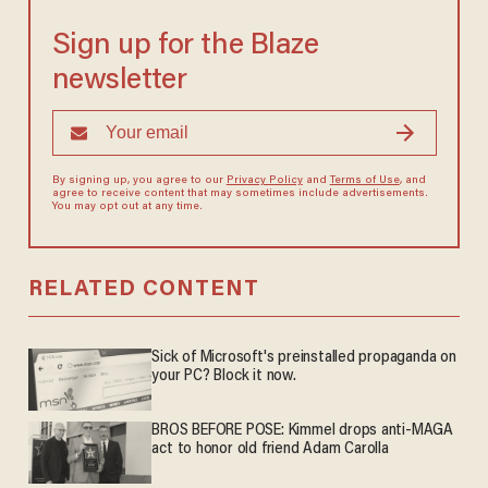
Sign up for the Blaze
newsletter
By signing up, you agree to our
Privacy Policy
and
Terms of Use
, and
agree to receive content that may sometimes include advertisements.
You may opt out at any time.
RELATED CONTENT
Sick of Microsoft's preinstalled propaganda on
your PC? Block it now.
BROS BEFORE POSE: Kimmel drops anti-MAGA
act to honor old friend Adam Carolla