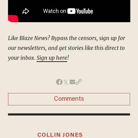
Like Blaze News? Bypass the censors, sign up for
our newsletters, and get stories like this direct to
your inbox.
Sign up here
!
Comments
COLLIN JONES