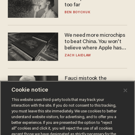
too far
BEN BOYCHUK
We need more microchips
to beat China. You won't
believe where Apple has
turned to get them.
ZACH LAIDLAW
Fauci mistook the
microphone for a throne
Cookie notice
PETER ROSENBERGER
This website uses third-party tools that may track your
interaction with the site. If you do not consent to this tracking,
you must leave this site immediately. We use cookies to better
understand website visitors, for advertising, and to offer you a
better experience. If you are presented the option to “reject
all” cookies and click it, you will reject the use of all cookies
except those we have designated as strictly necessary for the