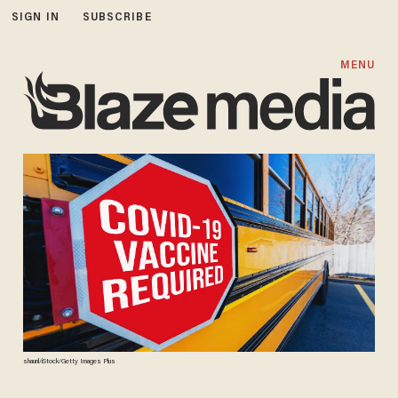
SIGN IN
SUBSCRIBE
MENU
shaunl/iStock/Getty Images Plus