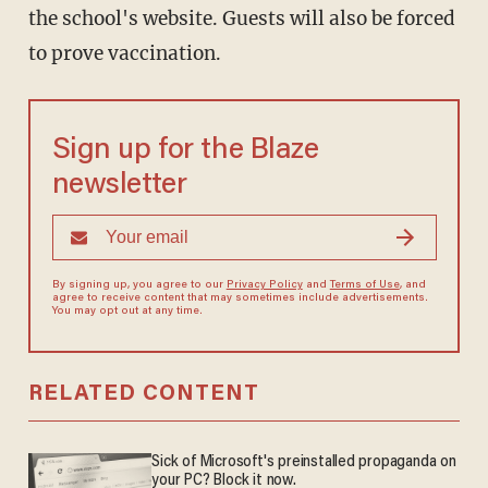
the school's website. Guests will also be forced
to prove vaccination.
Sign up for the Blaze
newsletter
By signing up, you agree to our
Privacy Policy
and
Terms of Use
, and
agree to receive content that may sometimes include advertisements.
You may opt out at any time.
RELATED CONTENT
Sick of Microsoft's preinstalled propaganda on
your PC? Block it now.