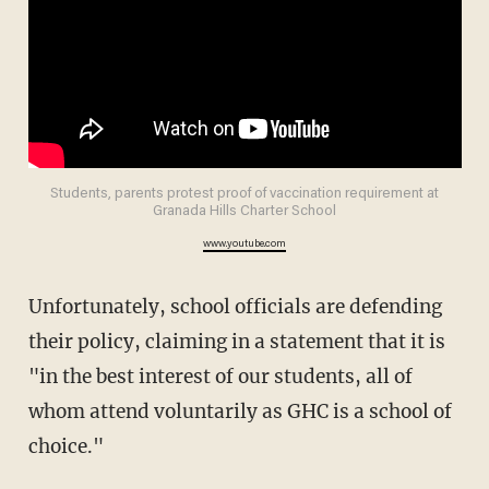
Students, parents protest proof of vaccination requirement at
Granada Hills Charter School
www.youtube.com
Unfortunately, school officials are defending
their policy, claiming in a statement that it is
"in the best interest of our students, all of
whom attend voluntarily as GHC is a school of
choice."