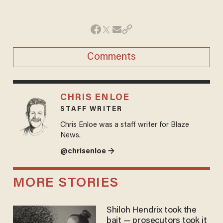
Comments
CHRIS ENLOE
STAFF WRITER
Chris Enloe was a staff writer for Blaze
News.
@chrisenloe →
MORE STORIES
Shiloh Hendrix took the
bait — prosecutors took it