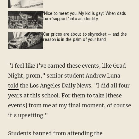
'Nice to meet you. My kid is gay': When dads
turn 'support' into an identity
Car prices are about to skyrocket — and the
reason is in the palm of your hand
"I feel like I've earned these events, like Grad
Night, prom," senior student Andrew Luna
told
the Los Angeles Daily News. "I did all four
years at this school. For them to take [these
events] from me at my final moment, of course
it's upsetting."
Students banned from attending the