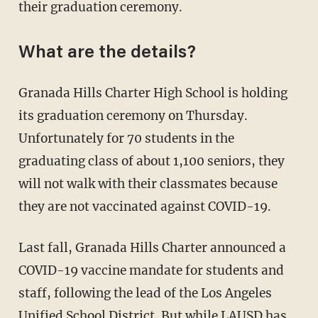
their graduation ceremony.
What are the details?
Granada Hills Charter High School is holding
its graduation ceremony on Thursday.
Unfortunately for 70 students in the
graduating class of about 1,100 seniors, they
will not walk with their classmates because
they are not vaccinated against COVID-19.
Last fall, Granada Hills Charter announced a
COVID-19 vaccine mandate for students and
staff, following the lead of the Los Angeles
Unified School District. But while LAUSD has