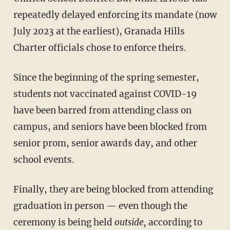
repeatedly delayed enforcing its mandate (now
July 2023 at the earliest), Granada Hills
Charter officials chose to enforce theirs.
Since the beginning of the spring semester,
students not vaccinated against COVID-19
have been barred from attending class on
campus, and seniors have been blocked from
senior prom, senior awards day, and other
school events.
Finally, they are being blocked from attending
graduation in person — even though the
ceremony is being held
outside,
according to