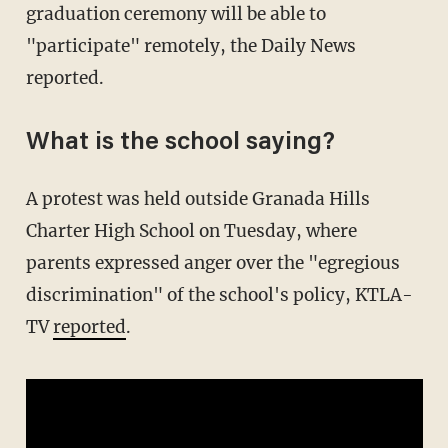
graduation ceremony will be able to
"participate" remotely, the Daily News
reported.
What is the school saying?
A protest was held outside Granada Hills
Charter High School on Tuesday, where
parents expressed anger over the "egregious
discrimination" of the school's policy, KTLA-
TV
reported
.