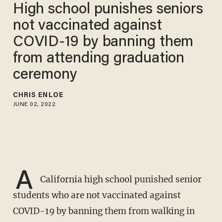
High school punishes seniors
not vaccinated against
COVID-19 by banning them
from attending graduation
ceremony
CHRIS ENLOE
JUNE 02, 2022
A
California high school punished senior
students who are not vaccinated against
COVID-19 by banning them from walking in