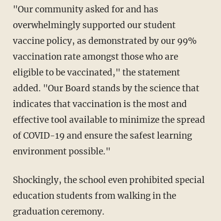
"Our community asked for and has
overwhelmingly supported our student
vaccine policy, as demonstrated by our 99%
vaccination rate amongst those who are
eligible to be vaccinated," the statement
added. "Our Board stands by the science that
indicates that vaccination is the most and
effective tool available to minimize the spread
of COVID-19 and ensure the safest learning
environment possible."
Shockingly, the school even prohibited special
education students from walking in the
graduation ceremony.