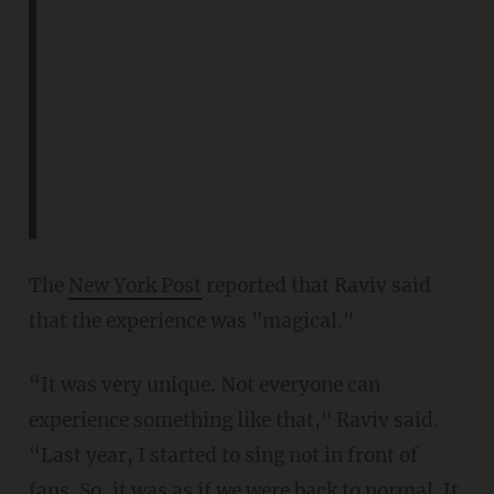
The
New York Post
reported that Raviv said
that the experience was "magical."
“It was very unique. Not everyone can
experience something like that," Raviv said.
“Last year, I started to sing not in front of
fans. So, it was as if we were back to normal. It