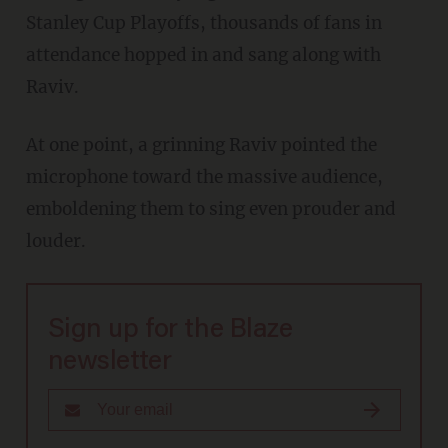
Stanley Cup Playoffs, thousands of fans in
attendance hopped in and sang along with
Raviv.
At one point, a grinning Raviv pointed the
microphone toward the massive audience,
emboldening them to sing even prouder and
louder.
Sign up for the Blaze
newsletter