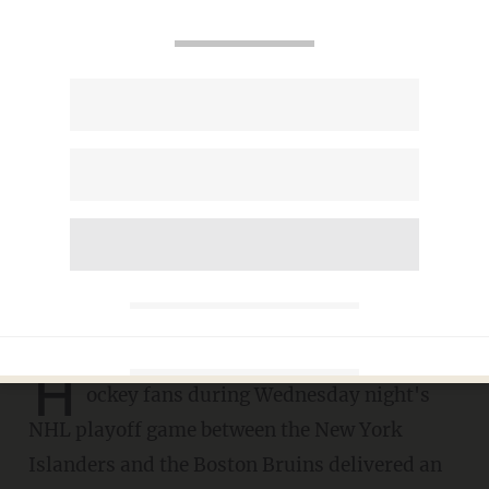
More than 13,000 American
hockey fans deliver
unforgettable, stirring
rendition of 'Star-Spangled
Banner'
SARAH TAYLOR
JUNE 11, 2021
H
ockey fans during Wednesday night's
NHL playoff game between the New York
Islanders and the Boston Bruins delivered an