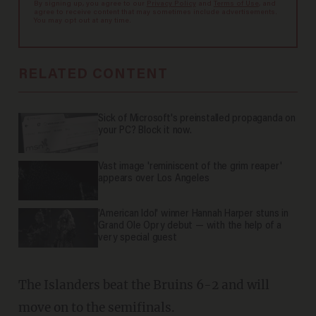
By signing up, you agree to our
Privacy Policy
and
Terms of Use
, and
agree to receive content that may sometimes include advertisements.
You may opt out at any time.
RELATED CONTENT
Sick of Microsoft's preinstalled propaganda on
your PC? Block it now.
Vast image 'reminiscent of the grim reaper'
appears over Los Angeles
'American Idol' winner Hannah Harper stuns in
Grand Ole Opry debut — with the help of a
very special guest
The Islanders beat the Bruins 6-2 and will
move on to the semifinals.