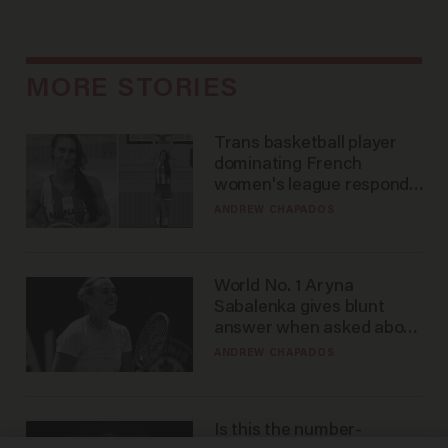
MORE STORIES
Trans basketball player
dominating French
women's league responds
to calls to play in WNBA
ANDREW CHAPADOS
World No. 1 Aryna
Sabalenka gives blunt
answer when asked about
gender testing: 'Men are
ANDREW CHAPADOS
way stronger'
Is this the number-