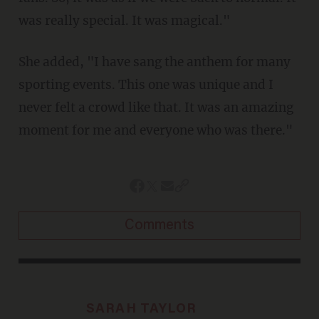
was really special. It was magical."
She added, "I have sang the anthem for many
sporting events. This one was unique and I
never felt a crowd like that. It was an amazing
moment for me and everyone who was there."
Comments
SARAH TAYLOR