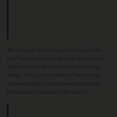
The 27-year-old performer, who moved to
New York from Canada in 2012, later shared
additional footage of the performance and
added, "
fans are heroes. This is more
#isles
anthem footage from the most memorable
performance. Gona miss this barn[.]"