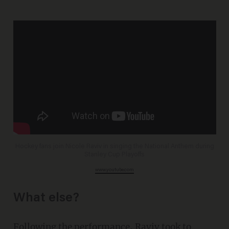
Hockey fans join Nicole Raviv in singing the National Anthem during
Stanley Cup Playoffs
www.youtube.com
What else?
Following the performance, Raviv took to