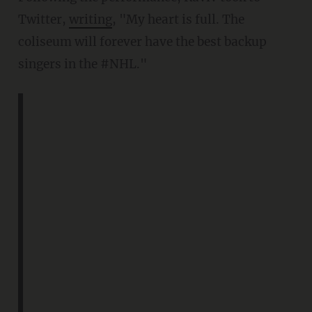
Twitter,
writing
, "My heart is full. The
coliseum will forever have the best backup
singers in the #NHL."