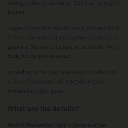
unforgettable rendition of "The Star-Spangled
Banner."
Singer-songwriter Nicole Raviv, who regularly
delivers the national anthem before Islanders
games at Nassau Coliseum in Uniondale, New
York, led the performance.
According to the
New York Post
, the coliseum
held a sellout crowd of 13,917 during the
Wednesday night game.
What are the details?
During Wednesday night's Game 6 of the