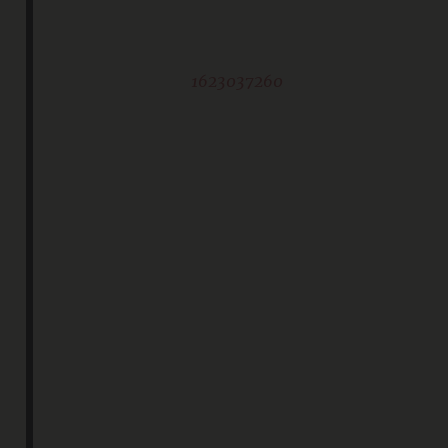
1623037260