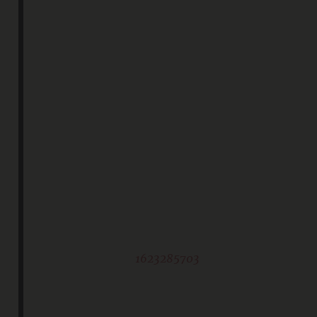
1623285703