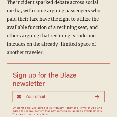
The incident sparked debate across social
media, with some arguing passengers who
paid their fare have the right to utilize the
available function of a reclining seat, and
others arguing that reclining is rude and
intrudes on the already-limited space of
another traveler.
Sign up for the Blaze
newsletter
By signing up, you agree to our
Privacy Policy
and
Terms of Use
, and
agree to receive content that may sometimes include advertisements.
You may opt out at any time.