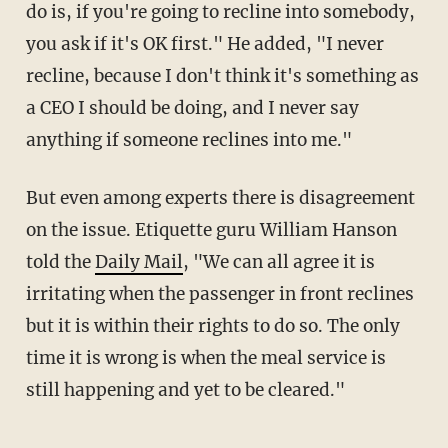
do is, if you're going to recline into somebody,
you ask if it's OK first." He added, "I never
recline, because I don't think it's something as
a CEO I should be doing, and I never say
anything if someone reclines into me."
But even among experts there is disagreement
on the issue. Etiquette guru William Hanson
told the
Daily Mail
, "We can all agree it is
irritating when the passenger in front reclines
but it is within their rights to do so. The only
time it is wrong is when the meal service is
still happening and yet to be cleared."