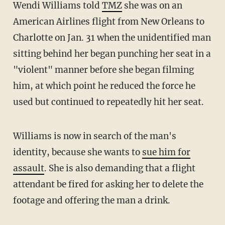
Wendi Williams told
TMZ
she was on an
American Airlines flight from New Orleans to
Charlotte on Jan. 31 when the unidentified man
sitting behind her began punching her seat in a
"violent" manner before she began filming
him, at which point he reduced the force he
used but continued to repeatedly hit her seat.
Williams is now in search of the man's
identity, because she wants to
sue him for
assault
. She is also demanding that a flight
attendant be fired for asking her to delete the
footage and offering the man a drink.