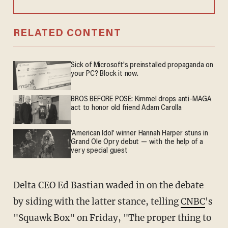
RELATED CONTENT
Sick of Microsoft's preinstalled propaganda on
your PC? Block it now.
BROS BEFORE POSE: Kimmel drops anti-MAGA
act to honor old friend Adam Carolla
'American Idol' winner Hannah Harper stuns in
Grand Ole Opry debut — with the help of a
very special guest
Delta CEO Ed Bastian waded in on the debate
by siding with the latter stance, telling
CNBC
's
"Squawk Box" on Friday, "The proper thing to