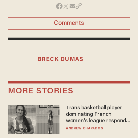
Comments
BRECK DUMAS
MORE STORIES
Trans basketball player
dominating French
women's league responds
to calls to play in WNBA
ANDREW CHAPADOS