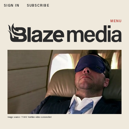
SIGN IN
SUBSCRIBE
MENU
Image source: TIME YouTube video screenshot