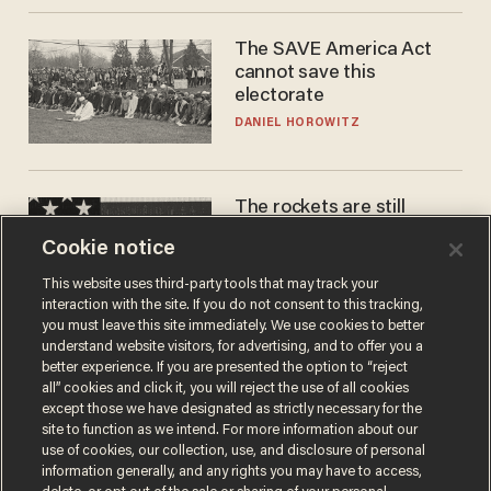
The SAVE America Act
cannot save this
electorate
DANIEL HOROWITZ
The rockets are still
blowing up. So why is Elon
Cookie notice
laughing on his SpaceX
earnings call?
ANDREW CHAPADOS
This website uses third-party tools that may track your
interaction with the site. If you do not consent to this tracking,
you must leave this site immediately. We use cookies to better
understand website visitors, for advertising, and to offer you a
better experience. If you are presented the option to “reject
all” cookies and click it, you will reject the use of all cookies
except those we have designated as strictly necessary for the
site to function as we intend. For more information about our
use of cookies, our collection, use, and disclosure of personal
information generally, and any rights you may have to access,