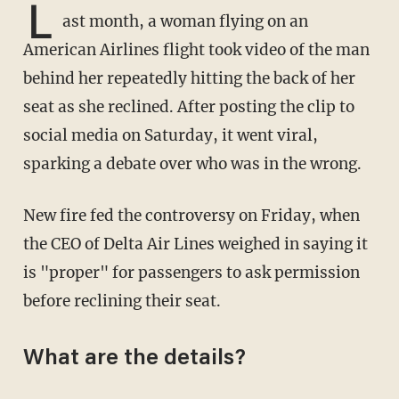
L
ast month, a woman flying on an
American Airlines flight took video of the man
behind her repeatedly hitting the back of her
seat as she reclined. After posting the clip to
social media on Saturday, it went viral,
sparking a debate over who was in the wrong.
New fire fed the controversy on Friday, when
the CEO of Delta Air Lines weighed in saying it
is "proper" for passengers to ask permission
before reclining their seat.
What are the details?