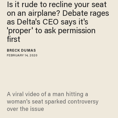
Is it rude to recline your seat
on an airplane? Debate rages
as Delta's CEO says it's
'proper' to ask permission
first
BRECK DUMAS
FEBRUARY 14, 2020
A viral video of a man hitting a
woman's seat sparked controversy
over the issue