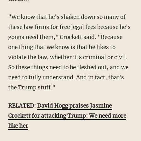
"We know that he's shaken down so many of
these law firms for free legal fees because he's
gonna need them," Crockett said. "Because
one thing that we know is that he likes to
violate the law, whether it's criminal or civil.
So these things need to be fleshed out, and we
need to fully understand. And in fact, that's
the Trump stuff."
RELATED:
David Hogg praises Jasmine
Crockett for attacking Trump: We need more
like her