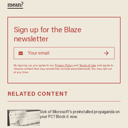
mean?
Sign up for the Blaze
newsletter
By signing up, you agree to our
Privacy Policy
and
Terms of Use
, and agree to
receive content that may sometimes include advertisements. You may opt out
at any time.
RELATED CONTENT
Sick of Microsoft's preinstalled propaganda on
your PC? Block it now.