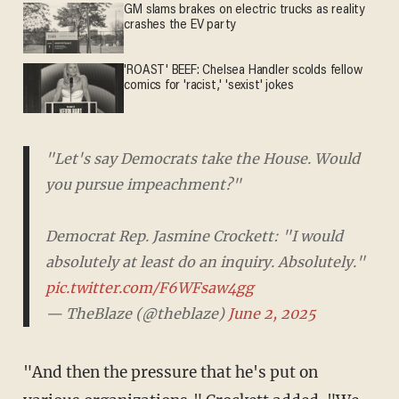
GM slams brakes on electric trucks as reality
crashes the EV party
'ROAST' BEEF: Chelsea Handler scolds fellow
comics for 'racist,' 'sexist' jokes
"Let's say Democrats take the House. Would
you pursue impeachment?"
Democrat Rep. Jasmine Crockett: "I would
absolutely at least do an inquiry. Absolutely."
pic.twitter.com/F6WFsaw4gg
— TheBlaze (@theblaze)
June 2, 2025
"And then the pressure that he's put on