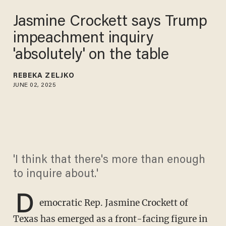
Jasmine Crockett says Trump
impeachment inquiry
'absolutely' on the table
REBEKA ZELJKO
JUNE 02, 2025
'I think that there's more than enough
to inquire about.'
D
emocratic Rep. Jasmine Crockett of
Texas has emerged as a front-facing figure in