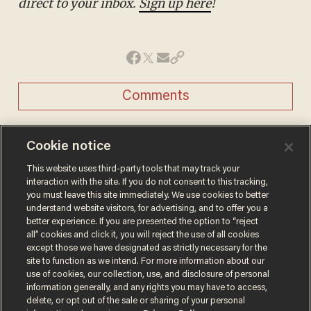
direct to your inbox.
Sign up here
!
Comments
Cookie notice
REBEKA ZELJKO
This website uses third-party tools that may track your
Rebeka Zeljko is a former Capitol Hill and
interaction with the site. If you do not consent to this tracking,
politics reporter for Blaze News.
you must leave this site immediately. We use cookies to better
@rebekazeljko →
understand website visitors, for advertising, and to offer you a
better experience. If you are presented the option to “reject
all” cookies and click it, you will reject the use of all cookies
MORE STORIES
except those we have designated as strictly necessary for the
site to function as we intend. For more information about our
use of cookies, our collection, use, and disclosure of personal
Trans basketball player
information generally, and any rights you may have to access,
delete, or opt out of the sale or sharing of your personal
dominating French