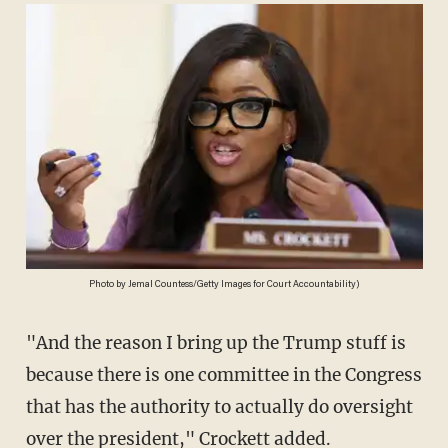
Photo by Jemal Countess/Getty Images for Court Accountability)
"And the reason I bring up the Trump stuff is
because there is one committee in the Congress
that has the authority to actually do oversight
over the president," Crockett added.