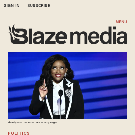
SIGN IN
SUBSCRIBE
MENU
Photo by MANDEL NGAN/AFP via Getty Images
POLITICS