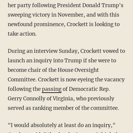
her party following President Donald Trump's
sweeping victory in November, and with this
newfound prominence, Crockett is looking to
take action.
During an interview Sunday, Crockett vowed to
launch an inquiry into Trump if she were to
become chair of the House Oversight
Committee. Crockett is now eyeing the vacancy
following the
passing
of Democratic Rep.
Gerry Connolly of Virginia, who previously
served as ranking member of the committee.
"I would absolutely at least do an inquiry,"