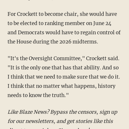
For Crockett to become chair, she would have
to be elected to ranking member on June 24
and Democrats would have to regain control of
the House during the 2026 midterms.
"It's the Oversight Committee," Crockett said.
"It is the only one that has that ability. And so
I think that we need to make sure that we do it.
I think that no matter what happens, history
needs to know the truth."
Like Blaze News? Bypass the censors, sign up
for our newsletters, and get stories like this