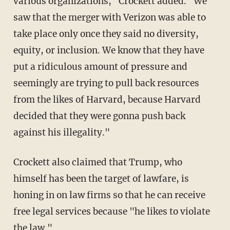
various organizations," Crockett added. "We
saw that the merger with Verizon was able to
take place only once they said no diversity,
equity, or inclusion. We know that they have
put a ridiculous amount of pressure and
seemingly are trying to pull back resources
from the likes of Harvard, because Harvard
decided that they were gonna push back
against his illegality."
Crockett also claimed that Trump, who
himself has been the target of lawfare, is
honing in on law firms so that he can receive
free legal services because "he likes to violate
the law."