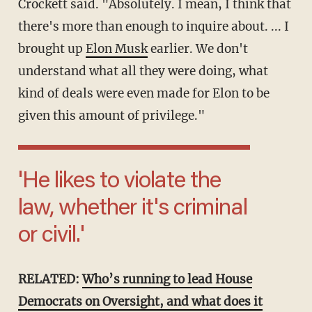
Crockett said. "Absolutely. I mean, I think that
there's more than enough to inquire about. ... I
brought up
Elon Musk
earlier. We don't
understand what all they were doing, what
kind of deals were even made for Elon to be
given this amount of privilege."
'He likes to violate the
law, whether it's criminal
or civil.'
RELATED:
Who’s running to lead House
Democrats on Oversight, and what does it