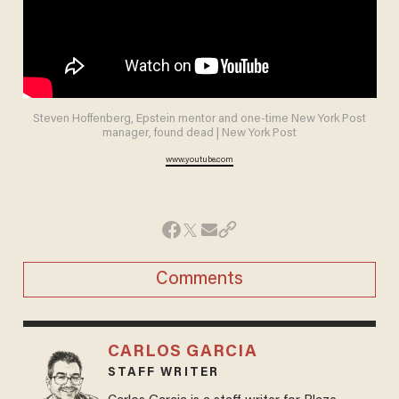
Steven Hoffenberg, Epstein mentor and one-time New York Post
manager, found dead | New York Post
www.youtube.com
Comments
CARLOS GARCIA
STAFF WRITER