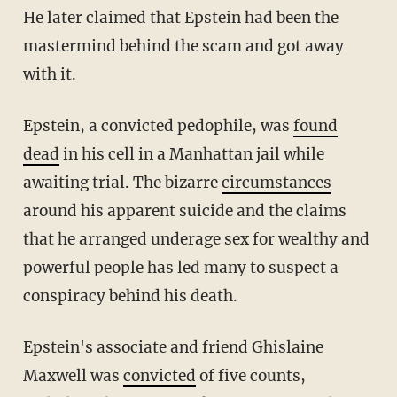
He later claimed that Epstein had been the
mastermind behind the scam and got away
with it.
Epstein, a convicted pedophile, was
found
dead
in his cell in a Manhattan jail while
awaiting trial. The bizarre
circumstances
around his apparent suicide and the claims
that he arranged underage sex for wealthy and
powerful people has led many to suspect a
conspiracy behind his death.
Epstein's associate and friend Ghislaine
Maxwell was
convicted
of five counts,