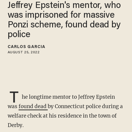
Jeffrey Epstein's mentor, who
was imprisoned for massive
Ponzi scheme, found dead by
police
CARLOS GARCIA
AUGUST 25, 2022
T
he longtime mentor to Jeffrey Epstein
was
found dead
by Connecticut police during a
welfare check at his residence in the town of
Derby.