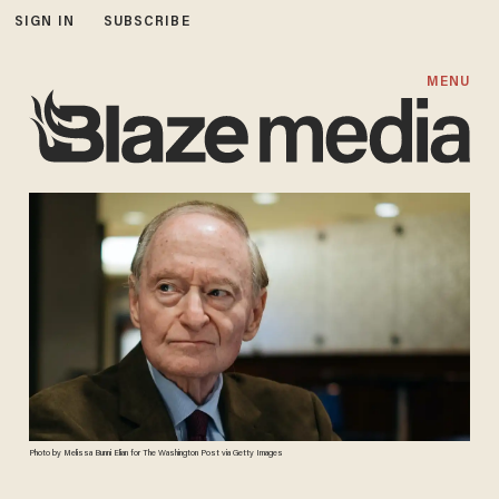
SIGN IN
SUBSCRIBE
MENU
Photo by Melissa Bunni Elian for The Washington Post via Getty Images