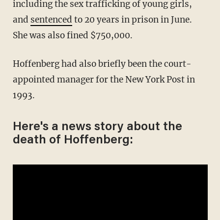
including the sex trafficking of young girls,
and
sentenced
to 20 years in prison in June.
She was also fined $750,000.
Hoffenberg had also briefly been the court-
appointed manager for the New York Post in
1993.
Here's a news story about the
death of Hoffenberg: