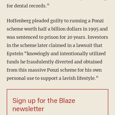
for dental records.”
Hoffenberg pleaded guilty to running a Ponzi
scheme worth half a billion dollars in 1995 and
was sentenced to prison for 20 years. Investors
in the scheme later claimed in a lawsuit that
Epstein “knowingly and intentionally utilized
funds he fraudulently diverted and obtained
from this massive Ponzi scheme for his own
personal use to support a lavish lifestyle.”
Sign up for the Blaze
newsletter