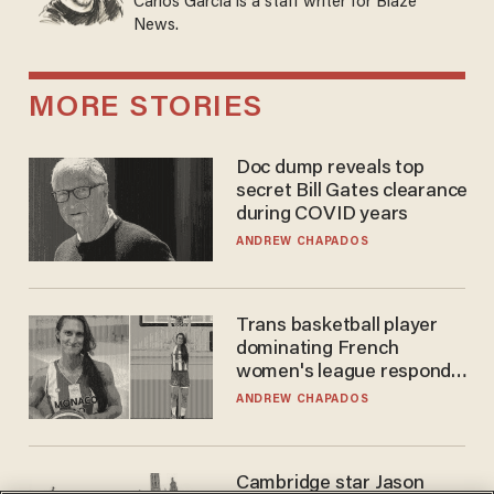
Carlos Garcia is a staff writer for Blaze
News.
MORE STORIES
Doc dump reveals top
secret Bill Gates clearance
during COVID years
ANDREW CHAPADOS
Trans basketball player
dominating French
women's league responds
to calls to play in WNBA
ANDREW CHAPADOS
Cambridge star Jason