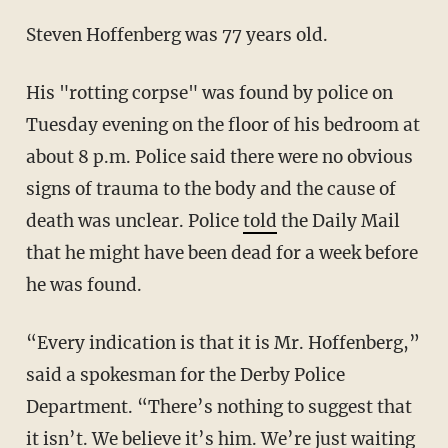
Steven Hoffenberg was 77 years old.
His "rotting corpse" was found by police on
Tuesday evening on the floor of his bedroom at
about 8 p.m. Police said there were no obvious
signs of trauma to the body and the cause of
death was unclear. Police
told
the Daily Mail
that he might have been dead for a week before
he was found.
“Every indication is that it is Mr. Hoffenberg,”
said a spokesman for the Derby Police
Department. “There’s nothing to suggest that
it isn’t. We believe it’s him. We’re just waiting