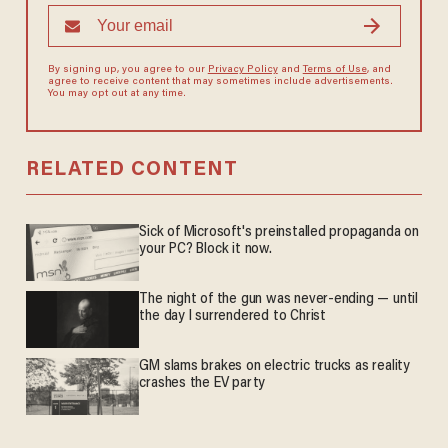
By signing up, you agree to our
Privacy Policy
and
Terms of Use
, and
agree to receive content that may sometimes include advertisements.
You may opt out at any time.
RELATED CONTENT
Sick of Microsoft's preinstalled propaganda on
your PC? Block it now.
The night of the gun was never-ending — until
the day I surrendered to Christ
GM slams brakes on electric trucks as reality
crashes the EV party