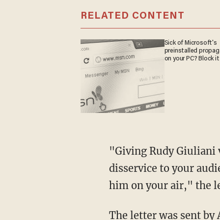
RELATED CONTENT
Sick of Microsoft's
preinstalled propa
on your PC? Block it
"Giving Rudy Giuliani valuable time on your air to push these lies in the first place is a
disservice to your audi
him on your air," the l
The letter was sent by Anita Dunn, a senior adviser to Biden, and Kate Bedingfield, Biden's