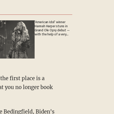
'American Idol' winner
Hannah Harper stuns in
Grand Ole Opry debut —
with the help of a very
special guest
hat you no longer book