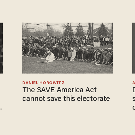
DANIEL HOROWITZ
The SAVE America Act
cannot save this electorate