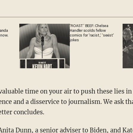
'ROAST' BEEF: Chelsea
ganda
Handler scolds fellow
 now.
comics for 'racist,' 'sexist'
jokes
ence and a disservice to journalism. We ask t
etter concludes.