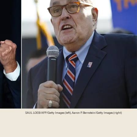
SAUL LOEB/AFP/Getty Images (left), Aaron P. Bernstein/Getty Images (right)