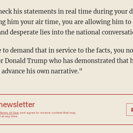
ng him your air time, you are allowing him to
d desperate lies into the national conversatio
for Donald Trump who has demonstrated that 
to advance his own narrative."
 newsletter
Terms of Use
, and agree to receive content that may
at any time.