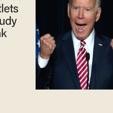
lets
Rudy
ak