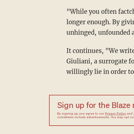
"While you often factcheck his statements in real time during your discussions, that is no
longer enough. By givi
unhinged, unfounded an
It continues, "We write to demand that in service to the facts, you no longer book Rudy
Giuliani, a surrogate 
willingly lie in order 
Sign up for the Blaze
By signing up, you agree to our
Privacy Policy
and
sometimes include advertisements. You may opt out 