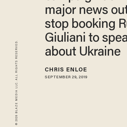
major news out
stop booking 
Giuliani to spe
© 2026 BLAZE MEDIA LLC. ALL RIGHTS RESERVED.
about Ukraine
CHRIS ENLOE
SEPTEMBER 29, 2019