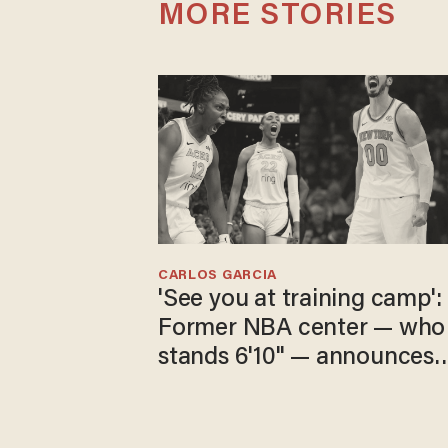
MORE STORIES
CARLOS GARCIA
'See you at training camp':
Former NBA center — who
stands 6'10" — announces
he's ready to play in the
WNBA