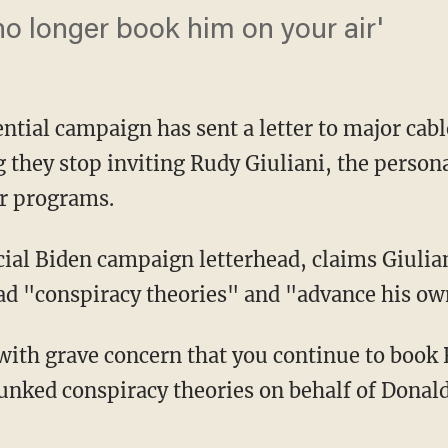
no longer book him on your air'
ential campaign has sent a letter to major ca
they stop inviting Rudy Giuliani, the persona
r programs.
d "conspiracy theories" and "advance his own
ebunked conspiracy theories on behalf of Donal