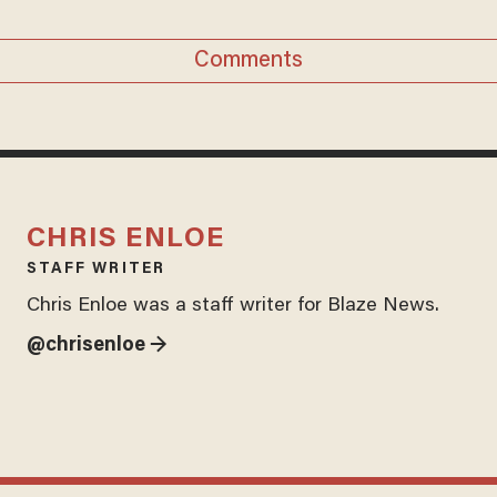
Comments
CHRIS ENLOE
STAFF WRITER
Chris Enloe was a staff writer for Blaze News.
@chrisenloe →