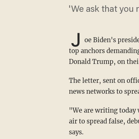
'We ask that you 
J
oe Biden's presid
top anchors demanding 
Donald Trump, on thei
The letter, sent on official Biden campaign letterhead, claims Giuliani is using the major
news networks to sprea
"We are writing today with grave concern that you continue to book Rudy Giuliani on your
air to spread false, d
says.