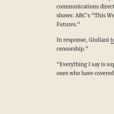
communications directo
shows: ABC's "This We
Futures."
In response, Giuliani
t
censorship."
"Everything I say is supported by such as today, affidavits and statements. They are the
ones who have covered u