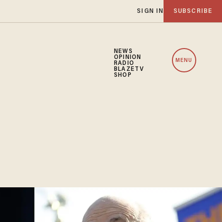
SIGN IN
SUBSCRIBE
NEWS
OPINION
MENU
RADIO
BLAZETV
SHOP