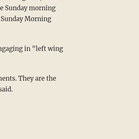
ree Sunday morning
 "Sunday Morning
ngaging in "left wing
said.