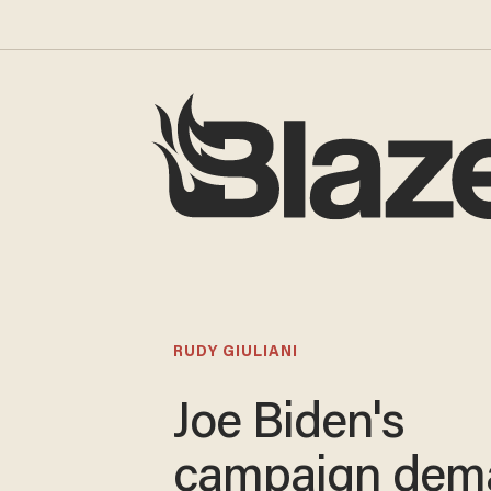
RUDY GIULIANI
Joe Biden's
campaign dem