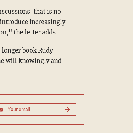
 introduce increasingly
n," the letter adds.
he will knowingly and