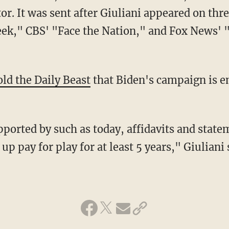
r. It was sent after Giuliani appeared on th
ek," CBS' "Face the Nation," and Fox News'
old the Daily Beast
that Biden's campaign is e
p pay for play for at least 5 years," Giuliani 