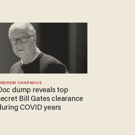
ANDREW CHAPADOS
Doc dump reveals top
secret Bill Gates clearance
during COVID years