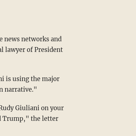
ble news networks and
l lawyer of President
 narrative."
d Trump," the letter