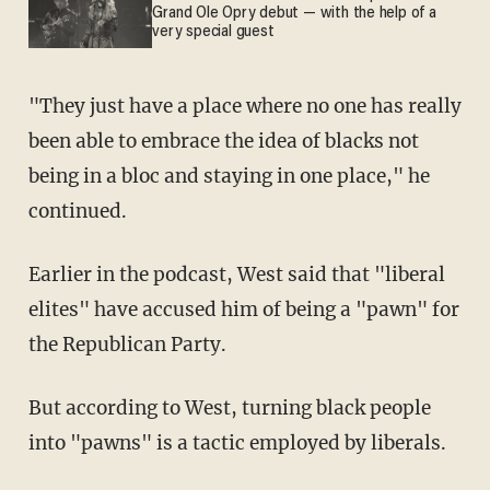
Grand Ole Opry debut — with the help of a
very special guest
"They just have a place where no one has really
been able to embrace the idea of blacks not
being in a bloc and staying in one place," he
continued.
Earlier in the podcast, West said that "liberal
elites" have accused him of being a "pawn" for
the Republican Party.
But according to West, turning black people
into "pawns" is a tactic employed by liberals.