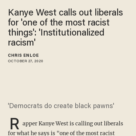
Kanye West calls out liberals
for 'one of the most racist
things': 'Institutionalized
racism'
CHRIS ENLOE
OCTOBER 27, 2020
'Democrats do create black pawns'
R
apper Kanye West is calling out liberals
for what he says is "one of the most racist