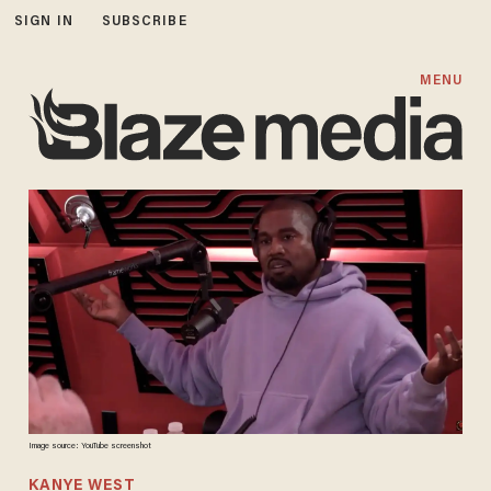
SIGN IN
SUBSCRIBE
MENU
Image source: YouTube screenshot
KANYE WEST