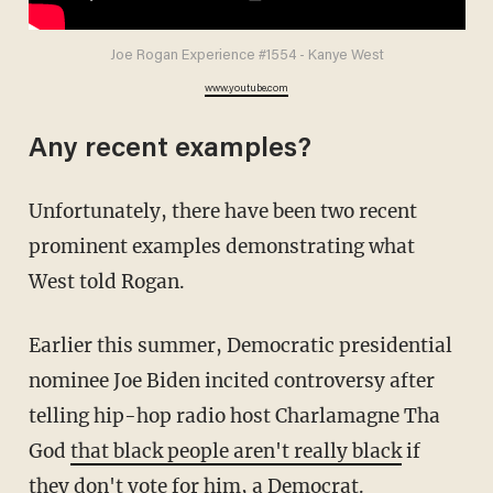
Joe Rogan Experience #1554 - Kanye West
www.youtube.com
Any recent examples?
Unfortunately, there have been two recent
prominent examples demonstrating what
West told Rogan.
Earlier this summer, Democratic presidential
nominee Joe Biden incited controversy after
telling hip-hop radio host Charlamagne Tha
God
that black people aren't really black
if
they don't vote for him, a Democrat.