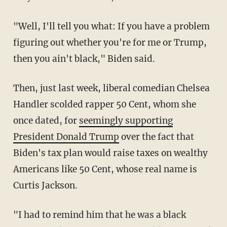
"Well, I'll tell you what: If you have a problem
figuring out whether you're for me or Trump,
then you ain't black," Biden said.
Then, just last week, liberal comedian Chelsea
Handler scolded rapper 50 Cent, whom she
once dated, for
seemingly supporting
President Donald Trump
over the fact that
Biden's tax plan would raise taxes on wealthy
Americans like 50 Cent, whose real name is
Curtis Jackson.
"
I had to remind him that he was a black