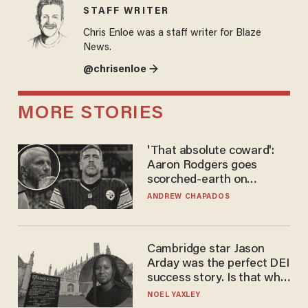
STAFF WRITER
Chris Enloe was a staff writer for Blaze
News.
@chrisenloe →
MORE STORIES
'That absolute coward':
Aaron Rodgers goes
scorched-earth on
'criminal' Anthony Fauci as
ANDREW CHAPADOS
fans go ballistic
Cambridge star Jason
Arday was the perfect DEI
success story. Is that why
nobody questioned him?
NOEL YAXLEY