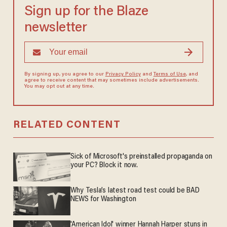
Sign up for the Blaze
newsletter
By signing up, you agree to our
Privacy Policy
and
Terms of Use
, and
agree to receive content that may sometimes include advertisements.
You may opt out at any time.
RELATED CONTENT
Sick of Microsoft's preinstalled propaganda on
your PC? Block it now.
Why Tesla’s latest road test could be BAD
NEWS for Washington
'American Idol' winner Hannah Harper stuns in