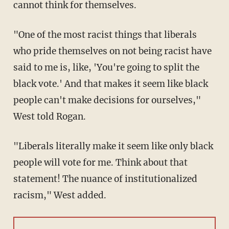
cannot think for themselves.
"One of the most racist things that liberals
who pride themselves on not being racist have
said to me is, like, 'You're going to split the
black vote.' And that makes it seem like black
people can't make decisions for ourselves,"
West told Rogan.
"Liberals literally make it seem like only black
people will vote for me. Think about that
statement! The nuance of institutionalized
racism," West added.