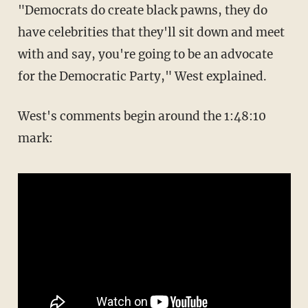
"Democrats do create black pawns, they do
have celebrities that they'll sit down and meet
with and say, you're going to be an advocate
for the Democratic Party," West explained.
West's comments begin around the 1:48:10
mark: