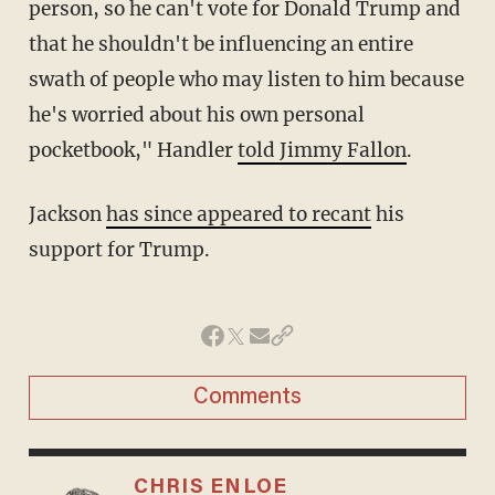
person, so he can't vote for Donald Trump and
that he shouldn't be influencing an entire
swath of people who may listen to him because
he's worried about his own personal
pocketbook," Handler
told Jimmy Fallon
.
Jackson
has since appeared to recant
his
support for Trump.
Comments
CHRIS ENLOE