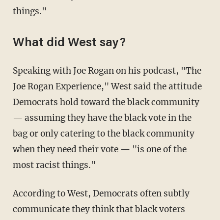
things."
What did West say?
Speaking with Joe Rogan on his podcast, "The
Joe Rogan Experience," West said the attitude
Democrats hold toward the black community
— assuming they have the black vote in the
bag or only catering to the black community
when they need their vote — "is one of the
most racist things."
According to West, Democrats often subtly
communicate they think that black voters