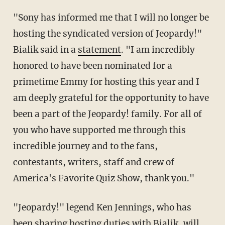
"Sony has informed me that I will no longer be
hosting the syndicated version of Jeopardy!"
Bialik said in a
statement
. "I am incredibly
honored to have been nominated for a
primetime Emmy for hosting this year and I
am deeply grateful for the opportunity to have
been a part of the Jeopardy! family. For all of
you who have supported me through this
incredible journey and to the fans,
contestants, writers, staff and crew of
America's Favorite Quiz Show, thank you."
"Jeopardy!" legend Ken Jennings, who has
been sharing hosting duties with Bialik, will