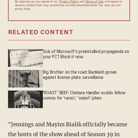
By signing up, you agree to our
Privacy Policy
and
Terms of Use
, and agree to
receive content that may sometimes include advertisements. You may opt out
at any time.
RELATED CONTENT
Sick of Microsoft's preinstalled propaganda on
your PC? Block it now.
Big Brother on the road: Backlash grows
against license plate surveillance
'ROAST' BEEF: Chelsea Handler scolds fellow
comics for 'racist,' 'sexist' jokes
"Jennings and Mayim Bialik officially became
the hosts of the show ahead of Season 39 in