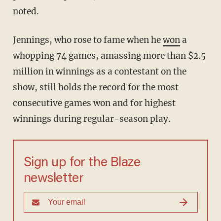
noted.
Jennings, who rose to fame when he
won
a
whopping 74 games, amassing more than $2.5
million in winnings as a contestant on the
show, still holds the record for the most
consecutive games won and for highest
winnings during regular-season play.
Sign up for the Blaze
newsletter