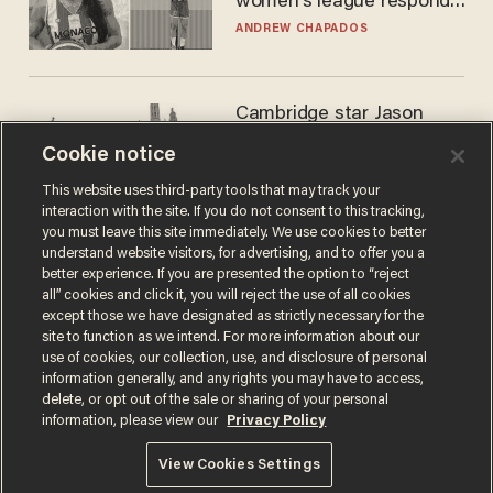
women's league responds
to calls to play in WNBA
ANDREW CHAPADOS
Cambridge star Jason
Arday was the perfect DEI
Cookie notice
success story. Is that why
nobody questioned him?
NOEL YAXLEY
This website uses third-party tools that may track your
interaction with the site. If you do not consent to this tracking,
you must leave this site immediately. We use cookies to better
understand website visitors, for advertising, and to offer you a
better experience. If you are presented the option to “reject
all” cookies and click it, you will reject the use of all cookies
except those we have designated as strictly necessary for the
site to function as we intend. For more information about our
use of cookies, our collection, use, and disclosure of personal
information generally, and any rights you may have to access,
delete, or opt out of the sale or sharing of your personal
Terms of Use
Privacy Policy
California Privacy Notice
information, please view our
Privacy Policy
Do Not Sell or Share My Personal Information
© 2026 Blaze Media LLC. All rights reserved.
View Cookies Settings