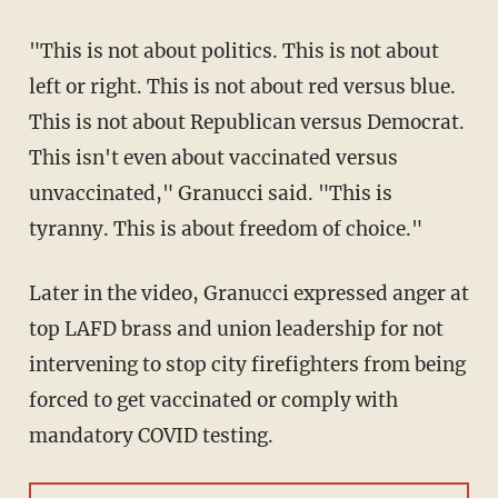
"This is not about politics. This is not about
left or right. This is not about red versus blue.
This is not about Republican versus Democrat.
This isn't even about vaccinated versus
unvaccinated," Granucci said. "This is
tyranny. This is about freedom of choice."
Later in the video, Granucci expressed anger at
top LAFD brass and union leadership for not
intervening to stop city firefighters from being
forced to get vaccinated or comply with
mandatory COVID testing.