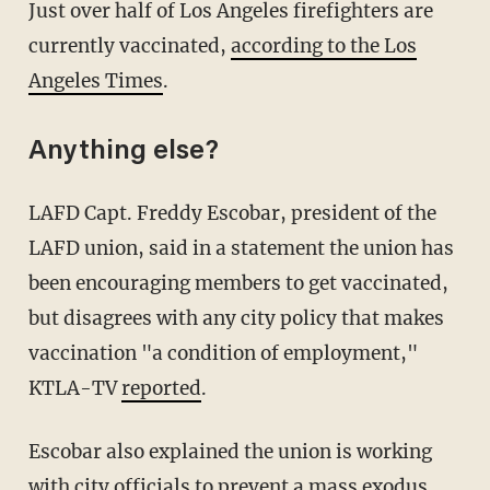
Just over half of Los Angeles firefighters are
currently vaccinated,
according to the Los
Angeles Times
.
Anything else?
LAFD Capt. Freddy Escobar, president of the
LAFD union, said in a statement the union has
been encouraging members to get vaccinated,
but disagrees with any city policy that makes
vaccination "a condition of employment,"
KTLA-TV
reported
.
Escobar also explained the union is working
with city officials to prevent a mass exodus