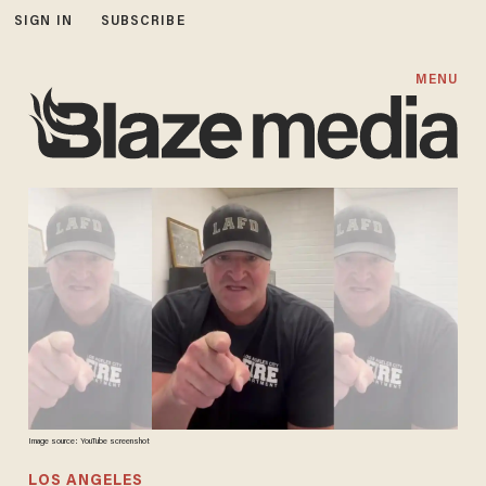
SIGN IN
SUBSCRIBE
MENU
Image source: YouTube screenshot
LOS ANGELES