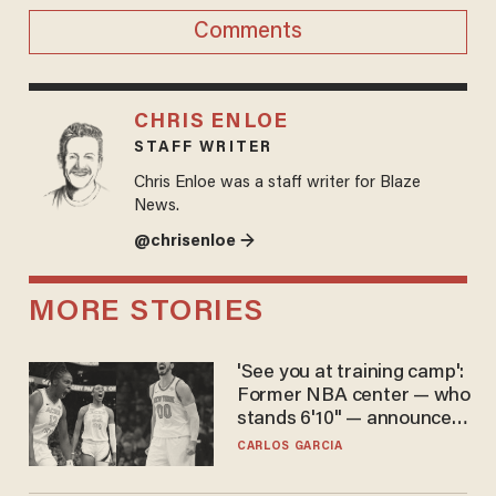
Comments
CHRIS ENLOE
STAFF WRITER
Chris Enloe was a staff writer for Blaze
News.
@chrisenloe →
MORE STORIES
'See you at training camp':
Former NBA center — who
stands 6'10" — announces
he's ready to play in the
CARLOS GARCIA
WNBA