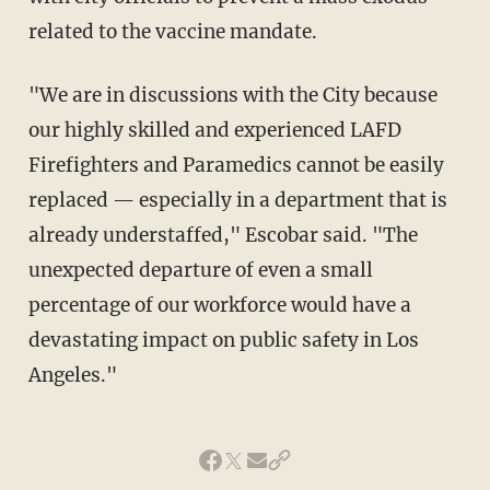
related to the vaccine mandate.
"We are in discussions with the City because
our highly skilled and experienced LAFD
Firefighters and Paramedics cannot be easily
replaced — especially in a department that is
already understaffed," Escobar said. "The
unexpected departure of even a small
percentage of our workforce would have a
devastating impact on public safety in Los
Angeles."