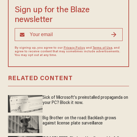
Sign up for the Blaze
newsletter
By signing up, you agree to our
Privacy Policy
and
Terms of Use
, and
agree to receive content that may sometimes include advertisements.
You may opt out at any time.
RELATED CONTENT
Sick of Microsoft's preinstalled propaganda on
your PC? Block it now.
Big Brother on the road: Backlash grows
against license plate surveillance