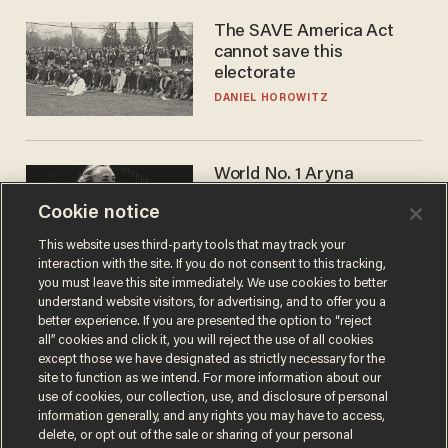
The SAVE America Act
cannot save this
electorate
DANIEL HOROWITZ
World No. 1 Aryna
Sabalenka gives blunt
Cookie notice
answer when asked about
gender testing: 'Men are
ANDREW CHAPADOS
This website uses third-party tools that may track your
way stronger'
interaction with the site. If you do not consent to this tracking,
you must leave this site immediately. We use cookies to better
understand website visitors, for advertising, and to offer you a
better experience. If you are presented the option to “reject
all” cookies and click it, you will reject the use of all cookies
except those we have designated as strictly necessary for the
site to function as we intend. For more information about our
use of cookies, our collection, use, and disclosure of personal
information generally, and any rights you may have to access,
delete, or opt out of the sale or sharing of your personal