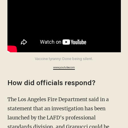
Vaccine tyranny: Done being silent.
www.youtube.com
How did officials respond?
The Los Angeles Fire Department said in a
statement that an investigation has been
launched by the LAFD's professional
standards division, and Granucci could be