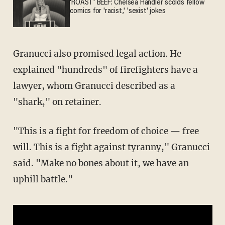
'ROAST' BEEF: Chelsea Handler scolds fellow
comics for 'racist,' 'sexist' jokes
Granucci also promised legal action. He
explained "hundreds" of firefighters have a
lawyer, whom Granucci described as a
"shark," on retainer.
"This is a fight for freedom of choice — free
will. This is a fight against tyranny," Granucci
said. "Make no bones about it, we have an
uphill battle."