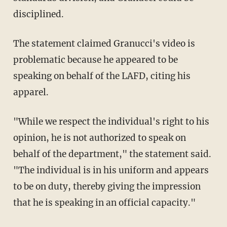
disciplined.
The statement claimed Granucci's video is
problematic because he appeared to be
speaking on behalf of the LAFD, citing his
apparel.
"While we respect the individual's right to his
opinion, he is not authorized to speak on
behalf of the department," the statement said.
"The individual is in his uniform and appears
to be on duty, thereby giving the impression
that he is speaking in an official capacity."