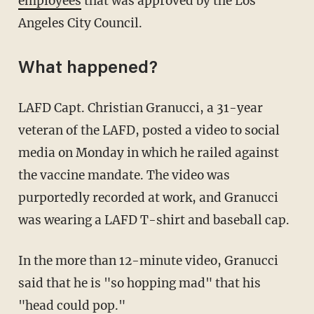
employees
that was approved by the Los
Angeles City Council.
What happened?
LAFD Capt. Christian Granucci, a 31-year
veteran of the LAFD, posted a video to social
media on Monday in which he railed against
the vaccine mandate. The video was
purportedly recorded at work, and Granucci
was wearing a LAFD T-shirt and baseball cap.
In the more than 12-minute video, Granucci
said that he is "so hopping mad" that his
"head could pop."