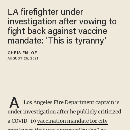
LA firefighter under
investigation after vowing to
fight back against vaccine
mandate: 'This is tyranny'
CHRIS ENLOE
AUGUST 25, 2021
A
Los Angeles Fire Department captain is
under investigation after he publicly criticized
a COVID-19
vaccination mandate for city