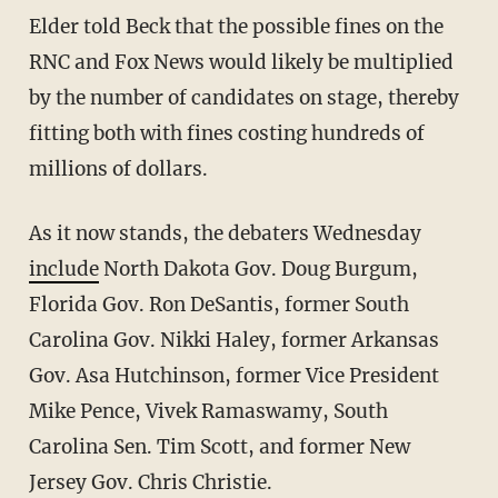
Elder told Beck that the possible fines on the
RNC and Fox News would likely be multiplied
by the number of candidates on stage, thereby
fitting both with fines costing hundreds of
millions of dollars.
As it now stands, the debaters Wednesday
include
North Dakota Gov. Doug Burgum,
Florida Gov. Ron DeSantis, former South
Carolina Gov. Nikki Haley, former Arkansas
Gov. Asa Hutchinson, former Vice President
Mike Pence, Vivek Ramaswamy, South
Carolina Sen. Tim Scott, and former New
Jersey Gov. Chris Christie.