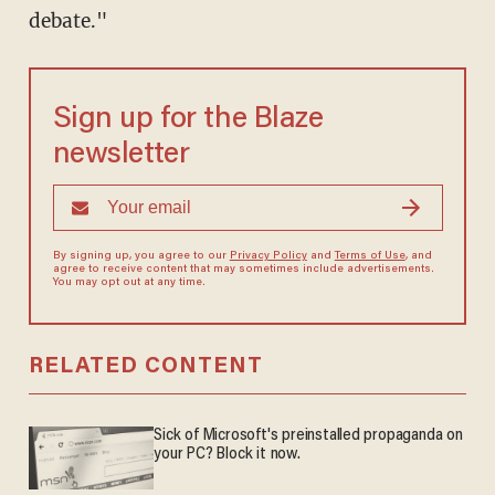
debate."
Sign up for the Blaze
newsletter
By signing up, you agree to our
Privacy Policy
and
Terms of Use
, and
agree to receive content that may sometimes include advertisements.
You may opt out at any time.
RELATED CONTENT
Sick of Microsoft's preinstalled propaganda on
your PC? Block it now.