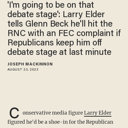
'I'm going to be on that
debate stage': Larry Elder
tells Glenn Beck he'll hit the
RNC with an FEC complaint if
Republicans keep him off
debate stage at last minute
JOSEPH MACKINNON
AUGUST 23, 2023
C
onservative media figure
Larry Elder
figured he'd be a shoe-in for the Republican