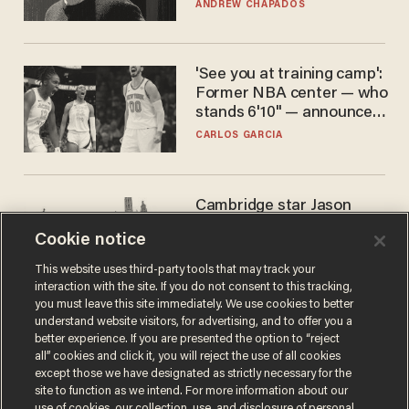
ANDREW CHAPADOS
'See you at training camp':
Former NBA center — who
stands 6'10" — announces
he's ready to play in the
CARLOS GARCIA
WNBA
Cambridge star Jason
Arday was the perfect DEI
Cookie notice
success story. Is that why
nobody questioned him?
NOEL YAXLEY
This website uses third-party tools that may track your
interaction with the site. If you do not consent to this tracking,
you must leave this site immediately. We use cookies to better
understand website visitors, for advertising, and to offer you a
better experience. If you are presented the option to “reject
all” cookies and click it, you will reject the use of all cookies
except those we have designated as strictly necessary for the
site to function as we intend. For more information about our
use of cookies, our collection, use, and disclosure of personal