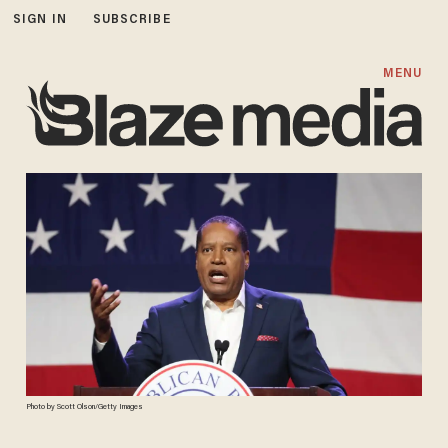
SIGN IN
SUBSCRIBE
MENU
Photo by Scott Olson/Getty Images