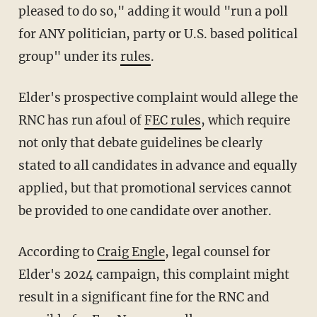
pleased to do so," adding it would "run a poll
for ANY politician, party or U.S. based political
group" under its
rules
.
Elder's prospective complaint would allege the
RNC has run afoul of
FEC rules
, which require
not only that debate guidelines be clearly
stated to all candidates in advance and equally
applied, but that promotional services cannot
be provided to one candidate over another.
According to
Craig Engle
, legal counsel for
Elder's 2024 campaign, this complaint might
result in a significant fine for the RNC and