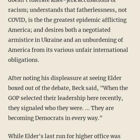
racism; understands that fatherlessness, not
COVID, is the the greatest epidemic afflicting
America; and desires both a negotiated
armistice in Ukraine and an unburdening of
America from its various unfair international
obligations.
After noting his displeasure at seeing Elder
boxed out of the debate, Beck said, "When the
GOP selected their leadership here recently,
they signaled who they were. ... They are
becoming Democrats in every way."
While Elder's last run for higher office was