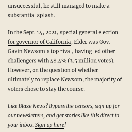
unsuccessful, he still managed to make a
substantial splash.
In the Sept. 14, 2021,
special general election
for governor of California
, Elder was Gov.
Gavin Newsom's top rival, having led other
challengers with 48.4% (3.5 million votes).
However, on the question of whether
ultimately to replace Newsom, the majority of
voters chose to stay the course.
Like Blaze News? Bypass the censors, sign up for
our newsletters, and get stories like this direct to
your inbox.
Sign up here
!