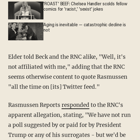
'ROAST' BEEF: Chelsea Handler scolds fellow
comics for 'racist,' 'sexist' jokes
Aging is inevitable — catastrophic decline is
not
Elder told Beck and the RNC alike, "Well, it's
not affiliated with me," adding that the RNC
seems otherwise content to quote Rasmussen
"all the time on [its] Twitter feed."
Rasmussen Reports
responded
to the RNC's
apparent allegation, stating, "We have not run
a poll suggested by or paid for by President
Trump or any of his surrogates - but we'd be