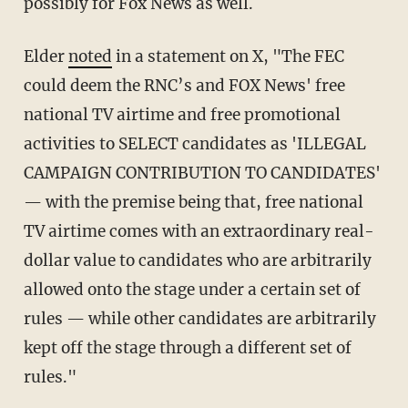
possibly for Fox News as well.
Elder
noted
in a statement on X, "The FEC
could deem the RNC’s and FOX News' free
national TV airtime and free promotional
activities to SELECT candidates as 'ILLEGAL
CAMPAIGN CONTRIBUTION TO CANDIDATES'
— with the premise being that, free national
TV airtime comes with an extraordinary real-
dollar value to candidates who are arbitrarily
allowed onto the stage under a certain set of
rules — while other candidates are arbitrarily
kept off the stage through a different set of
rules."