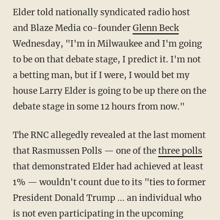
Elder told nationally syndicated radio host
and Blaze Media co-founder
Glenn Beck
Wednesday, "I'm in Milwaukee and I'm going
to be on that debate stage, I predict it. I'm not
a betting man, but if I were, I would bet my
house Larry Elder is going to be up there on the
debate stage in some 12 hours from now."
The RNC allegedly revealed at the last moment
that Rasmussen Polls — one of the
three polls
that demonstrated Elder had achieved at least
1% — wouldn't count due to its "ties to former
President Donald Trump ... an individual who
is not even participating in the upcoming