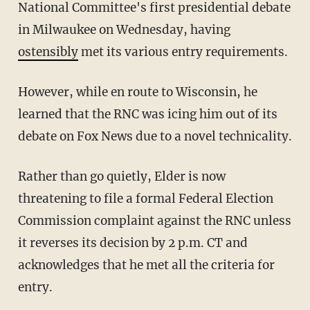
National Committee's first presidential debate
in Milwaukee on Wednesday, having
ostensibly
met its various entry requirements.
However, while en route to Wisconsin, he
learned that the RNC was icing him out of its
debate on Fox News due to a novel technicality.
Rather than go quietly, Elder is now
threatening to file a formal Federal Election
Commission complaint against the RNC unless
it reverses its decision by 2 p.m. CT and
acknowledges that he met all the criteria for
entry.