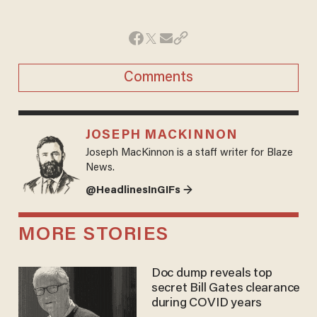
Comments
JOSEPH MACKINNON
Joseph MacKinnon is a staff writer for Blaze
News.
@HeadlinesInGIFs →
MORE STORIES
Doc dump reveals top
secret Bill Gates clearance
during COVID years