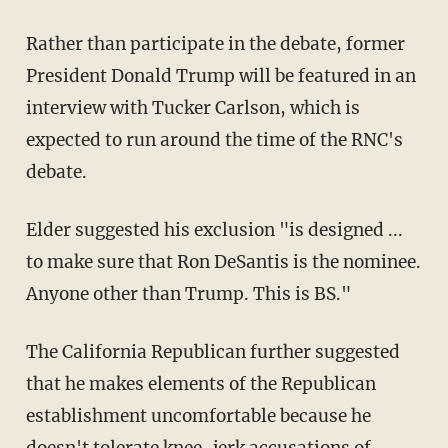
Rather than participate in the debate, former
President Donald Trump will be featured in an
interview with Tucker Carlson, which is
expected to run around the time of the RNC's
debate.
Elder suggested his exclusion "is designed ...
to make sure that Ron DeSantis is the nominee.
Anyone other than Trump. This is BS."
The California Republican further suggested
that he makes elements of the Republican
establishment uncomfortable because he
doesn't tolerate knee-jerk accusations of