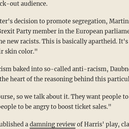
ack-out audience.
Brexit Party member in the European parliam
e new racists. This is basically apartheid. It'
 skin color."
the heart of the reasoning behind this particu
ople to be angry to boost ticket sales."
ublished a
damning review
of Harris' play, cl