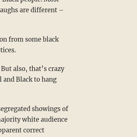
aughs are different –
tices.
l and Black to hang
 segregated showings of
majority white audience
pparent correct