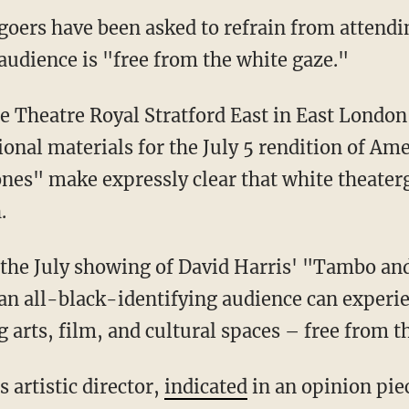
goers have been asked to refrain from attendi
 audience is "free from the white gaze."
onal materials for the July 5 rendition of Am
nes" make expressly clear that white theater
.
n all-black-identifying audience can experie
 arts, film, and cultural spaces – free from t
's artistic director,
indicated
in an opinion pie