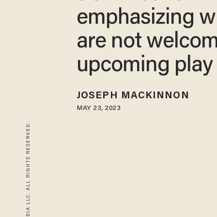
emphasizing w
are not welcom
upcoming play
JOSEPH MACKINNON
MAY 23, 2023
© 2026 BLAZE MEDIA LLC. ALL RIGHTS RESERVED.