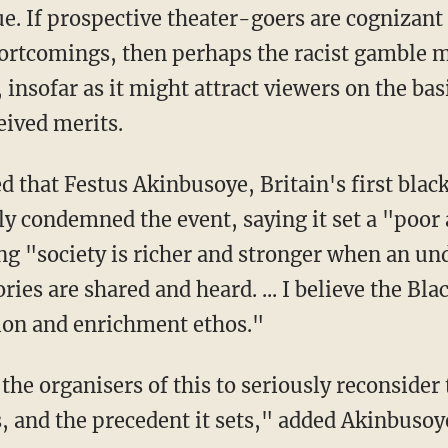
. If prospective theater-goers are cognizant 
ortcomings, then perhaps the racist gamble m
insofar as it might attract viewers on the basi
eived merits.
y condemned the event, saying it set a "poor
ng "society is richer and stronger when an un
ories are shared and heard. ... I believe the Bl
tion and enrichment ethos."
, and the precedent it sets," added Akinbusoy