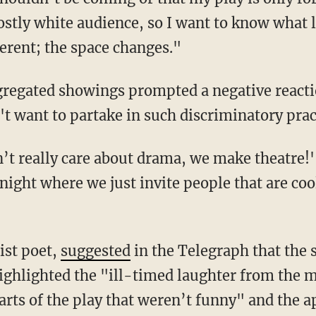
ostly white audience, so I want to know what l
ferent; the space changes."
t want to partake in such discriminatory prac
night where we just invite people that are coo
tist poet,
suggested
in the Telegraph that the
highlighted the "ill-timed laughter from the 
arts of the play that weren’t funny" and the a