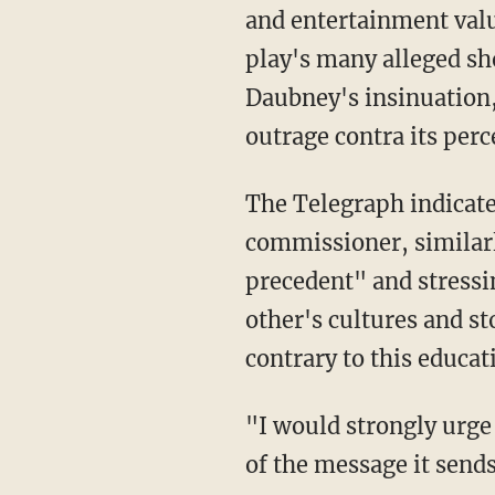
and entertainment value
play's many alleged sh
Daubney's insinuation, 
outrage contra its perc
The Telegraph indicated that Festus Akinbusoye, Britain's first black police and crime
commissioner, similarl
precedent" and stressi
other's cultures and st
contrary to this educa
"I would strongly urge the organisers of this to seriously reconsider their decision in light
of the message it sends