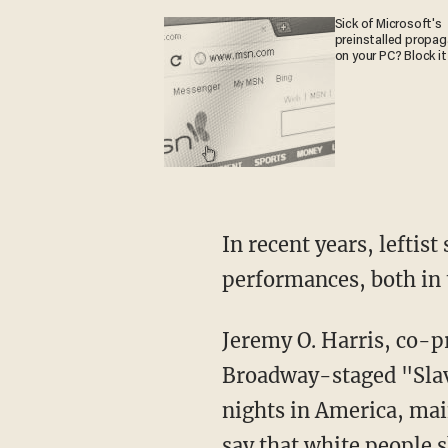
Sick of Microsoft's
preinstalled propa
on your PC? Block it
In recent years, leftist segregationists have put on numerous "Black Out" special
performances, both in 
Jeremy O. Harris, co-producer of HBO's drama "Euphoria" and author of the 2018
Broadway-staged "Sla
nights in America, mai
say that white people 