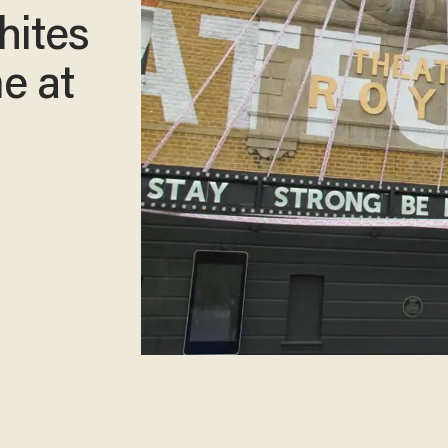
hites
e at