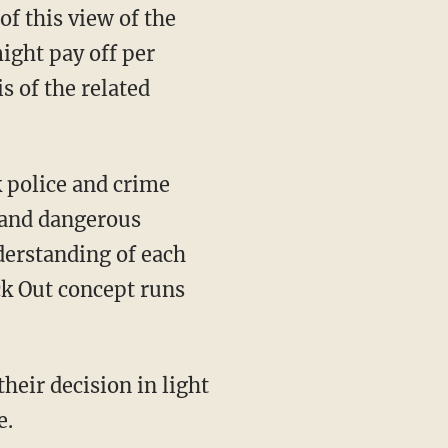
of this view of the
ight pay off per
s of the related
 and dangerous
derstanding of each
ack Out concept runs
e.