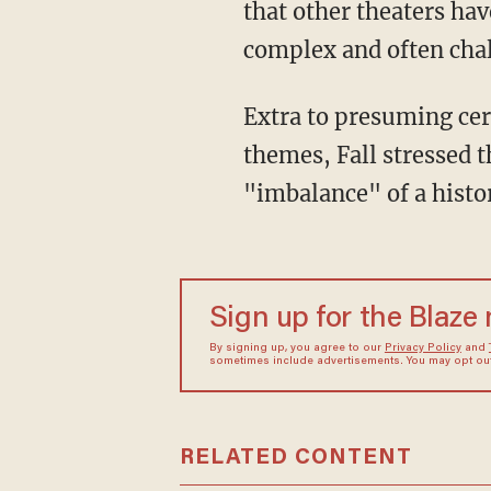
that other theaters ha
complex and often cha
Extra to presuming certain racial groups require coddling around potentially sensitive
themes, Fall stressed 
"imbalance" of a histo
Sign up for the Blaze
By signing up, you agree to our
Privacy Policy
and
sometimes include advertisements. You may opt out 
RELATED CONTENT