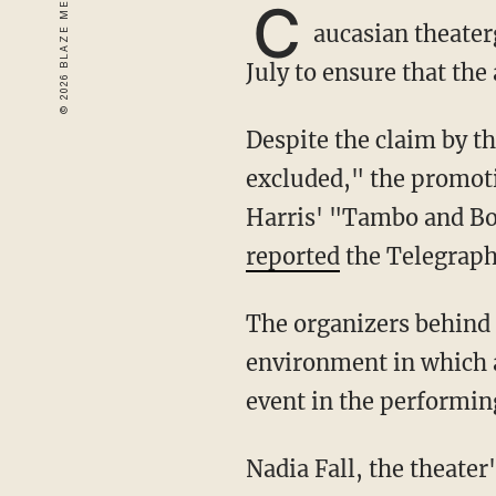
C
aucasian theater
July to ensure that the
Despite the claim by the Theatre Royal Stratford East in East London that "no one is
excluded," the promoti
Harris' "Tambo and Bo
reported
the Telegraph
The organizers behind the July showing of David Harris' "Tambo and Bones" seek "an
environment in which a
event in the performing
Nadia Fall, the theater