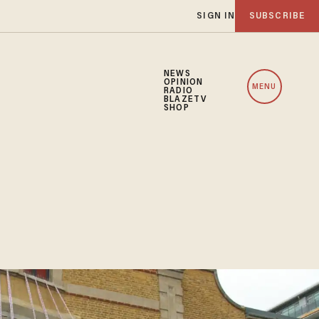
SIGN IN
SUBSCRIBE
NEWS
OPINION
MENU
RADIO
BLAZETV
SHOP