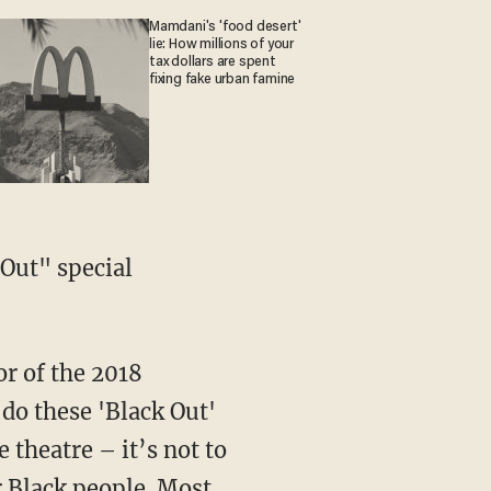
Mamdani's 'food desert'
lie: How millions of your
tax dollars are spent
fixing fake urban famine
do these 'Black Out'
theatre – it’s not to
r Black people. Most