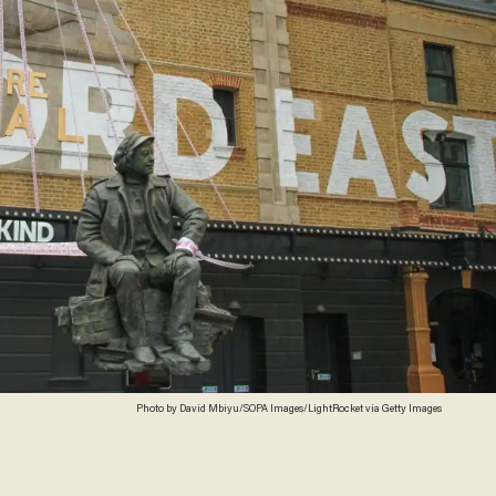
Photo by David Mbiyu/SOPA Images/LightRocket via Getty Images