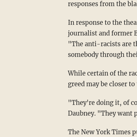
responses from the bl
In response to the theater's decision to promote segregation, Martin Daubney, a British
journalist and former 
"The anti-racists are th
somebody through their
While certain of the racism baked into so-called anti-racism, Daubney suggested that
greed may be closer to 
"They're doing it, of course, so we talk about it. They want people to be outraged," said
Daubney. "They want pe
The New York Times p