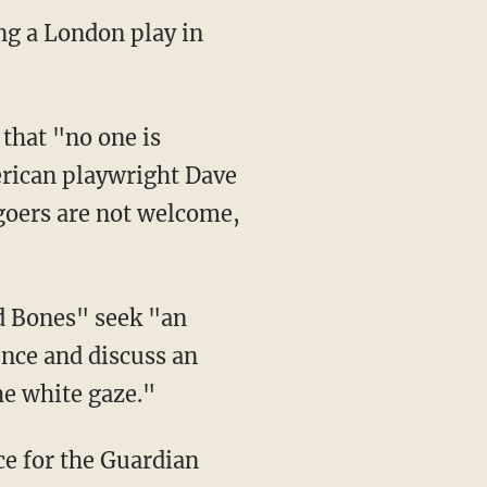
ng a London play in
erican playwright Dave
goers are not welcome,
nce and discuss an
he white gaze."
ce for the Guardian