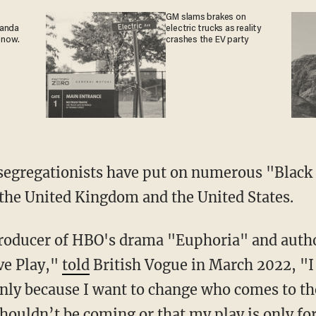
GM slams brakes on
ganda
electric trucks as reality
 now.
crashes the EV party
the United Kingdom and the United States.
ve Play,"
told
British Vogue in March 2022, "I 
nly because I want to change who comes to the 
shouldn’t be coming or that my play is only fo