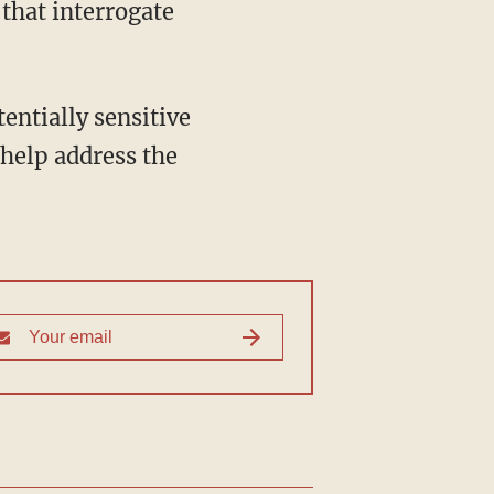
that interrogate
 help address the