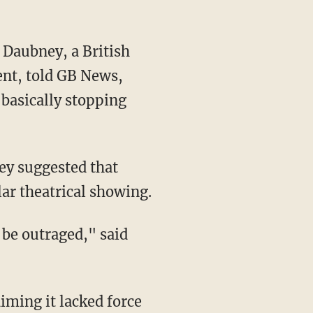
ent, told GB News,
s basically stopping
lar theatrical showing.
aiming it lacked force