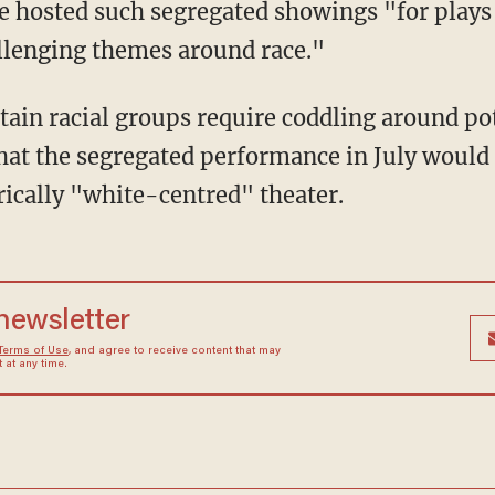
ve hosted such segregated showings "for plays 
llenging themes around race."
that the segregated performance in July would
rically "white-centred" theater.
 newsletter
Terms of Use
, and agree to receive content that may
at any time.