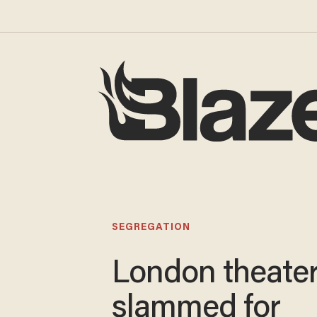
SEGREGATION
London theate
slammed for