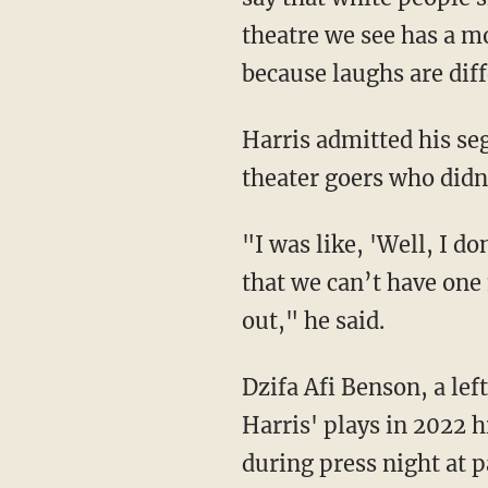
theatre we see has a m
because laughs are dif
Harris admitted his segregated showings prompted a negative reaction from some black
theater goers who didn'
"I was like, 'Well, I don’t really care about drama, we make theatre!' But also, that’s crazy
that we can’t have one 
out," he said.
Dzifa Afi Benson, a lef
Harris' plays in 2022 
during press night at p