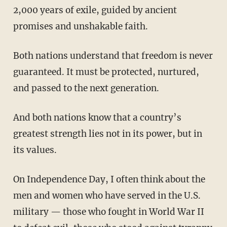
2,000 years of exile, guided by ancient
promises and unshakable faith.
Both nations understand that freedom is never
guaranteed. It must be protected, nurtured,
and passed to the next generation.
And both nations know that a country’s
greatest strength lies not in its power, but in
its values.
On Independence Day, I often think about the
men and women who have served in the U.S.
military — those who fought in World War II