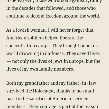
to defeat evil, those who stood against tyranny
in the decades that followed, and those who
continue to defend freedom around the world.
As a Jewish woman, I will never forget that
American soldiers helped liberate the
concentration camps. They brought hope to a
world drowning in darkness. They saved lives
— not only the lives of Jews in Europe, but the
lives of my own family members.
Both my grandfather and my father-in-law
survived the Holocaust, thanks in no small
part to the sacrifice of American service
members. Their courage is part of the reason