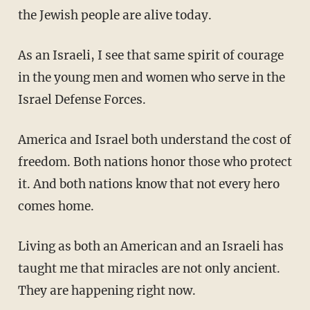
the Jewish people are alive today.
As an Israeli, I see that same spirit of courage
in the young men and women who serve in the
Israel Defense Forces.
America and Israel both understand the cost of
freedom. Both nations honor those who protect
it. And both nations know that not every hero
comes home.
Living as both an American and an Israeli has
taught me that miracles are not only ancient.
They are happening right now.