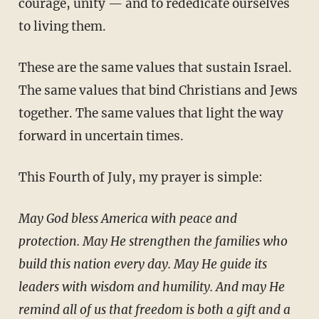
courage, unity — and to rededicate ourselves
to living them.
These are the same values that sustain Israel.
The same values that bind Christians and Jews
together. The same values that light the way
forward in uncertain times.
This Fourth of July, my prayer is simple:
May God bless America with peace and
protection. May He strengthen the families who
build this nation every day. May He guide its
leaders with wisdom and humility. And may He
remind all of us that freedom is both a gift and a