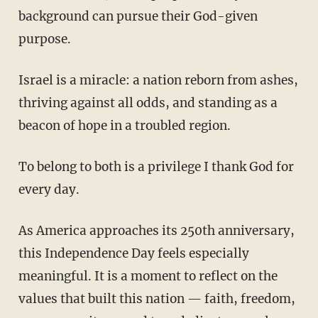
background can pursue their God-given
purpose.
Israel is a miracle: a nation reborn from ashes,
thriving against all odds, and standing as a
beacon of hope in a troubled region.
To belong to both is a privilege I thank God for
every day.
As America approaches its 250th anniversary,
this Independence Day feels especially
meaningful. It is a moment to reflect on the
values that built this nation — faith, freedom,