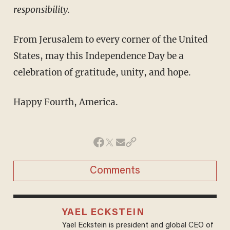
responsibility.
From Jerusalem to every corner of the United
States, may this Independence Day be a
celebration of gratitude, unity, and hope.
Happy Fourth, America.
Comments
YAEL ECKSTEIN
Yael Eckstein is president and global CEO of