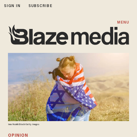
SIGN IN
SUBSCRIBE
MENU
Inna Reznik/iStock/Getty Images
OPINION