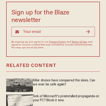
Sign up for the Blaze
newsletter
By signing up, you agree to our
Privacy Policy
and
Terms of Use
, and
agree to receive content that may sometimes include advertisements.
You may opt out at any time.
RELATED CONTENT
Killer drones have conquered the skies. Can
we ever be safe again?
Sick of Microsoft's preinstalled propaganda on
your PC? Block it now.