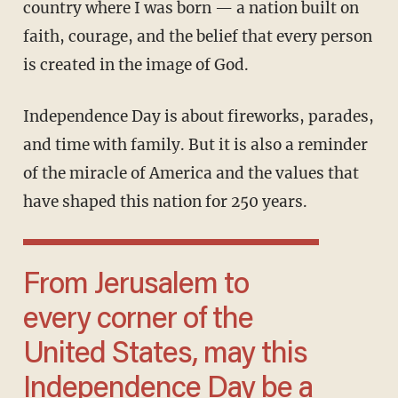
country where I was born — a nation built on
faith, courage, and the belief that every person
is created in the image of God.
Independence Day is about fireworks, parades,
and time with family. But it is also a reminder
of the miracle of America and the values that
have shaped this nation for 250 years.
From Jerusalem to
every corner of the
United States, may this
Independence Day be a