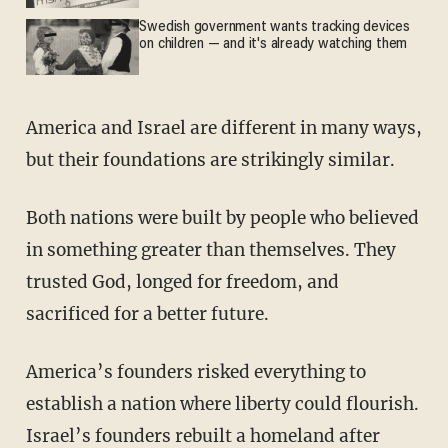
Swedish government wants tracking devices
on children — and it's already watching them
America and Israel are different in many ways,
but their foundations are strikingly similar.
Both nations were built by people who believed
in something greater than themselves. They
trusted God, longed for freedom, and
sacrificed for a better future.
America’s founders risked everything to
establish a nation where liberty could flourish.
Israel’s founders rebuilt a homeland after