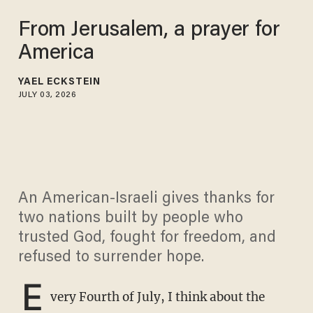
From Jerusalem, a prayer for
America
YAEL ECKSTEIN
JULY 03, 2026
An American-Israeli gives thanks for
two nations built by people who
trusted God, fought for freedom, and
refused to surrender hope.
E
very Fourth of July, I think about the