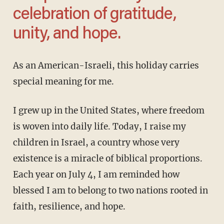
celebration of gratitude,
unity, and hope.
As an American-Israeli, this holiday carries
special meaning for me.
I grew up in the United States, where freedom
is woven into daily life. Today, I raise my
children in Israel, a country whose very
existence is a miracle of biblical proportions.
Each year on July 4, I am reminded how
blessed I am to belong to two nations rooted in
faith, resilience, and hope.