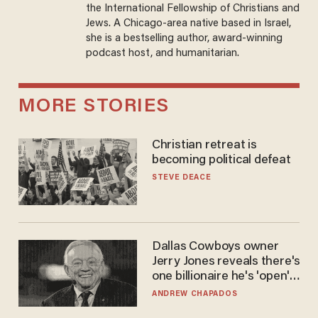
the International Fellowship of Christians and
Jews. A Chicago-area native based in Israel,
she is a bestselling author, award-winning
podcast host, and humanitarian.
MORE STORIES
Christian retreat is
becoming political defeat
STEVE DEACE
Dallas Cowboys owner
Jerry Jones reveals there's
one billionaire he's 'open'
to selling to
ANDREW CHAPADOS