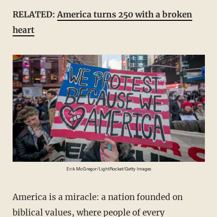
RELATED:
America turns 250 with a broken
heart
Erik McGregor/LightRocket/Getty Images
America is a miracle: a nation founded on
biblical values, where people of every