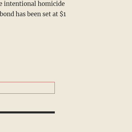
bond has been set at $1