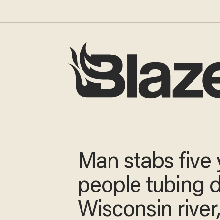
Man stabs five
young people t
down Wiscons