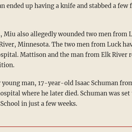
n ended up having a knife and stabbed a few 
River, Minnesota. The two men from Luck hav
spital. Mattison and the man from Elk River 
ition.
hospital where he later died. Schuman was set 
 School in just a few weeks.