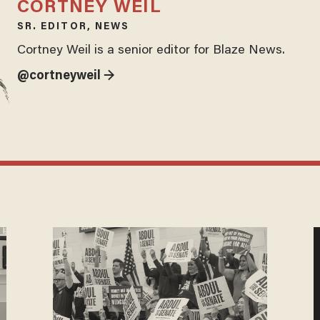
CORTNEY WEIL
SR. EDITOR, NEWS
Cortney Weil is a senior editor for Blaze News.
@cortneyweil →