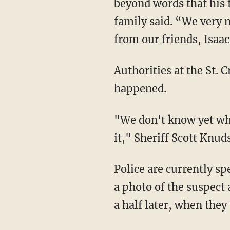
beyond words that his 
family said. “We very
from our friends, Isaa
Authorities at the St. Croix Sheriff's Office are still trying to piece together exactly what
happened.
"We don't know yet who was connected to who, who knew each other or what precipitated
it," Sheriff Scott Knuds
Police are currently sp
a photo of the suspect
a half later, when they