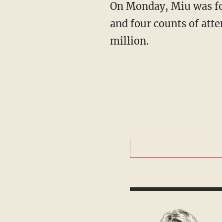
On Monday, Miu was formally charged with one count of first-degree intentional homicide
and four counts of att
million.