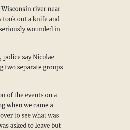
 Wisconsin river near
 took out a knife and
 seriously wounded in
, police say Nicolae
g two separate groups
n of the events on a
ing when we came a
 over to see what was
as asked to leave but