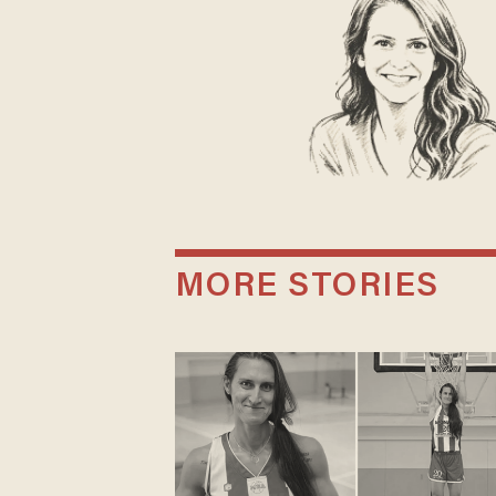
MORE STORIES