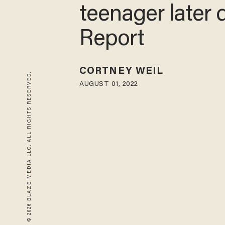
river, one teen
later dies: Repo
CORTNEY WEIL
© 2026 BLAZE MEDIA LLC. ALL RIGHTS RESERVED.
AUGUST 01, 2022