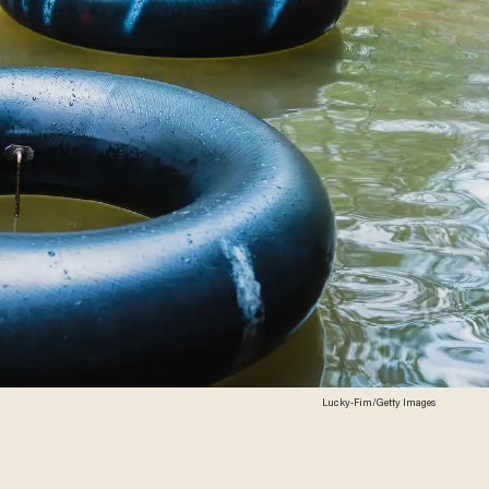
Lucky-Fim/Getty Images