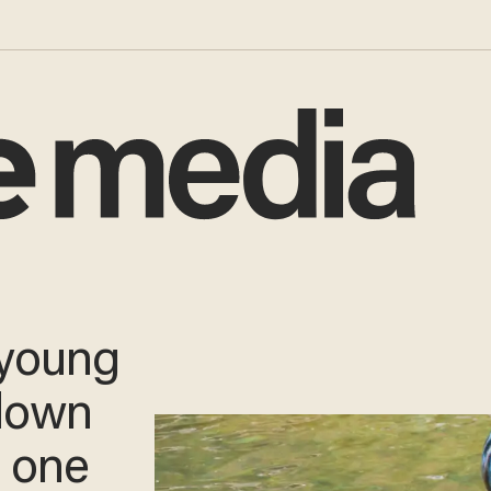
ubing
in