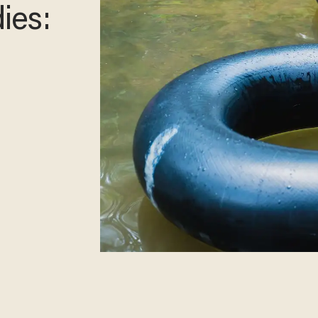
ager
rt