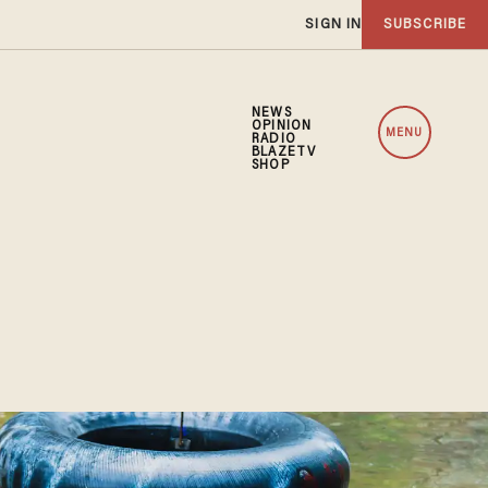
SIGN IN
SUBSCRIBE
NEWS
OPINION
MENU
RADIO
BLAZETV
SHOP