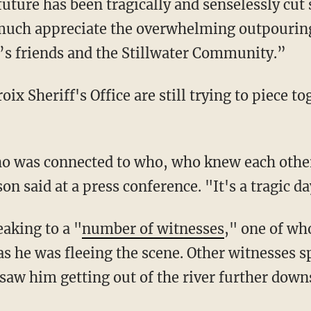
future has been tragically and senselessly cu
 much appreciate the overwhelming outpouring
c’s friends and the Stillwater Community.”
on said at a press conference. "It's a tragic da
eaking to a "
number of witnesses
," one of wh
 as he was fleeing the scene. Other witnesses 
 saw him getting out of the river further dow