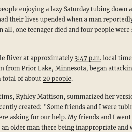
eople enjoying a lazy Saturday tubing down a
ad their lives upended when a man reportedly
n all, one teenager died and four people were
ple River at approximately
3:47 p.m.
local time
n from Prior Lake, Minnesota, began attackin
 total of about
20 people
.
ictims, Ryhley Mattison, summarized her versio
cently created: "Some friends and I were tub
re asking for our help. My friends and I went
 an older man there being inappropriate and w