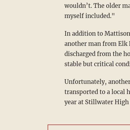
wouldn’t. The older ma
myself included."
In addition to Mattison, Miu also allegedly wounded two men from Luck, Wisconsin, and
another man from Elk 
discharged from the ho
stable but critical cond
Unfortunately, another young man, 17-year-old Isaac Schuman from Minnesota, was also
transported to a local 
year at Stillwater High