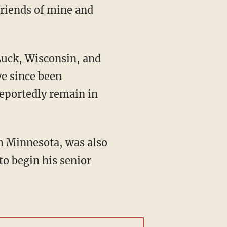
friends of mine and
e since been
reportedly remain in
to begin his senior