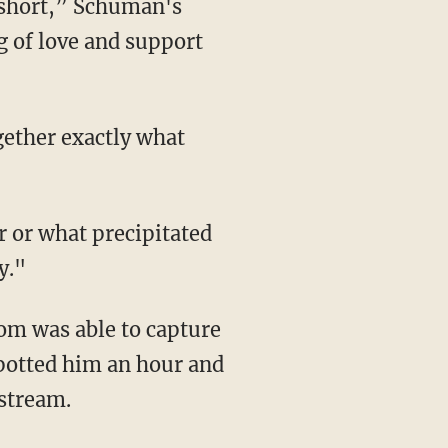
t short,” Schuman's
 of love and support
y."
om was able to capture
spotted him an hour and
nstream.