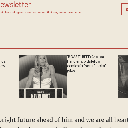
 newsletter
Terms of Use
, and agree to receive content that may
at any time.
'ROAST' BEEF: Chelsea
ganda
Handler scolds fellow
 now.
comics for 'racist,' 'sexist'
jokes