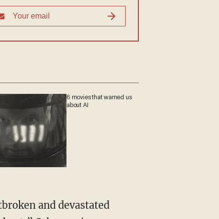
6 movies that warned us
about AI