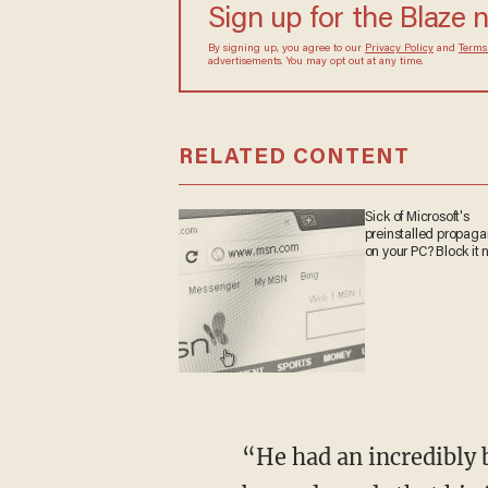
Sign up for the Blaze
By signing up, you agree to our
Privacy Policy
and
sometimes include advertisements. You may opt out 
RELATED CONTENT
Sick of Microsoft's
preinstalled propa
on your PC? Block it
“He had an incredibly bright future ahead of him and we are all heartbroken and devastated