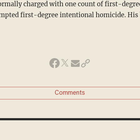
empted first-degree intentional homicide. His 
Comments