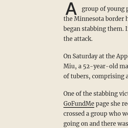
A
group of young p
the Minnesota border h
began stabbing them. I
the attack.
On Saturday at the Ap
Miu, a 52-year-old ma
of tubers, comprising a
One of the stabbing v
GoFundMe
page she re
crossed a group who we
going on and there was