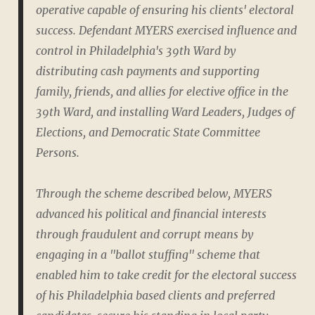
operative capable of ensuring his clients' electoral
success. Defendant MYERS exercised influence and
control in Philadelphia's 39th Ward by
distributing cash payments and supporting
family, friends, and allies for elective office in the
39th Ward, and installing Ward Leaders, Judges of
Elections, and Democratic State Committee
Persons.
Through the scheme described below, MYERS
advanced his political and financial interests
through fraudulent and corrupt means by
engaging in a "ballot stuffing" scheme that
enabled him to take credit for the electoral success
of his Philadelphia based clients and preferred