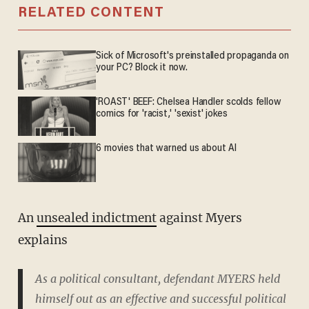
RELATED CONTENT
Sick of Microsoft's preinstalled propaganda on
your PC? Block it now.
'ROAST' BEEF: Chelsea Handler scolds fellow
comics for 'racist,' 'sexist' jokes
6 movies that warned us about AI
An
unsealed indictment
against Myers
explains
As a political consultant, defendant MYERS held
himself out as an effective and successful political