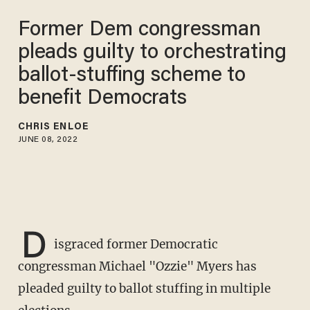
Former Dem congressman
pleads guilty to orchestrating
ballot-stuffing scheme to
benefit Democrats
CHRIS ENLOE
JUNE 08, 2022
D
isgraced former Democratic
congressman Michael "Ozzie" Myers has
pleaded guilty to ballot stuffing in multiple