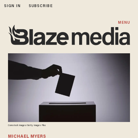
SIGN IN
SUBSCRIBE
MENU
Comstock Images/Getty Images Plus
MICHAEL MYERS