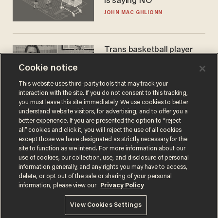
is saying NO
JOHN MAC GHLIONN
Trans basketball player
dominating French
Cookie notice
women's league responds
to calls to play in WNBA
ANDREW CHAPADOS
This website uses third-party tools that may track your
interaction with the site. If you do not consent to this tracking,
you must leave this site immediately. We use cookies to better
understand website visitors, for advertising, and to offer you a
better experience. If you are presented the option to “reject
all” cookies and click it, you will reject the use of all cookies
except those we have designated as strictly necessary for the
site to function as we intend. For more information about our
use of cookies, our collection, use, and disclosure of personal
information generally, and any rights you may have to access,
delete, or opt out of the sale or sharing of your personal
Terms of Use
Privacy Policy
California Privacy Notice
information, please view our
Privacy Policy
Do Not Sell or Share My Personal Information
© 2026 Blaze Media LLC. All rights reserved.
View Cookies Settings