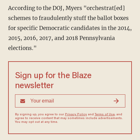
According to the DOJ, Myers "orchestrat[ed]
schemes to fraudulently stuff the ballot boxes
for specific Democratic candidates in the 2014,
2015, 2016, 2017, and 2018 Pennsylvania
elections."
Sign up for the Blaze
newsletter
By signing up, you agree to our
Privacy Policy
and
Terms of Use
, and
agree to receive content that may sometimes include advertisements.
You may opt out at any time.