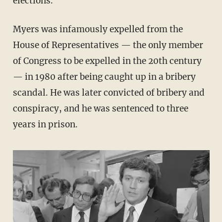
elections.
Myers was infamously expelled from the
House of Representatives — the only member
of Congress to be expelled in the 20th century
— in 1980 after being caught up in a bribery
scandal. He was later convicted of bribery and
conspiracy, and he was sentenced to three
years in prison.