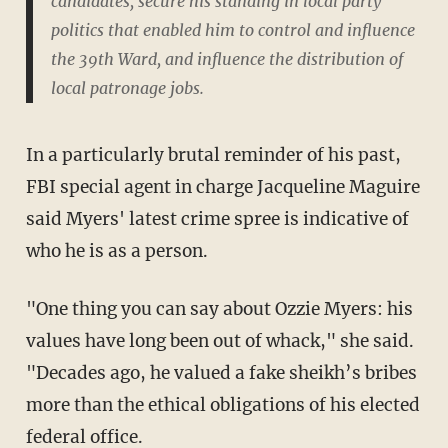
candidates, secure his standing in local party
politics that enabled him to control and influence
the 39th Ward, and influence the distribution of
local patronage jobs.
In a particularly brutal reminder of his past,
FBI special agent in charge Jacqueline Maguire
said Myers' latest crime spree is indicative of
who he is as a person.
"One thing you can say about Ozzie Myers: his
values have long been out of whack," she said.
"Decades ago, he valued a fake sheikh’s bribes
more than the ethical obligations of his elected
federal office.