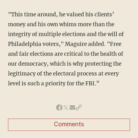
"This time around, he valued his clients’
money and his own whims more than the
integrity of multiple elections and the will of
Philadelphia voters," Maguire added. "Free
and fair elections are critical to the health of
our democracy, which is why protecting the
legitimacy of the electoral process at every
level is such a priority for the FBI.”
Comments