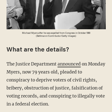
Michael Myers after he was expelled from Congress in October 1980
(Bettmann/Contributor/Getty Images)
What are the details?
The Justice Department
announced
on Monday
Myers, now 79 years old, pleaded to
conspiracy to deprive voters of civil rights,
bribery, obstruction of justice, falsification of
voting records, and conspiring to illegally vote
in a federal election.