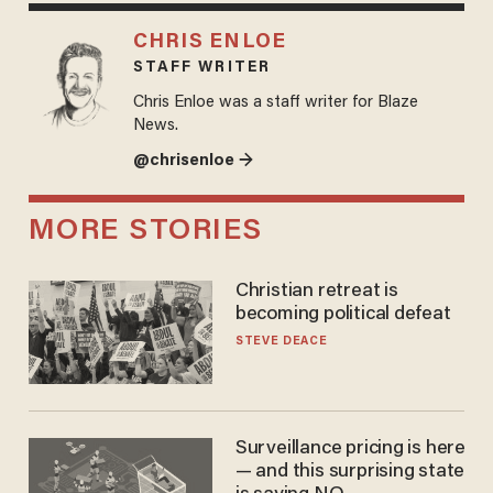
CHRIS ENLOE
STAFF WRITER
Chris Enloe was a staff writer for Blaze
News.
@chrisenloe →
MORE STORIES
Christian retreat is
becoming political defeat
STEVE DEACE
Surveillance pricing is here
— and this surprising state