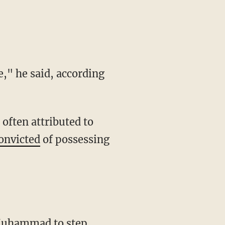
onvicted
of possessing