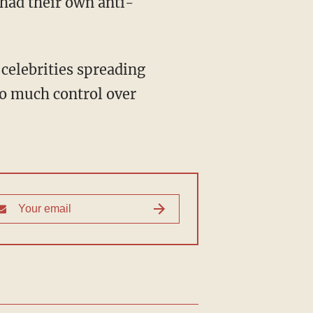
had their own anti-
o much control over