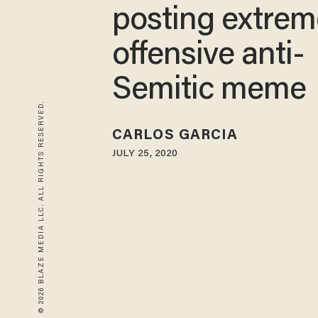
posting extrem
offensive anti-
Semitic meme
© 2026 BLAZE MEDIA LLC. ALL RIGHTS RESERVED.
CARLOS GARCIA
JULY 25, 2020