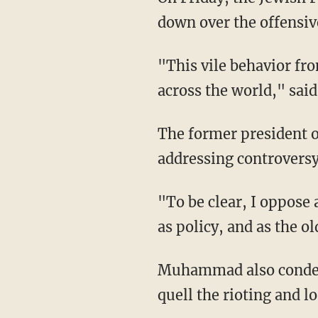
down over the offensi
"This vile behavior from a civic leader is incredibly dangerous for Jewish communities
across the world," sai
The former president
addressing controversy
"To be clear, I oppose all forms of #Antisemitism — as caricature, as trope, as hate crime,
as policy, and as the o
Muhammad also condemned the order from the president to send federal agents to help
quell the rioting and lo