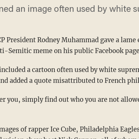
ed an image often used by white s
CP President Rodney Muhammad gave a lame 
nti-Semitic meme on his public Facebook page
nd added a quote misattributed to French phil