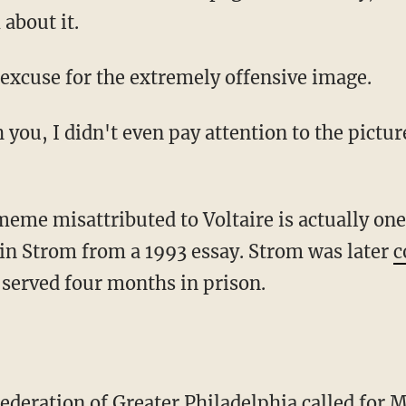
about it.
r excuse for the extremely offensive image.
in Strom from a 1993 essay. Strom was later
c
served four months in prison.