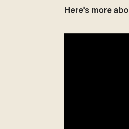
Here's more ab