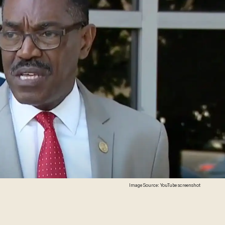
Image Source: YouTube screenshot