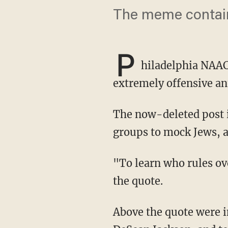
The meme contain
P
hiladelphia NAA
extremely offensive a
The now-deleted post included a cartoon often used by white supremacists and neo-Nazi
groups to mock Jews, a
"To learn who rules over you, simply find out who you are not allowed to criticize," read
the quote.
Above the quote were images of rapper Ice Cube, Philadelphia Eagles football player