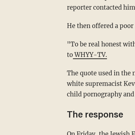
reporter contacted him 
He then offered a poo
"To be real honest with you, I didn't even pay attention to the picture," he said, according
to
WHYY-TV.
The quote used in the meme misattributed to Voltaire is actually one often attributed to
white supremacist Kev
child pornography and 
The response
On Friday, the Jewish Federation of Greater Philadelphia called for Muhammad to step