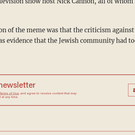
levision show host Nick Cannon, all of whom 
as evidence that the Jewish community had to
 newsletter
Terms of Use
, and agree to receive content that may
at any time.