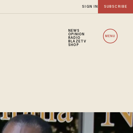
SIGN IN
SUBSCRIBE
NEWS
OPINION
MENU
RADIO
BLAZETV
SHOP