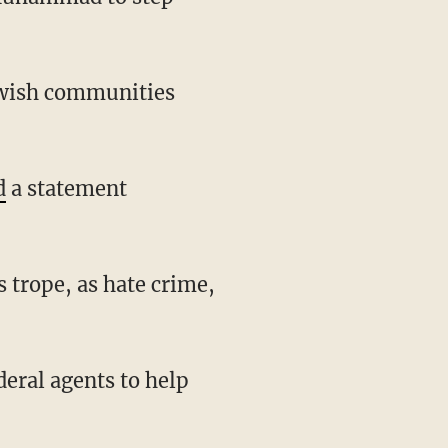
d
a statement