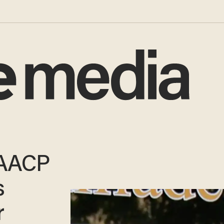
NAACP
s
r