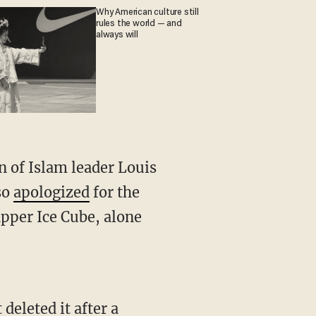
Why American culture still
rules the world — and
always will
 of Islam leader Louis
so
apologized
for the
pper Ice Cube, alone