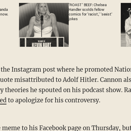
'ROAST' BEEF: Chelsea
ganda
Handler scolds fellow
 now.
comics for 'racist,' 'sexist'
jokes
 the Instagram post where he promoted Nation
uote misattributed to Adolf Hitler. Cannon al
y theories he spouted on his podcast show. Ra
sed
to apologize for his controversy.