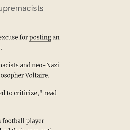
upremacists
excuse for
posting
an
.
osopher Voltaire.