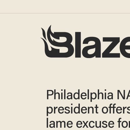
Philadelphia 
president offer
lame excuse fo