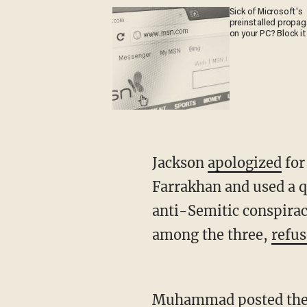
Sick of Microsoft's
preinstalled propa
on your PC? Block it
Jackson
apologized
for
Farrakhan and used a q
anti-Semitic conspirac
among the three,
refu
Muhammad posted the meme to his Facebook page on Thursday, but deleted it after a