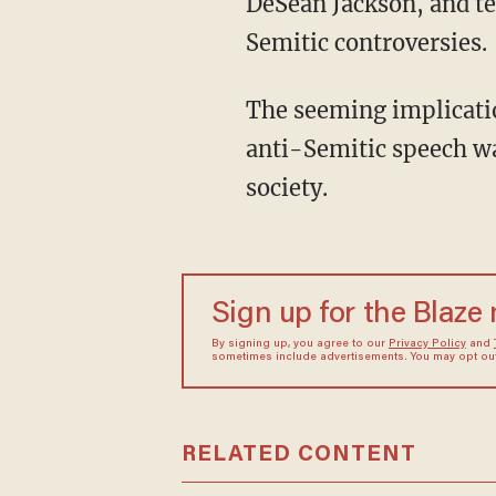
DeSean Jackson, and te
Semitic controversies.
The seeming implication of the meme was that the criticism against celebrities spreading
anti-Semitic speech w
society.
Sign up for the Blaze
By signing up, you agree to our
Privacy Policy
and
sometimes include advertisements. You may opt out 
RELATED CONTENT