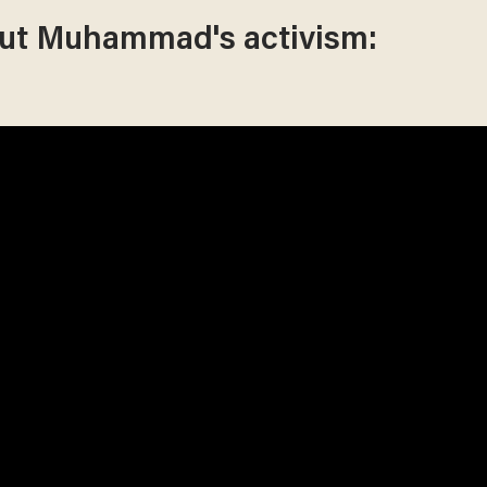
out Muhammad's activism: