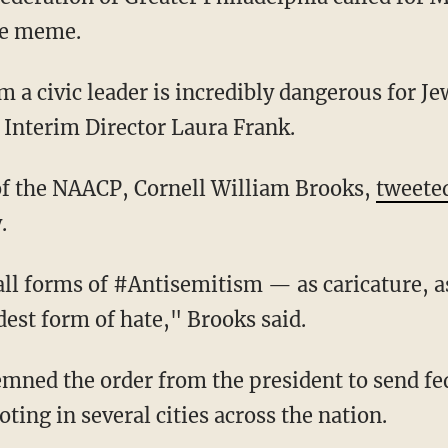
ve meme.
d Interim Director Laura Frank.
 of the NAACP, Cornell William Brooks,
tweete
.
ldest form of hate," Brooks said.
oting in several cities across the nation.