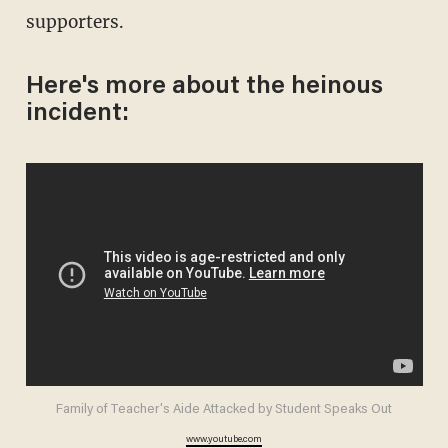
supporters.
Here's more about the heinous
incident:
Family of Teacher's Aide Attacked by Student Speaks Out
www.youtube.com