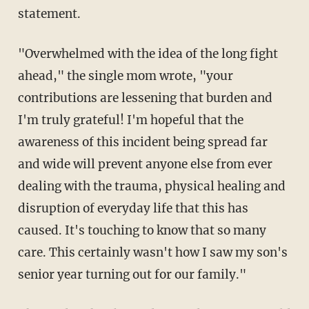
statement.
"Overwhelmed with the idea of the long fight
ahead," the single mom wrote, "your
contributions are lessening that burden and
I'm truly grateful! I'm hopeful that the
awareness of this incident being spread far
and wide will prevent anyone else from ever
dealing with the trauma, physical healing and
disruption of everyday life that this has
caused. It's touching to know that so many
care. This certainly wasn't how I saw my son's
senior year turning out for our family."