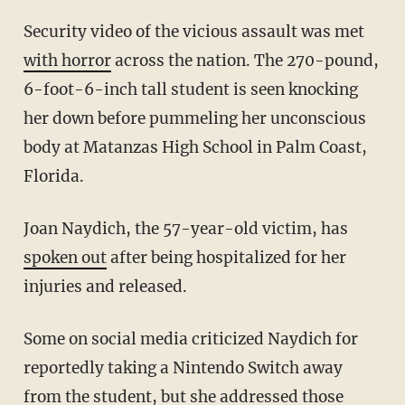
Security video of the vicious assault was met
with horror
across the nation. The 270-pound,
6-foot-6-inch tall student is seen knocking
her down before pummeling her unconscious
body at Matanzas High School in Palm Coast,
Florida.
Joan Naydich, the 57-year-old victim, has
spoken out
after being hospitalized for her
injuries and released.
Some on social media criticized Naydich for
reportedly taking a Nintendo Switch away
from the student, but she addressed those