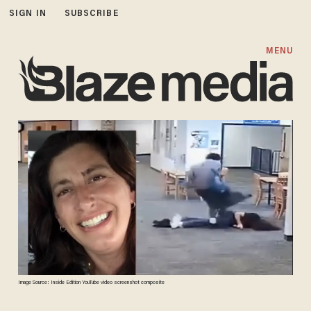
SIGN IN
SUBSCRIBE
MENU
Image Source: Inside Edition YouTube video screenshot composite