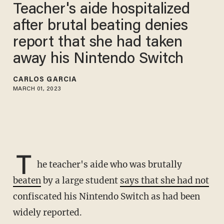
Teacher's aide hospitalized
after brutal beating denies
report that she had taken
away his Nintendo Switch
CARLOS GARCIA
MARCH 01, 2023
T
he teacher's aide who was brutally
beaten
by a large student
says that she had not
confiscated his Nintendo Switch as had been
widely reported.