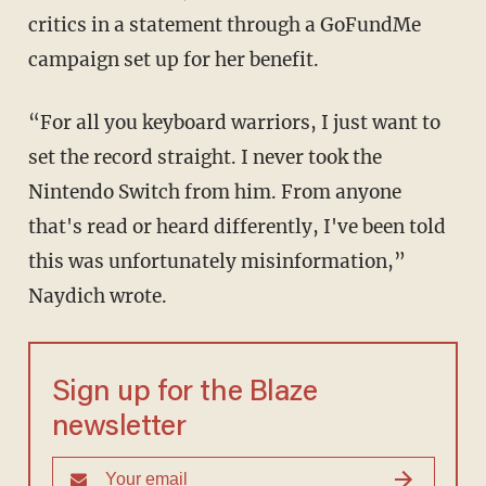
critics in a statement through a GoFundMe
campaign set up for her benefit.
“For all you keyboard warriors, I just want to
set the record straight. I never took the
Nintendo Switch from him. From anyone
that's read or heard differently, I've been told
this was unfortunately misinformation,”
Naydich wrote.
Sign up for the Blaze
newsletter