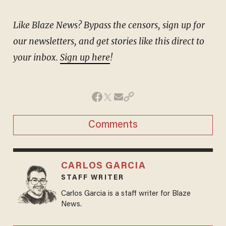
Like Blaze News? Bypass the censors, sign up for
our newsletters, and get stories like this direct to
your inbox.
Sign up here
!
Comments
CARLOS GARCIA
STAFF WRITER
Carlos Garcia is a staff writer for Blaze
News.