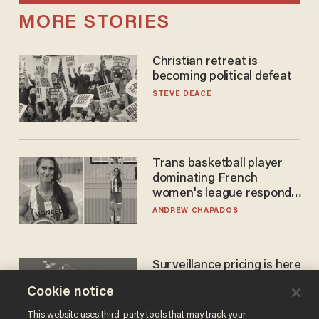
MORE STORIES
Christian retreat is
becoming political defeat
STEVE DEACE
Trans basketball player
dominating French
women's league responds
to calls to play in WNBA
ANDREW CHAPADOS
Surveillance pricing is here
— and this surprising state
Cookie notice
is saying NO
JOHN MAC GHLIONN
This website uses third-party tools that may track your