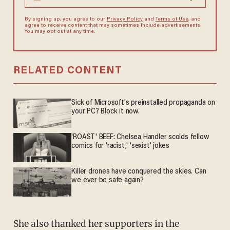
By signing up, you agree to our
Privacy Policy
and
Terms of Use
, and
agree to receive content that may sometimes include advertisements.
You may opt out at any time.
RELATED CONTENT
Sick of Microsoft's preinstalled propaganda on
your PC? Block it now.
'ROAST' BEEF: Chelsea Handler scolds fellow
comics for 'racist,' 'sexist' jokes
Killer drones have conquered the skies. Can
we ever be safe again?
She also thanked her supporters in the