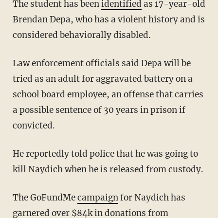
The student has been
identified
as 17-year-old
Brendan Depa, who has a violent history and is
considered behaviorally disabled.
Law enforcement officials said Depa will be
tried as an adult for aggravated battery on a
school board employee, an offense that carries
a possible sentence of 30 years in prison if
convicted.
He reportedly told police that he was going to
kill Naydich when he is released from custody.
The GoFundMe
campaign
for Naydich has
garnered over $84k in donations from