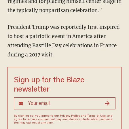
regimes and for placing himself center stage in
the typically nonpartisan celebration."
President Trump was reportedly first inspired
to host a patriotic event in America after
attending Bastille Day celebrations in France
during a 2017 visit.
Sign up for the Blaze
newsletter
By signing up, you agree to our
Privacy Policy
and
Terms of Use
, and
agree to receive content that may sometimes include advertisements.
You may opt out at any time.