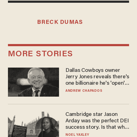
BRECK DUMAS
MORE STORIES
Dallas Cowboys owner
Jerry Jones reveals there's
one billionaire he's 'open'
to selling to
ANDREW CHAPADOS
Cambridge star Jason
Arday was the perfect DEI
success story. Is that why
nobody questioned him?
NOEL YAXLEY