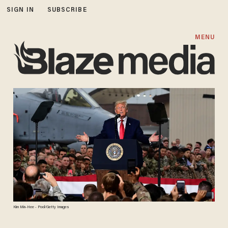
SIGN IN
SUBSCRIBE
MENU
Kim Min-Hee - Pool/Getty Images