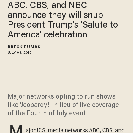
ABC, CBS, and NBC
announce they will snub
President Trump's 'Salute to
America' celebration
BRECK DUMAS
JULY 03, 2019
Major networks opting to run shows
like 'Jeopardy!' in lieu of live coverage
of the Fourth of July event
M
ajor U.S. media networks ABC, CBS, and