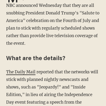
NBC announced Wednesday that they are all
snubbing President Donald Trump's "Salute to
America" celebration on the Fourth of July and
plan to stick with regularly scheduled shows
rather than provide live television coverage of
the event.
What are the details?
The Daily Mail
reported that the networks will
stick with planned nightly newscasts and
shows, such as "Jeopardy!" and "Inside
Edition," in lieu of airing the Independence
Day event featuring a speech from the