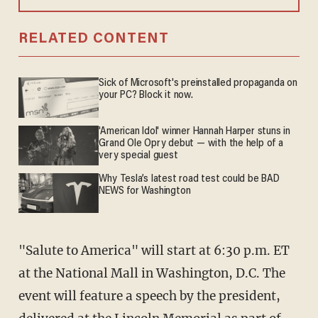
RELATED CONTENT
Sick of Microsoft's preinstalled propaganda on
your PC? Block it now.
'American Idol' winner Hannah Harper stuns in
Grand Ole Opry debut — with the help of a
very special guest
Why Tesla’s latest road test could be BAD
NEWS for Washington
"Salute to America" will start at 6:30 p.m. ET
at the National Mall in Washington, D.C. The
event will feature a speech by the president,