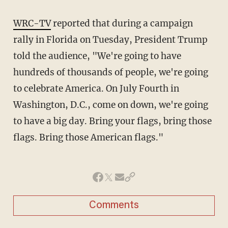
WRC-TV
reported that during a campaign
rally in Florida on Tuesday, President Trump
told the audience, "We're going to have
hundreds of thousands of people, we're going
to celebrate America. On July Fourth in
Washington, D.C., come on down, we're going
to have a big day. Bring your flags, bring those
flags. Bring those American flags."
Comments