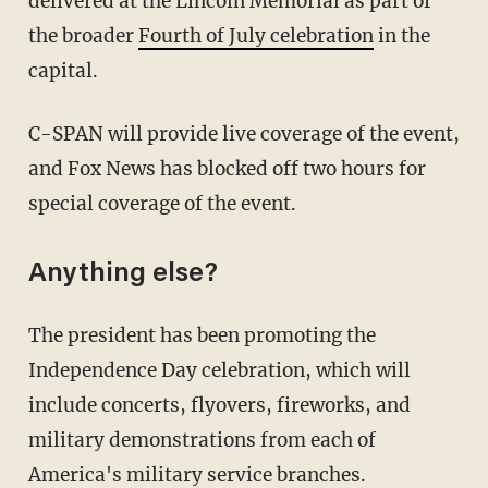
delivered at the Lincoln Memorial as part of
the broader
Fourth of July celebration
in the
capital.
C-SPAN will provide live coverage of the event,
and Fox News has blocked off two hours for
special coverage of the event.
Anything else?
The president has been promoting the
Independence Day celebration, which will
include concerts, flyovers, fireworks, and
military demonstrations from each of
America's military service branches.