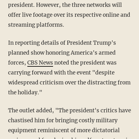
president. However, the three networks will
offer live footage over its respective online and
streaming platforms.
In reporting details of President Trump's
planned show honoring America's armed
forces,
CBS News
noted the president was
carrying forward with the event "despite
widespread criticism over the distracting from
the holiday."
The outlet added, "The president's critics have
chastised him for bringing costly military
equipment reminiscent of more dictatorial