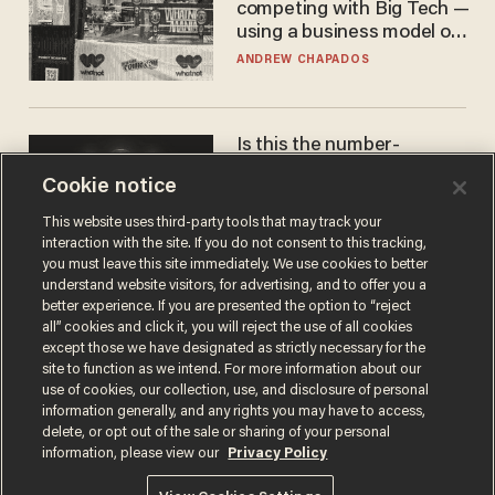
competing with Big Tech —
using a business model out
of the 1980s
ANDREW CHAPADOS
Is this the number-
crunchers' come-to-Jesus
Cookie notice
moment?
JAMES POULOS
This website uses third-party tools that may track your
interaction with the site. If you do not consent to this tracking,
you must leave this site immediately. We use cookies to better
understand website visitors, for advertising, and to offer you a
better experience. If you are presented the option to “reject
all” cookies and click it, you will reject the use of all cookies
except those we have designated as strictly necessary for the
site to function as we intend. For more information about our
use of cookies, our collection, use, and disclosure of personal
information generally, and any rights you may have to access,
delete, or opt out of the sale or sharing of your personal
Terms of Use
Privacy Policy
California Privacy Notice
information, please view our
Privacy Policy
Do Not Sell or Share My Personal Information
© 2026 Blaze Media LLC. All rights reserved.