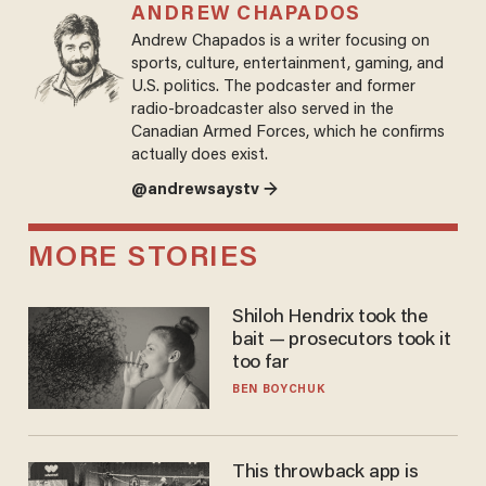
ANDREW CHAPADOS
Andrew Chapados is a writer focusing on
sports, culture, entertainment, gaming, and
U.S. politics. The podcaster and former
radio-broadcaster also served in the
Canadian Armed Forces, which he confirms
actually does exist.
@andrewsaystv →
MORE STORIES
Shiloh Hendrix took the
bait — prosecutors took it
too far
BEN BOYCHUK
This throwback app is