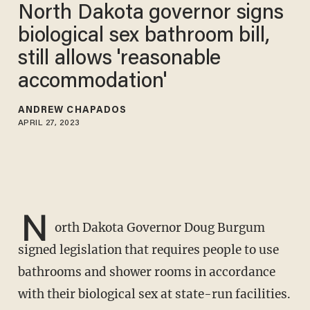
North Dakota governor signs
biological sex bathroom bill,
still allows 'reasonable
accommodation'
ANDREW CHAPADOS
APRIL 27, 2023
N
orth Dakota Governor Doug Burgum
signed legislation that requires people to use
bathrooms and shower rooms in accordance
with their biological sex at state-run facilities.