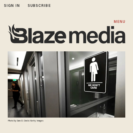
SIGN IN
SUBSCRIBE
MENU
Photo by Sara D. Davis/Getty Images