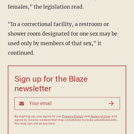
females," the legislation read.
"In a correctional facility, a restroom or
shower room designated for one sex may be
used only by members of that sex," it
continued.
Sign up for the Blaze
newsletter
By signing up, you agree to our
Privacy Policy
and
Terms of Use
, and
agree to receive content that may sometimes include advertisements.
You may opt out at any time.