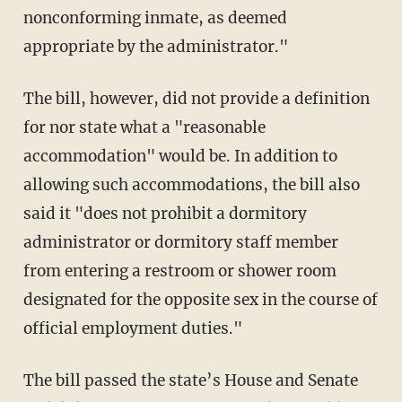
nonconforming inmate, as deemed
appropriate by the administrator."
The bill, however, did not provide a definition
for nor state what a "reasonable
accommodation" would be. In addition to
allowing such accommodations, the bill also
said it "does not prohibit a dormitory
administrator or dormitory staff member
from entering a restroom or shower room
designated for the opposite sex in the course of
official employment duties."
The bill passed the state’s House and Senate