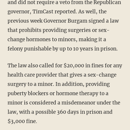
and did not require a veto from the Republican
governor, TimCast reported. As well, the
previous week Governor Burgam signed a law
that prohibits providing surgeries or sex-
change hormones to minors, making it a
felony punishable by up to 10 years in prison.
The law also called for $20,000 in fines for any
health care provider that gives a sex-change
surgery to a minor. In addition, providing
puberty blockers or hormone therapy to a
minor is considered a misdemeanor under the
law, with a possible 360 days in prison and
$3,000 fine.