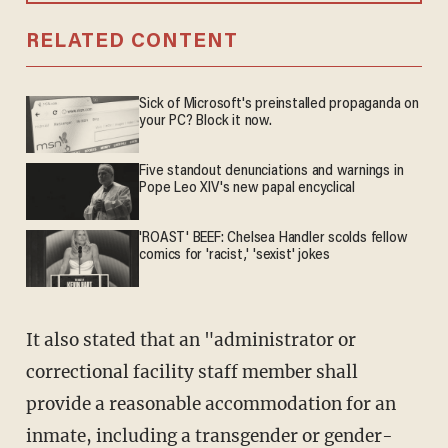
RELATED CONTENT
Sick of Microsoft's preinstalled propaganda on
your PC? Block it now.
Five standout denunciations and warnings in
Pope Leo XIV's new papal encyclical
'ROAST' BEEF: Chelsea Handler scolds fellow
comics for 'racist,' 'sexist' jokes
It also stated that an "administrator or
correctional facility staff member shall
provide a reasonable accommodation for an
inmate, including a transgender or gender-