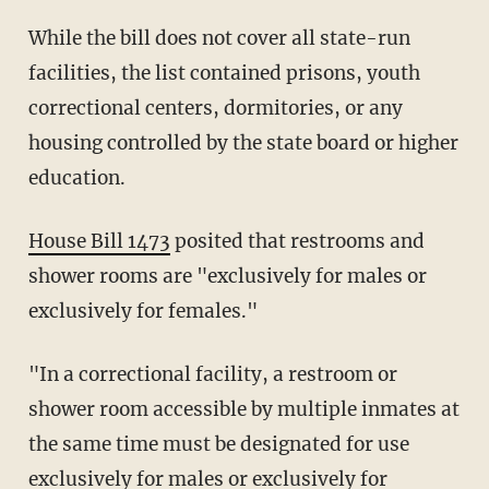
While the bill does not cover all state-run
facilities, the list contained prisons, youth
correctional centers, dormitories, or any
housing controlled by the state board or higher
education.
House Bill 1473
posited that restrooms and
shower rooms are "exclusively for males or
exclusively for females."
"In a correctional facility, a restroom or
shower room accessible by multiple inmates at
the same time must be designated for use
exclusively for males or exclusively for