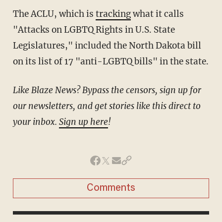
The ACLU, which is
tracking
what it calls
"Attacks on LGBTQ Rights in U.S. State
Legislatures," included the North Dakota bill
on its list of 17 "anti-LGBTQ bills" in the state.
Like Blaze News? Bypass the censors, sign up for
our newsletters, and get stories like this direct to
your inbox.
Sign up here
!
Comments