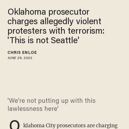
Oklahoma prosecutor
charges allegedly violent
protesters with terrorism:
'This is not Seattle'
CHRIS ENLOE
JUNE 28, 2020
'We're not putting up with this
lawlessness here'
O
klahoma City prosecutors are charging