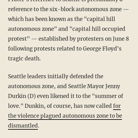
reference to the six-block autonomous zone —
which has been known as the "capital hill
autonomous zone" and "capital hill occupied
protest" — established by protesters on June 8
following protests related to George Floyd's
tragic death.
Seattle leaders initially defended the
autonomous zone, and Seattle Mayor Jenny
Durkin (D) even likened it to the "summer of
love." Dunkin, of course, has now called
for
the violence plagued autonomous zone to be
dismantled
.