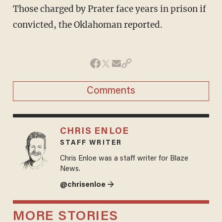
Those charged by Prater face years in prison if
convicted, the Oklahoman reported.
Comments
CHRIS ENLOE
STAFF WRITER
Chris Enloe was a staff writer for Blaze
News.
@chrisenloe →
MORE STORIES