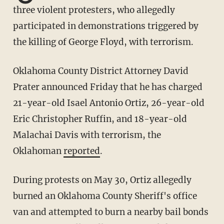
three violent protesters, who allegedly
participated in demonstrations triggered by
the killing of George Floyd, with terrorism.
Oklahoma County District Attorney David
Prater announced Friday that he has charged
21-year-old Isael Antonio Ortiz, 26-year-old
Eric Christopher Ruffin, and 18-year-old
Malachai Davis with terrorism, the
Oklahoman
reported
.
During protests on May 30, Ortiz allegedly
burned an Oklahoma County Sheriff's office
van and attempted to burn a nearby bail bonds