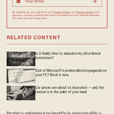
By signing up, you agree to our
Privacy Policy
and
Terms of Use
, and
agree to receive content that may sometimes include advertisements.
You may opt out at any time.
RELATED CONTENT
Is it finally time to abandon my ultra-liberal
hometown?
Sick of Microsoft's preinstalled propaganda on
your PC? Block it now.
Car prices are about to skyrocket — and the
reason is in the palm of your hand
Prater's reference to Seattle is presumably a