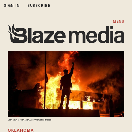
SIGN IN
SUBSCRIBE
MENU
CHANDAN KHANNA/AFP via Getty Images
OKLAHOMA