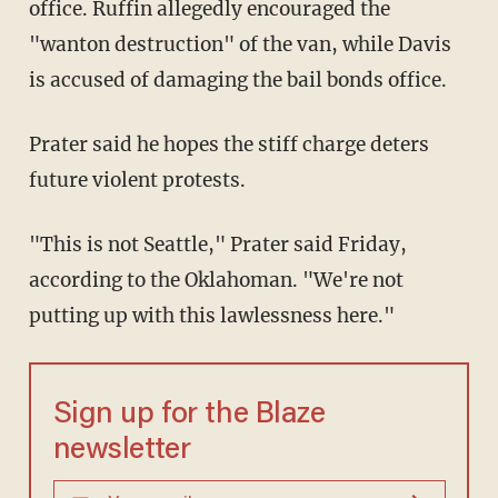
office. Ruffin allegedly encouraged the
"wanton destruction" of the van, while Davis
is accused of damaging the bail bonds office.
Prater said he hopes the stiff charge deters
future violent protests.
"This is not Seattle," Prater said Friday,
according to the Oklahoman. "We're not
putting up with this lawlessness here."
Sign up for the Blaze
newsletter