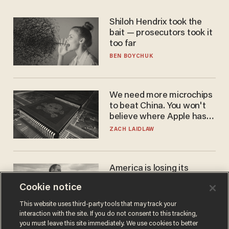
Shiloh Hendrix took the
bait — prosecutors took it
too far
BEN BOYCHUK
We need more microchips
to beat China. You won't
believe where Apple has
turned to get them.
ZACH LAIDLAW
America is losing its
farmers to bankruptcy and
Cookie notice
suicide
JOHN MAC GHLIONN
This website uses third-party tools that may track your
interaction with the site. If you do not consent to this tracking,
you must leave this site immediately. We use cookies to better