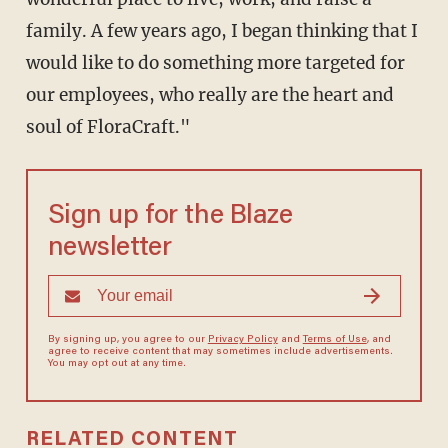
family. A few years ago, I began thinking that I
would like to do something more targeted for
our employees, who really are the heart and
soul of FloraCraft."
Sign up for the Blaze
newsletter
By signing up, you agree to our
Privacy Policy
and
Terms of Use
, and
agree to receive content that may sometimes include advertisements.
You may opt out at any time.
RELATED CONTENT