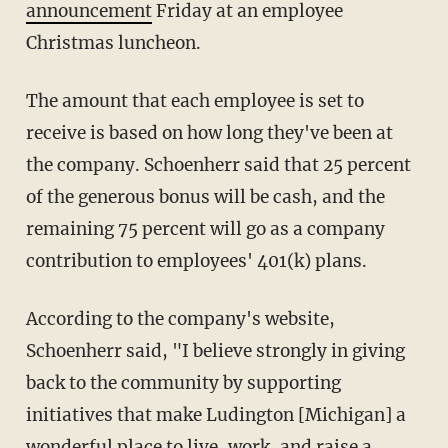
announcement
Friday at an employee
Christmas luncheon.
The amount that each employee is set to
receive is based on how long they've been at
the company. Schoenherr said that 25 percent
of the generous bonus will be cash, and the
remaining 75 percent will go as a company
contribution to employees' 401(k) plans.
According to the company's website,
Schoenherr said, "I believe strongly in giving
back to the community by supporting
initiatives that make Ludington [Michigan] a
wonderful place to live, work, and raise a