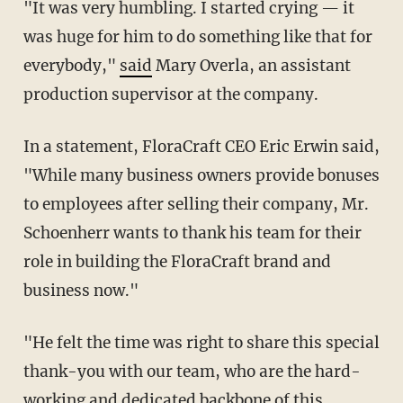
"It was very humbling. I started crying — it
was huge for him to do something like that for
everybody,"
said
Mary Overla, an assistant
production supervisor at the company.
In a statement, FloraCraft CEO Eric Erwin said,
"While many business owners provide bonuses
to employees after selling their company, Mr.
Schoenherr wants to thank his team for their
role in building the FloraCraft brand and
business now."
"He felt the time was right to share this special
thank-you with our team, who are the hard-
working and dedicated backbone of this