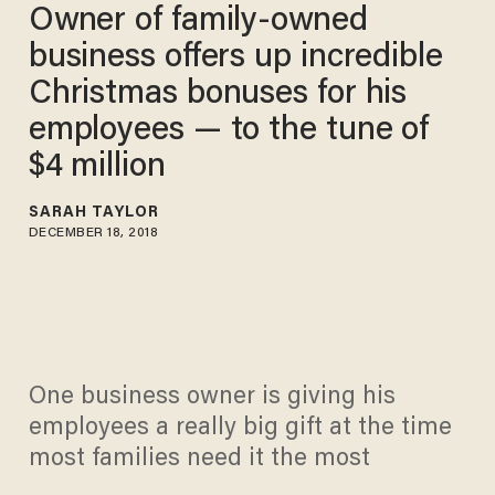
Owner of family-owned
business offers up incredible
Christmas bonuses for his
employees — to the tune of
$4 million
SARAH TAYLOR
DECEMBER 18, 2018
One business owner is giving his
employees a really big gift at the time
most families need it the most