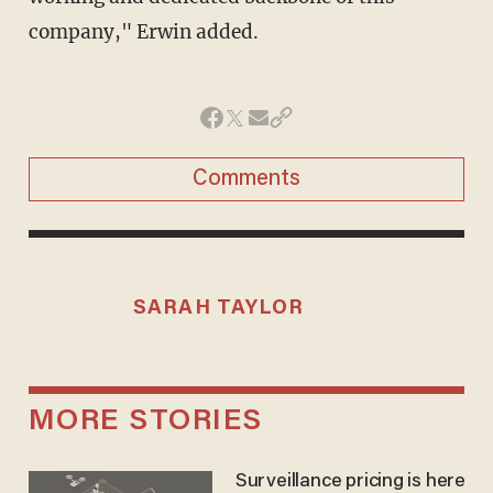
company," Erwin added.
Comments
SARAH TAYLOR
MORE STORIES
Surveillance pricing is here