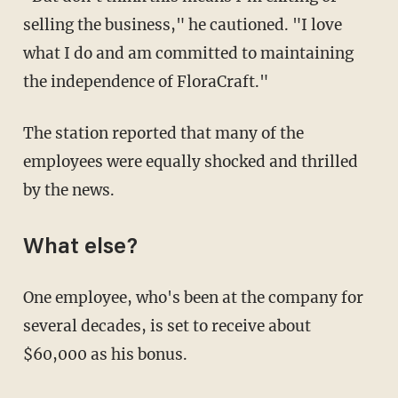
selling the business," he cautioned. "I love
what I do and am committed to maintaining
the independence of FloraCraft."
The station reported that many of the
employees were equally shocked and thrilled
by the news.
What else?
One employee, who's been at the company for
several decades, is set to receive about
$60,000 as his bonus.