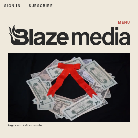
SIGN IN
SUBSCRIBE
MENU
Image source: YouTube screenshot