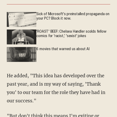
Sick of Microsoft's preinstalled propaganda on
your PC? Block it now.
'ROAST' BEEF: Chelsea Handler scolds fellow
comics for 'racist,' 'sexist' jokes
6 movies that warned us about AI
He added, "This idea has developed over the
past year, and is my way of saying, 'Thank
you' to our team for the role they have had in
our success."
"But don't think this means I'm exiting or