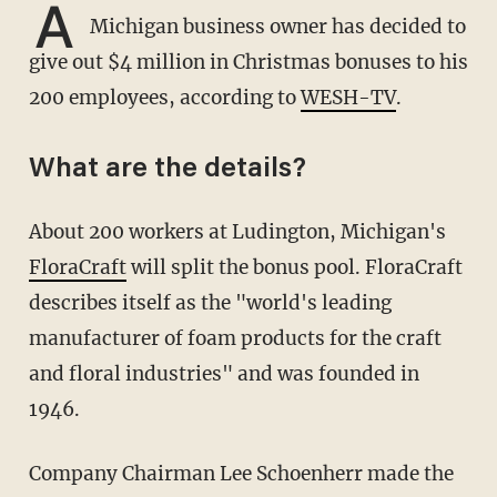
A
Michigan business owner has decided to
give out $4 million in Christmas bonuses to his
200 employees, according to
WESH-TV
.
What are the details?
About 200 workers at Ludington, Michigan's
FloraCraft
will split the bonus pool. FloraCraft
describes itself as the "world's leading
manufacturer of foam products for the craft
and floral industries" and was founded in
1946.
Company Chairman Lee Schoenherr made the