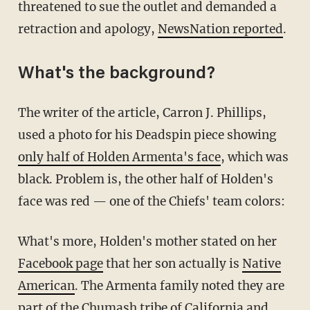
threatened to sue the outlet and demanded a
retraction and apology,
NewsNation reported
.
What's the background?
The writer of the article, Carron J. Phillips,
used a photo for his Deadspin piece showing
only half of Holden Armenta's face
, which was
black. Problem is, the other half of Holden's
face was red — one of the Chiefs' team colors:
What's more, Holden's mother stated on her
Facebook page
that her son actually is
Native
American
. The Armenta family noted they are
part of the Chumash tribe of California and