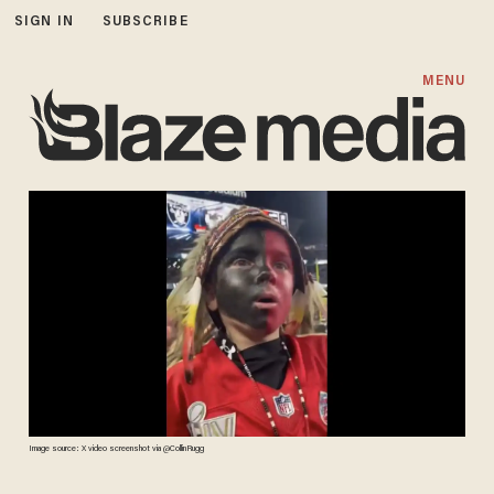
SIGN IN
SUBSCRIBE
MENU
Image source: X video screenshot via @CollinRugg