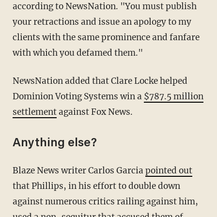
according to NewsNation. "You must publish
your retractions and issue an apology to my
clients with the same prominence and fanfare
with which you defamed them."
NewsNation added that Clare Locke helped
Dominion Voting Systems win a
$787.5 million
settlement
against Fox News.
Anything else?
Blaze News writer Carlos Garcia
pointed out
that Phillips, in his effort to double down
against numerous critics railing against him,
used a non-sequitur that accused them of