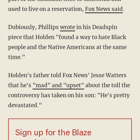
used to live on a reservation,
Fox News said
.
Dubiously, Phillips
wrote
in his Deadspin
piece that Holden "found a way to hate Black
people and the Native Americans at the same
time."
Holden's father told Fox News' Jesse Watters
that he's
"mad" and "upset"
about the toll the
controversy has taken on his son: "He's pretty
devastated."
Sign up for the Blaze