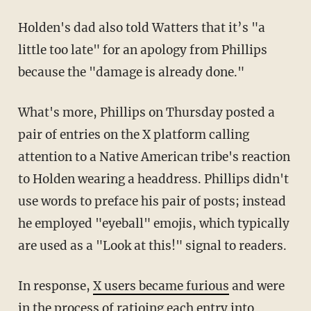
Holden's dad also told Watters that it’s "a
little too late" for an apology from Phillips
because the "damage is already done."
What's more, Phillips on Thursday posted a
pair of entries on the X platform calling
attention to a Native American tribe's reaction
to Holden wearing a headdress. Phillips didn't
use words to preface his pair of posts; instead
he employed "eyeball" emojis, which typically
are used as a "Look at this!" signal to readers.
In response,
X users became furious
and were
in the process of ratioing each entry into