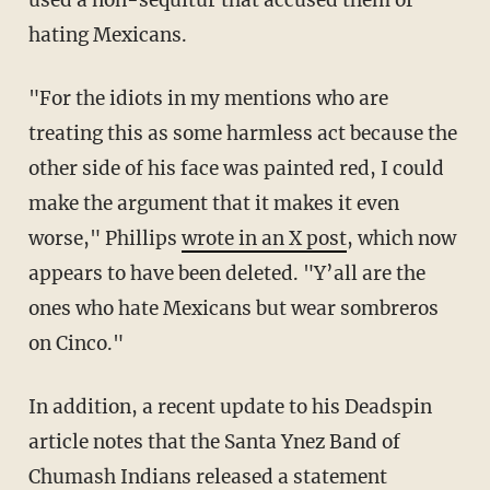
hating Mexicans.
"For the idiots in my mentions who are
treating this as some harmless act because the
other side of his face was painted red, I could
make the argument that it makes it even
worse," Phillips
wrote in an X post
, which now
appears to have been deleted. "Y’all are the
ones who hate Mexicans but wear sombreros
on Cinco."
In addition, a recent update to his Deadspin
article notes that the Santa Ynez Band of
Chumash Indians released a statement