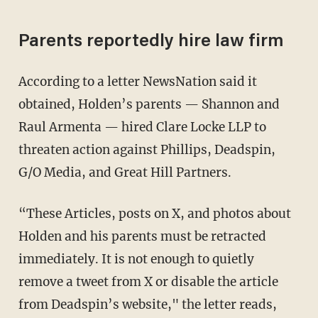
Parents reportedly hire law firm
According to a letter NewsNation said it
obtained, Holden’s parents — Shannon and
Raul Armenta — hired Clare Locke LLP to
threaten action against Phillips, Deadspin,
G/O Media, and Great Hill Partners.
“These Articles, posts on X, and photos about
Holden and his parents must be retracted
immediately. It is not enough to quietly
remove a tweet from X or disable the article
from Deadspin’s website," the letter reads,