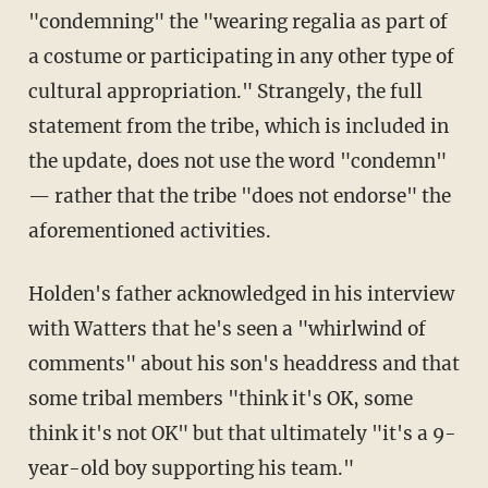
"condemning" the "wearing regalia as part of
a costume or participating in any other type of
cultural appropriation." Strangely, the full
statement from the tribe, which is included in
the update, does not use the word "condemn"
— rather that the tribe "does not endorse" the
aforementioned activities.
Holden's father acknowledged in his interview
with Watters that he's seen a "whirlwind of
comments" about his son's headdress and that
some tribal members "think it's OK, some
think it's not OK" but that ultimately "it's a 9-
year-old boy supporting his team."