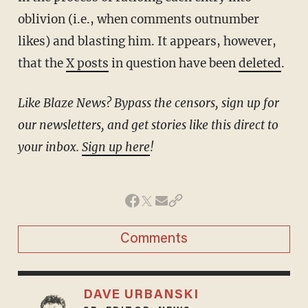
oblivion (i.e., when comments outnumber
likes) and blasting him. It appears, however,
that the
X posts
in question have been
deleted
.
Like Blaze News? Bypass the censors, sign up for
our newsletters, and get stories like this direct to
your inbox.
Sign up here
!
Comments
DAVE URBANSKI