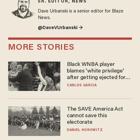
SR. EDITOR, NEWS
Dave Urbanski is a senior editor for Blaze
News.
@DaveVUrbanski →
MORE STORIES
Black WNBA player
blames 'white privilege'
after getting ejected for
flagrant foul on Sophie
CARLOS GARCIA
Cunningham
The SAVE America Act
cannot save this
electorate
DANIEL HOROWITZ