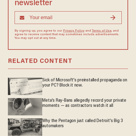
newsletter
By signing up, you agree to our
Privacy Policy
and
Terms of Use
, and
agree to receive content that may sometimes include advertisements.
You may opt out at any time.
RELATED CONTENT
Sick of Microsoft's preinstalled propaganda on
your PC? Block it now.
Meta's Ray-Bans allegedly record your private
moments — as contractors watch it all
Why the Pentagon just called Detroit's Big 3
automakers