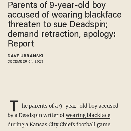
Parents of 9-year-old boy
accused of wearing blackface
threaten to sue Deadspin;
demand retraction, apology:
Report
DAVE URBANSKI
DECEMBER 04, 2023
T
he parents of a 9-year-old boy accused
by a Deadspin writer of
wearing blackface
during a Kansas City Chiefs football game